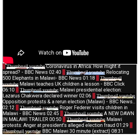
1
Coronavirus in Africa: How might it
Thumbnail youtube
spread? - BBC News
02:40
2
Relocating
Thumbnail youtube
500 Elephants in Malawi- BBC News
01:18
3
Thumbnail
Malawi teaches UK children a lesson - BBC Click
youtube
06:10
4
Malawi presidential election:
Thumbnail youtube
Lazarus Chakwera declared winner
02:06
5
Thumbnail youtube
Opposition protests & a rerun election (Malawi) - BBC News...
02:12
6
Roger Federer visits children in
Thumbnail youtube
Malawi - BBC News
02:45
7
A NEW DAWN
Thumbnail youtube
IN MALAWI TRAILER
00:50
8
Malawi
Thumbnail youtube
protests: Anger at president's alleged election fraud
01:29
9
BBC Malawi 30 minute (extract)
08:31
Thumbnail youtube