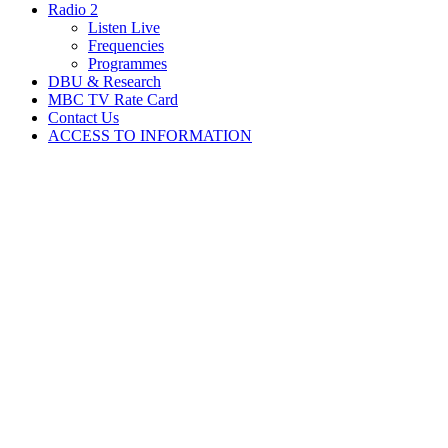
Radio 2
Listen Live
Frequencies
Programmes
DBU & Research
MBC TV Rate Card
Contact Us
ACCESS TO INFORMATION