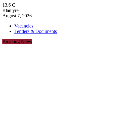
13.6
C
Blantyre
August 7, 2026
Vacancies
Tenders & Documents
Breaking News