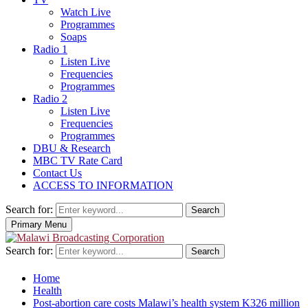
Watch Live
Programmes
Soaps
Radio 1
Listen Live
Frequencies
Programmes
Radio 2
Listen Live
Frequencies
Programmes
DBU & Research
MBC TV Rate Card
Contact Us
ACCESS TO INFORMATION
Search for:
Search
Primary Menu
Search for:
Search
Home
Health
Post-abortion care costs Malawi’s health system K326 million