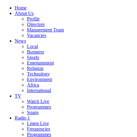
Home
About Us
Profile
Directors
Management Team
Vacancies
News
Local
Business
Sports
Entertainment
Religion
Technology
Environment
Africa
International
TV
Watch Live
Programmes
Soaps
Radio 1
Listen Live
Frequencies
Programmes