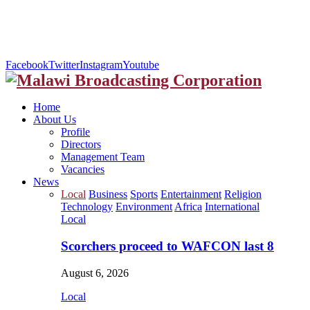
Facebook
Twitter
Instagram
Youtube
Home
About Us
Profile
Directors
Management Team
Vacancies
News
Local
Business
Sports
Entertainment
Religion
Technology
Environment
Africa
International
Local
Scorchers proceed to WAFCON last 8
August 6, 2026
Local