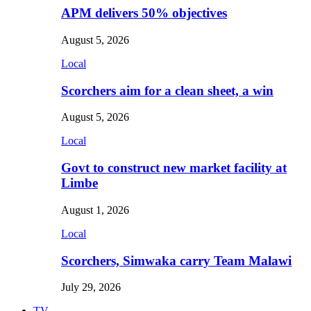
APM delivers 50% objectives
August 5, 2026
Local
Scorchers aim for a clean sheet, a win
August 5, 2026
Local
Govt to construct new market facility at
Limbe
August 1, 2026
Local
Scorchers, Simwaka carry Team Malawi
July 29, 2026
TV