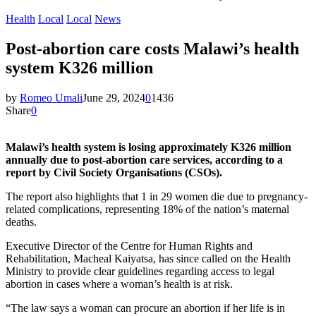
Health
Local
Local
News
Post-abortion care costs Malawi’s health
system K326 million
by
Romeo Umali
June 29, 2024
0
1436
Share
0
Malawi’s health system is losing approximately K326 million
annually due to post-abortion care services, according to a
report by Civil Society Organisations (CSOs).
The report also highlights that 1 in 29 women die due to pregnancy-
related complications, representing 18% of the nation’s maternal
deaths.
Executive Director of the Centre for Human Rights and
Rehabilitation, Macheal Kaiyatsa, has since called on the Health
Ministry to provide clear guidelines regarding access to legal
abortion in cases where a woman’s health is at risk.
“The law says a woman can procure an abortion if her life is in