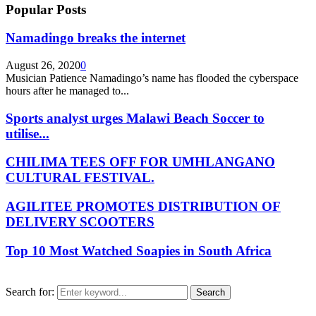
Popular Posts
Namadingo breaks the internet
August 26, 2020
0
Musician Patience Namadingo’s name has flooded the cyberspace
hours after he managed to...
Sports analyst urges Malawi Beach Soccer to
utilise...
CHILIMA TEES OFF FOR UMHLANGANO
CULTURAL FESTIVAL.
AGILITEE PROMOTES DISTRIBUTION OF
DELIVERY SCOOTERS
Top 10 Most Watched Soapies in South Africa
Search for:
Search