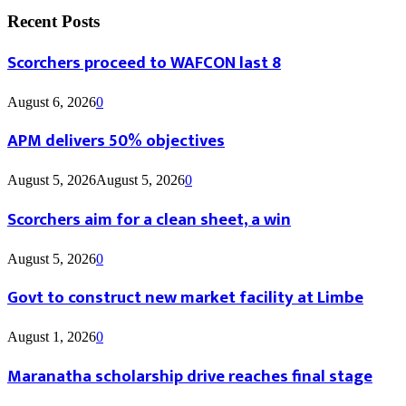
Recent Posts
Scorchers proceed to WAFCON last 8
August 6, 2026
0
APM delivers 50% objectives
August 5, 2026
August 5, 2026
0
Scorchers aim for a clean sheet, a win
August 5, 2026
0
Govt to construct new market facility at Limbe
August 1, 2026
0
Maranatha scholarship drive reaches final stage