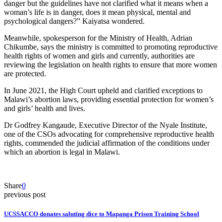
danger but the guidelines have not clarified what it means when a
woman’s life is in danger, does it mean physical, mental and
psychological dangers?” Kaiyatsa wondered.
Meanwhile, spokesperson for the Ministry of Health, Adrian
Chikumbe, says the ministry is committed to promoting reproductive
health rights of women and girls and currently, authorities are
reviewing the legislation on health rights to ensure that more women
are protected.
In June 2021, the High Court upheld and clarified exceptions to
Malawi’s abortion laws, providing essential protection for women’s
and girls’ health and lives.
Dr Godfrey Kangaude, Executive Director of the Nyale Institute,
one of the CSOs advocating for comprehensive reproductive health
rights, commended the judicial affirmation of the conditions under
which an abortion is legal in Malawi.
Share
0
previous post
UCSSACCO donates saluting dice to Mapanga Prison Training School