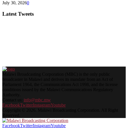
July 30, 2026
0
Latest Tweets
Malawi Broadcasting Corporation (MBC) is the only public
broadcaster in Malawi and derives its mandate from an Act of
Parliament 1964, the Communications Act 1998, and the license
conditions issued by the Malawi Communications Regulatory
Authority.
Contact us:
info@mbc.mw
Facebook
Twitter
Instagram
Youtube
Copyright © 2026. Malawi Broadcasting Corporation. All Right
Reserved.
Facebook
Twitter
Instagram
Youtube