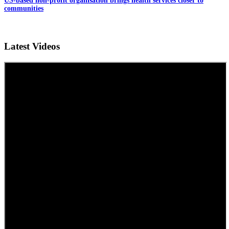
US-based non-profit organisation brings health services closer to
communities
Latest Videos