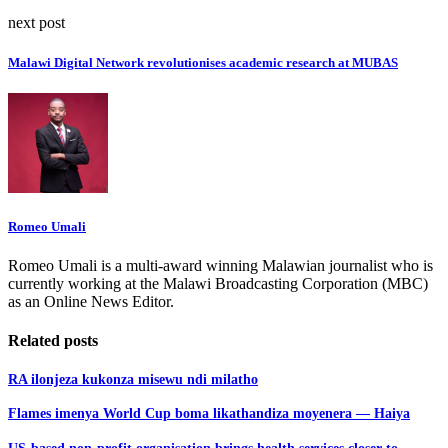
next post
Malawi Digital Network revolutionises academic research at MUBAS
Romeo Umali
Romeo Umali is a multi-award winning Malawian journalist who is
currently working at the Malawi Broadcasting Corporation (MBC)
as an Online News Editor.
Related posts
RA ilonjeza kukonza misewu ndi milatho
Flames imenya World Cup boma likathandiza moyenera — Haiya