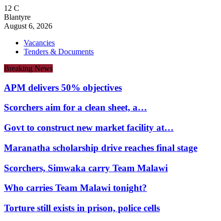
12
C
Blantyre
August 6, 2026
Vacancies
Tenders & Documents
Breaking News
APM delivers 50% objectives
Scorchers aim for a clean sheet, a…
Govt to construct new market facility at…
Maranatha scholarship drive reaches final stage
Scorchers, Simwaka carry Team Malawi
Who carries Team Malawi tonight?
Torture still exists in prison, police cells