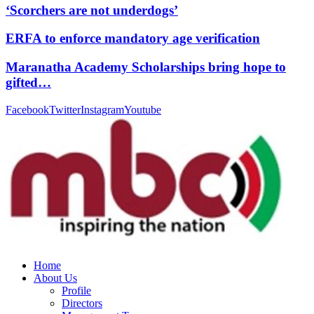
‘Scorchers are not underdogs’
ERFA to enforce mandatory age verification
Maranatha Academy Scholarships bring hope to
gifted…
Facebook
Twitter
Instagram
Youtube
Home
About Us
Profile
Directors