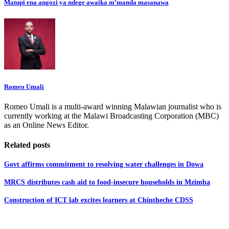
Matupi ena angozi ya ndege awaika m’manda masanawa
Romeo Umali
Romeo Umali is a multi-award winning Malawian journalist who is
currently working at the Malawi Broadcasting Corporation (MBC)
as an Online News Editor.
Related posts
Govt affirms commitment to resolving water challenges in Dowa
MRCS distributes cash aid to food-insecure households in Mzimba
Construction of ICT lab excites learners at Chintheche CDSS