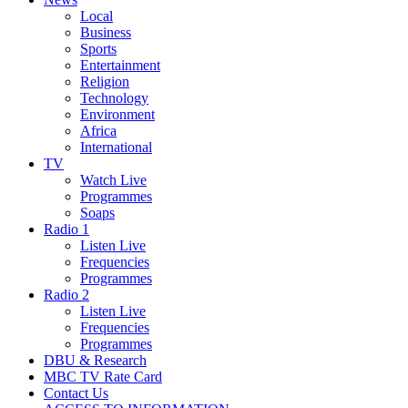
Local
Business
Sports
Entertainment
Religion
Technology
Environment
Africa
International
TV
Watch Live
Programmes
Soaps
Radio 1
Listen Live
Frequencies
Programmes
Radio 2
Listen Live
Frequencies
Programmes
DBU & Research
MBC TV Rate Card
Contact Us