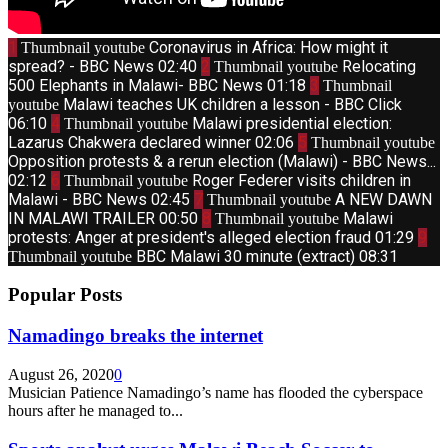
1
Coronavirus in Africa: How might it
Thumbnail youtube
spread? - BBC News
02:40
2
Relocating
Thumbnail youtube
500 Elephants in Malawi- BBC News
01:18
3
Thumbnail
Malawi teaches UK children a lesson - BBC Click
youtube
06:10
4
Malawi presidential election:
Thumbnail youtube
Lazarus Chakwera declared winner
02:06
5
Thumbnail youtube
Opposition protests & a rerun election (Malawi) - BBC News...
02:12
6
Roger Federer visits children in
Thumbnail youtube
Malawi - BBC News
02:45
7
A NEW DAWN
Thumbnail youtube
IN MALAWI TRAILER
00:50
8
Malawi
Thumbnail youtube
protests: Anger at president's alleged election fraud
01:29
9
BBC Malawi 30 minute (extract)
08:31
Thumbnail youtube
Popular Posts
Namadingo breaks the internet
August 26, 2020
0
Musician Patience Namadingo’s name has flooded the cyberspace
hours after he managed to...