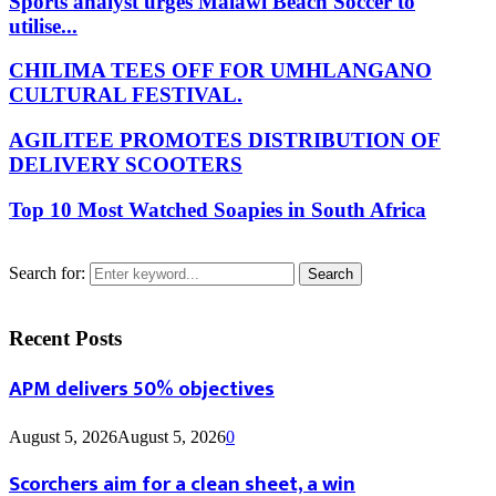
Sports analyst urges Malawi Beach Soccer to
utilise...
CHILIMA TEES OFF FOR UMHLANGANO
CULTURAL FESTIVAL.
AGILITEE PROMOTES DISTRIBUTION OF
DELIVERY SCOOTERS
Top 10 Most Watched Soapies in South Africa
Search for:
Search
Recent Posts
APM delivers 50% objectives
August 5, 2026
August 5, 2026
0
Scorchers aim for a clean sheet, a win