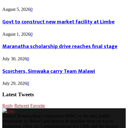
August 5, 2026
0
Govt to construct new market facility at Limbe
August 1, 2026
0
Maranatha scholarship drive reaches final stage
July 30, 2026
0
Scorchers, Simwaka carry Team Malawi
July 29, 2026
0
Latest Tweets
Reply
Retweet
Favorite
Malawi Broadcasting Corporation (MBC) is the only public
broadcaster in Malawi and derives its mandate from an Act of
Parliament 1964, the Communications Act 1998, and the license