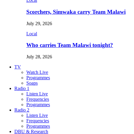
Local
Scorchers, Simwaka carry Team Malawi
July 29, 2026
Local
Who carries Team Malawi tonight?
July 28, 2026
TV
Watch Live
Programmes
Soaps
Radio 1
Listen Live
Frequencies
Programmes
Radio 2
Listen Live
Frequencies
Programmes
DBU & Research