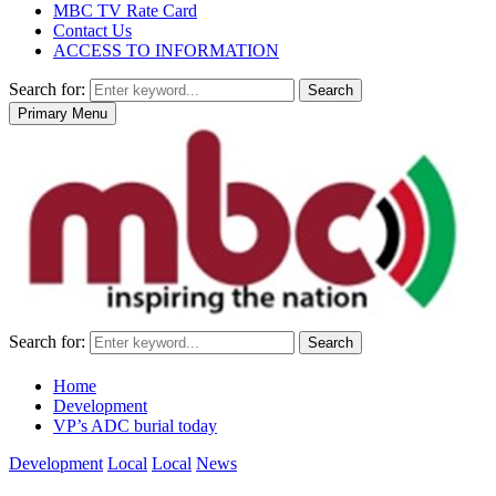
MBC TV Rate Card
Contact Us
ACCESS TO INFORMATION
Search for:
Search
Primary Menu
Search for:
Search
Home
Development
VP’s ADC burial today
Development
Local
Local
News