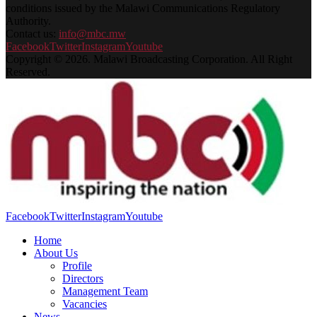
conditions issued by the Malawi Communications Regulatory
Authority.
Contact us:
info@mbc.mw
Facebook
Twitter
Instagram
Youtube
Copyright © 2026. Malawi Broadcasting Corporation. All Right
Reserved.
Facebook
Twitter
Instagram
Youtube
Home
About Us
Profile
Directors
Management Team
Vacancies
News