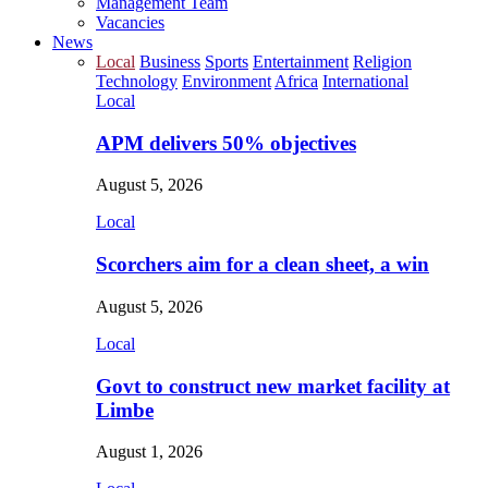
Management Team
Vacancies
News
Local
Business
Sports
Entertainment
Religion
Technology
Environment
Africa
International
Local
APM delivers 50% objectives
August 5, 2026
Local
Scorchers aim for a clean sheet, a win
August 5, 2026
Local
Govt to construct new market facility at
Limbe
August 1, 2026