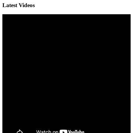
Latest Videos