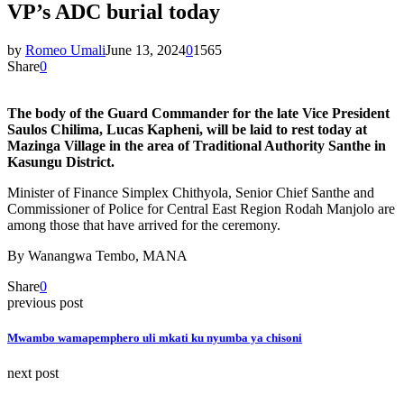
VP’s ADC burial today
by
Romeo Umali
June 13, 2024
0
1565
Share
0
The body of the Guard Commander for the late Vice President
Saulos Chilima, Lucas Kapheni, will be laid to rest today at
Mazinga Village in the area of Traditional Authority Santhe in
Kasungu District.
Minister of Finance Simplex Chithyola, Senior Chief Santhe and
Commissioner of Police for Central East Region Rodah Manjolo are
among those that have arrived for the ceremony.
By Wanangwa Tembo, MANA
Share
0
previous post
Mwambo wamapemphero uli mkati ku nyumba ya chisoni
next post