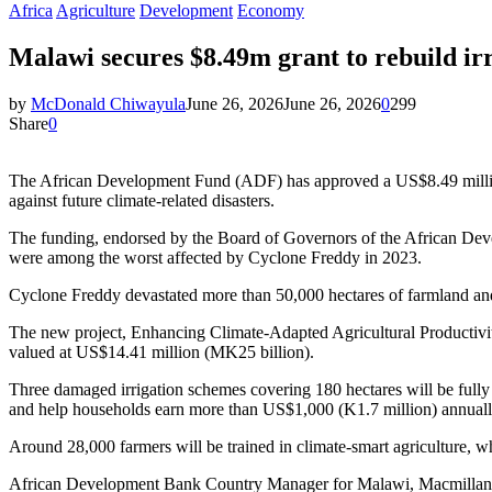
Africa
Agriculture
Development
Economy
Malawi secures $8.49m grant to rebuild ir
by
McDonald Chiwayula
June 26, 2026
June 26, 2026
0
299
Share
0
The African Development Fund (ADF) has approved a US$8.49 million 
against future climate-related disasters.
The funding, endorsed by the Board of Governors of the African Dev
were among the worst affected by Cyclone Freddy in 2023.
Cyclone Freddy devastated more than 50,000 hectares of farmland and
The new project, Enhancing Climate-Adapted Agricultural Producti
valued at US$14.41 million (MK25 billion).
Three damaged irrigation schemes covering 180 hectares will be fully 
and help households earn more than US$1,000 (K1.7 million) annually
Around 28,000 farmers will be trained in climate-smart agriculture, w
African Development Bank Country Manager for Malawi, Macmillan An