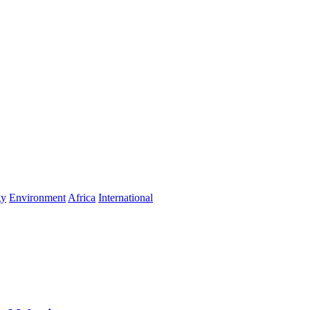
gy
Environment
Africa
International