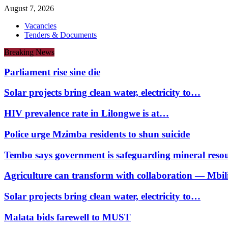
August 7, 2026
Vacancies
Tenders & Documents
Breaking News
Parliament rise sine die
Solar projects bring clean water, electricity to…
HIV prevalence rate in Lilongwe is at…
Police urge Mzimba residents to shun suicide
Tembo says government is safeguarding mineral reso
Agriculture can transform with collaboration — Mbili
Solar projects bring clean water, electricity to…
Malata bids farewell to MUST