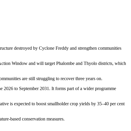
structure destroyed by Cyclone Freddy and strengthen communities
ction Window and will target Phalombe and Thyolo districts, which
nities are still struggling to recover three years on.
 2026 to September 2031. It forms part of a wider programme
ative is expected to boost smallholder crop yields by 35–40 per cent
nature-based conservation measures.