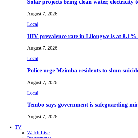
Solar projects bring clean water, electricity
August 7, 2026
Local
HIV prevalence rate in Lilongwe is at 8.1%
August 7, 2026
Local
Police urge Mzimba residents to shun suicid
August 7, 2026
Local
Tembo says government is safeguarding min
August 7, 2026
TV
Watch Live