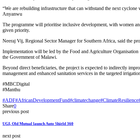
“We are rebuilding infrastructure that can withstand the next cyclone w
Anyanwu
The programme will prioritise inclusive development, with women and
given priority.
Neeraj Vij, Regional Sector Manager for Southern Africa, said the proj
Implementation will be led by the Food and Agriculture Organisation 
the Government of Malawi.
Beyond direct beneficiaries, the project is expected to indirectly im
management and enhanced sanitation services in the targeted irrigati
#MBCDigital
#Manthu
#ADF
#AfricanDevelopmentFund
#climatechange
#ClimateResilience
Share
0
previous post
UGI, Old Mutual launch Auto Shield 360
next post