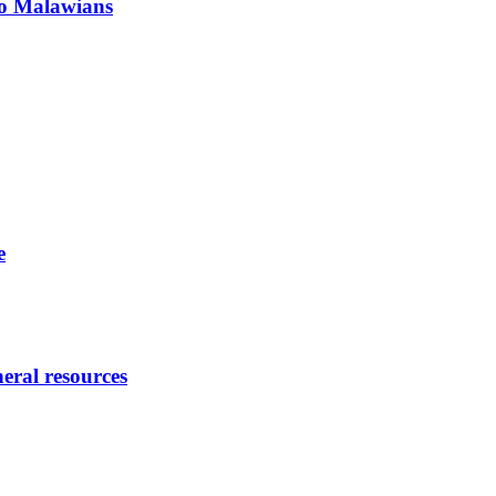
 to Malawians
e
eral resources