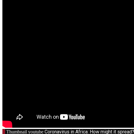
1
Coronavirus in Africa: How might it sprea
Thumbnail youtube