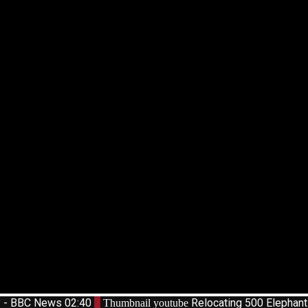
d? - BBC News
02:40
2
Relocating 500 Elephan
Thumbnail youtube