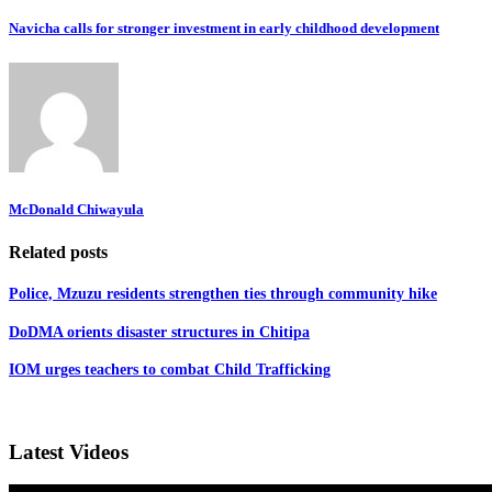
Navicha calls for stronger investment in early childhood development
McDonald Chiwayula
Related posts
Police, Mzuzu residents strengthen ties through community hike
DoDMA orients disaster structures in Chitipa
IOM urges teachers to combat Child Trafficking
Latest Videos