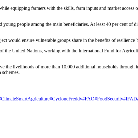
hile equipping farmers with the skills, farm inputs and market access op
 young people among the main beneficiaries. At least 40 per cent of d
ect would ensure vulnerable groups share in the benefits of resilience-b
of the United Nations, working with the International Fund for Agricul
prove the livelihoods of more than 10,000 additional households through
on schemes.
#ClimateSmartAgriculture
#CycloneFreddy
#FAO
#FoodSecurity
#IFAD