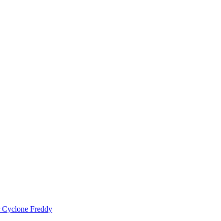
er Cyclone Freddy