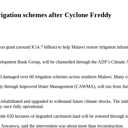
rigation schemes after Cyclone Freddy
grant (around K14.7 billion) to help Malawi restore irrigation infra
elopment Bank Group, will be channelled through the ADF’s Climate A
 damaged over 60 irrigation schemes across southern Malawi. Many commu
vity through Improved Water Management (CAWMA), will run from June
rehabilitated and upgraded to withstand future climate shocks. The initi
 once fully operational.
hile 650 hectares of degraded catchment land will be restored through 
yanwu, said the intervention was about more than reconstruction.