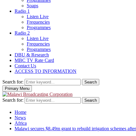
Programmes
Soaps
Radio 1
Listen Live
Frequencies
Programmes
Radio 2
Listen Live
Frequencies
Programmes
DBU & Research
MBC TV Rate Card
Contact Us
ACCESS TO INFORMATION
Search for:
Search
Primary Menu
Search for:
Search
Home
News
Africa
Malawi secures $8.49m grant to rebuild irrigation schemes aft