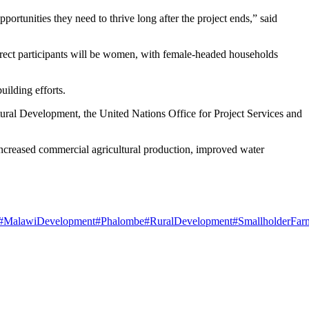
portunities they need to thrive long after the project ends,” said
irect participants will be women, with female-headed households
uilding efforts.
tural Development, the United Nations Office for Project Services and
 increased commercial agricultural production, improved water
#MalawiDevelopment
#Phalombe
#RuralDevelopment
#SmallholderFar