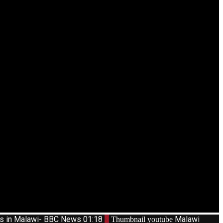
ts in Malawi- BBC News
01:18
3
Malawi
Thumbnail youtube