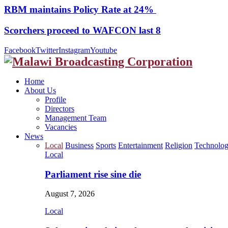
RBM maintains Policy Rate at 24%
Scorchers proceed to WAFCON last 8
Facebook
Twitter
Instagram
Youtube
Home
About Us
Profile
Directors
Management Team
Vacancies
News
Local
Business
Sports
Entertainment
Religion
Technolo
Local
Parliament rise sine die
August 7, 2026
Local