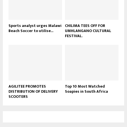
u
b
e
Sports analyst urges Malawi
CHILIMA TEES OFF FOR
Beach Soccer to utilise...
UMHLANGANO CULTURAL
FESTIVAL.
AGILITEE PROMOTES
Top 10 Most Watched
DISTRIBUTION OF DELIVERY
Soapies in South Africa
SCOOTERS