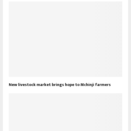
New livestock market brings hope to Mchinji farmers