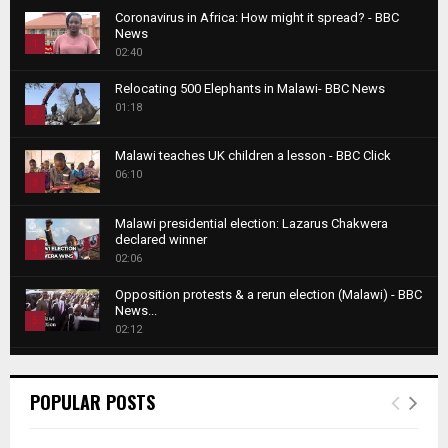
Coronavirus in Africa: How might it spread? - BBC
News
1
02:40
T
Relocating 500 Elephants in Malawi- BBC News
h
01:18
u
2
m
T
b
Malawi teaches UK children a lesson - BBC Click
h
06:10
n
3
u
a
m
T
i
Malawi presidential election: Lazarus Chakwera
b
h
declared winner
l
n
4
u
02:06
y
a
m
T
o
i
b
Opposition protests & a rerun election (Malawi) - BBC
h
u
News...
l
n
u
5
t
02:12
y
a
m
u
T
o
i
b
Roger Federer visits children in Malawi - BBC News
b
h
u
l
n
02:45
e
u
6
t
POPULAR POSTS
y
a
m
u
T
o
i
b
A NEW DAWN IN MALAWI TRAILER
b
h
u
l