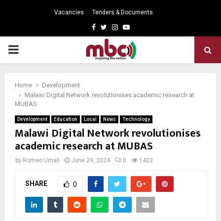
Vacancies
Tenders & Documents
Facebook
Twitter
Instagram
Youtube
PRIMARY
MENU
Home
Development
Malawi Digital Network revolutionises academic research at
MUBAS
Development
Education
Local
News
Technology
Malawi Digital Network revolutionises
academic research at MUBAS
by
Romeo Umali
June 29, 2024
0
1423
SHARE
0