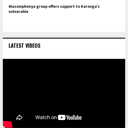
Masomphenya group offers support to Karonga’s
vulnerable
LATEST VIDEOS