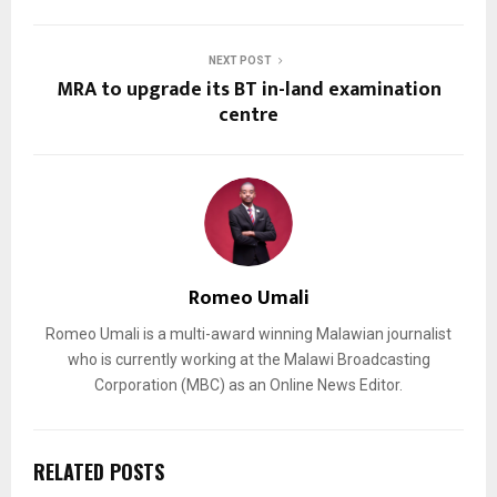
NEXT POST
MRA to upgrade its BT in-land examination
centre
Romeo Umali
Romeo Umali is a multi-award winning Malawian journalist
who is currently working at the Malawi Broadcasting
Corporation (MBC) as an Online News Editor.
RELATED POSTS