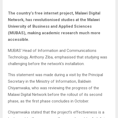
The country’s free internet project, Malawi Digital
Network, has revolutionised studies at the Malawi
University of Business and Applied Sciences
(MUBAS), making academic research much more
accessible.
MUBAS’ Head of Information and Communications
Technology, Anthony Ziba, emphasised that studying was
challenging before the network’s installation.
This statement was made during a visit by the Principal
Secretary in the Ministry of Information, Baldwin
Chiyamwaka, who was reviewing the progress of the
Malawi Digital Network before the rollout of its second
phase, as the first phase concludes in October.
Chiyamwaka stated that the project’s effectiveness is a