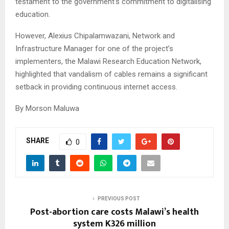
testament to the government’s commitment to digitalising
education.
However, Alexius Chipalamwazani, Network and
Infrastructure Manager for one of the project’s
implementers, the Malawi Research Education Network,
highlighted that vandalism of cables remains a significant
setback in providing continuous internet access.
By Morson Maluwa
SHARE
0
PREVIOUS POST
Post-abortion care costs Malawi’s health
system K326 million