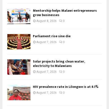
Mentorship helps Malawi entrepreneurs
grow businesses
August 8, 2026
0
Parliament rise sine die
August 7, 2026
0
Solar projects bring clean water,
electricity to Malawians
August 7, 2026
0
HIV prevalence rate in Lilongwe is at 8.1%
August 7, 2026
0