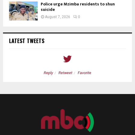
Police urge Mzimba residents to shun
suicide
August 7, 2026
0
LATEST TWEETS
Reply
Retweet
Favorite