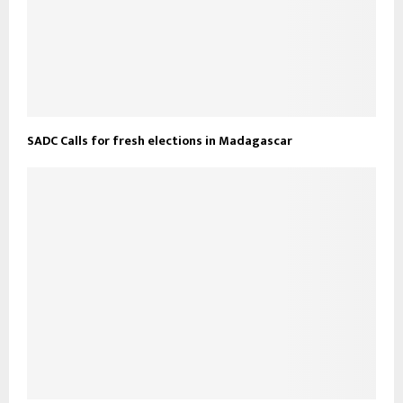
SADC Calls for fresh elections in Madagascar