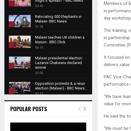
might it spread? - BBC News
Members of Ma
1
02:40
in performance
T
Relocating 500 Elephants in
day workshop 
h
Malawi- BBC News
u
2
01:18
The training,
m
T
b
in partnershi
Malawi teaches UK children a
h
lesson - BBC Click
n
Committee (PAC
u
3
06:10
a
m
T
i
It focused on 
b
Malawi presidential election:
h
l
Lazarus Chakwera declared
n
delivers value
u
4
y
winner
a
m
o
02:06
T
i
PAC Vice-Chair
b
u
h
l
Opposition protests & a rerun
performance a
n
t
u
y
election (Malawi) - BBC News...
a
u
5
m
o
02:12
“We have lear
i
b
b
T
u
l
value for mone
e
Roger Federer visits children in
n
h
t
POPULAR POSTS
y
Malawi - BBC News
a
u
u
6
o
02:45
He said the tr
i
m
b
T
u
l
b
e
A NEW DAWN IN MALAWI
h
t
“We must be ho
y
TRAILER
n