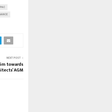
#PAC
INANCE
NEXT POST
.5m towards
hitects’ AGM