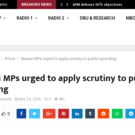
APM delivers 50% objectives
ents
BREAKING NEWS
V
RADIO 1
RADIO 2
DBU & RESEARCH
MBC
Africa
Malawi MPs urged to apply scrutiny to public spending
 MPs urged to apply scrutiny to p
ng
iwayula
May 24, 2026
0
481
0