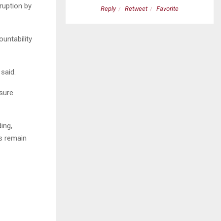
ruption by
etweet
Favorite
Reply
Retweet
Favorite
untability
 said.
sure
ing,
s remain