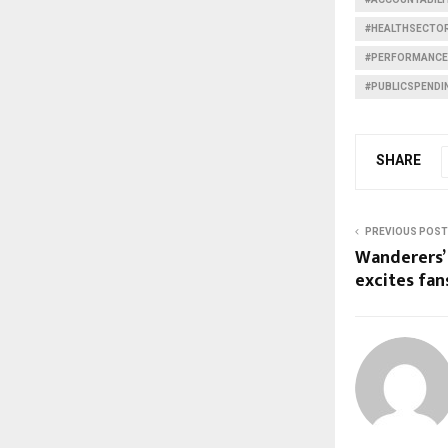
#HEALTHSECTO
#PERFORMANCE
#PUBLICSPENDI
SHARE
PREVIOUS POST
Wanderers’
excites fan