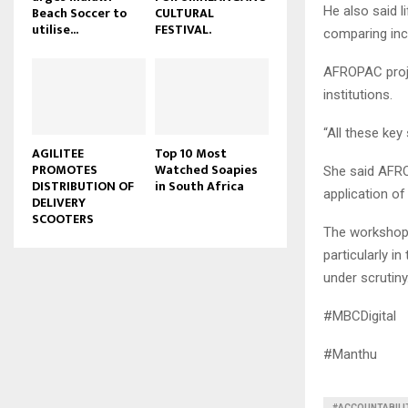
He also said l
Beach Soccer to
CULTURAL
u
utilise...
FESTIVAL.
comparing inc
b
e
AFROPAC proje
institutions.
“All these key
AGILITEE
Top 10 Most
PROMOTES
Watched Soapies
She said AFRO
DISTRIBUTION OF
in South Africa
application of 
DELIVERY
SCOOTERS
The workshop 
particularly 
under scrutiny
#MBCDigital
#Manthu
#ACCOUNTABILI