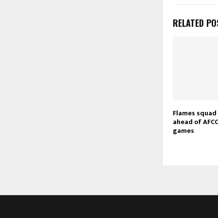
RELATED PO
Flames squad
ahead of AFCO
games