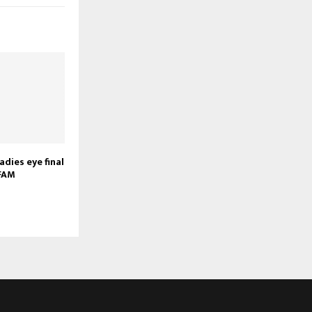
adies eye final
 FAM