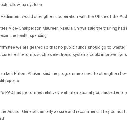
weak follow-up systems.
 Parliament would strengthen cooperation with the Office of the Audi
tee Vice-Chairperson Maureen Nseula Chirwa said the training had
o examine health spending.
mmittee we are geared so that no public funds should go to waste,” 
rocurement reforms such as electronic systems could improve tran
ultant Pritom Phukan said the programme aimed to strengthen h
dit reports.
’s PAC had performed relatively well internationally but lacked enf
the Auditor General can only assure and recommend. They do not ha
id.