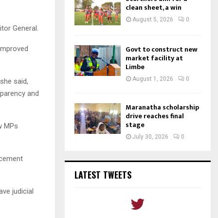
clean sheet, a win
August 5, 2026
0
tor General.
Govt to construct new
 improved
market facility at
Limbe
August 1, 2026
0
she said,
sparency and
Maranatha scholarship
drive reaches final
stage
ow MPs
July 30, 2026
0
orcement
LATEST TWEETS
ve judicial