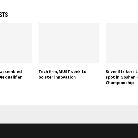
STS
 assembled
Tech firm, MUST seek to
Silver Strikers L
N qualifier
bolster innovation
spot in Goshen
Championship