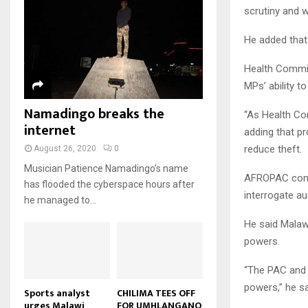
u
u
7
scrutiny and 
o
00:50
a
m
b
T
u
i
b
e
Malawi protests: Anger at
h
He added that
t
l
president's alleged election
n
u
u
8
y
fraud
a
m
Health Commit
b
o
01:29
T
i
b
e
u
MPs’ ability t
h
l
BBC Malawi 30 minute (extract)
n
t
u
y
Namadingo breaks the
08:31
a
u
“As Health Co
9
m
o
i
internet
b
b
adding that p
T
u
l
e
n
h
t
reduce theft.
August 26, 2020
0
y
a
u
u
o
Musician Patience Namadingo’s name
i
m
b
AFROPAC cons
u
has flooded the cyberspace hours after
l
b
e
interrogate au
t
he managed to...
y
n
u
o
a
He said Malawi
b
u
i
e
powers.
t
l
u
y
“The PAC and 
b
o
powers,” he sa
e
u
Sports analyst
CHILIMA TEES OFF
urges Malawi
FOR UMHLANGANO
t