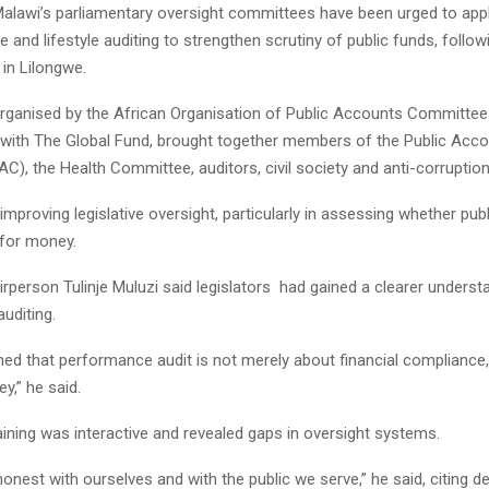
lawi’s parliamentary oversight committees have been urged to apply
 and lifestyle auditing to strengthen scrutiny of public funds, follow
in Lilongwe.
 organised by the African Organisation of Public Accounts Committ
p with The Global Fund, brought together members of the Public Acc
), the Health Committee, auditors, civil society and anti-corruption
improving legislative oversight, particularly in assessing whether pub
 for money.
person Tulinje Muluzi said legislators had gained a clearer underst
uditing.
ned that performance audit is not merely about financial compliance
y,” he said.
aining was interactive and revealed gaps in oversight systems.
nest with ourselves and with the public we serve,” he said, citing de