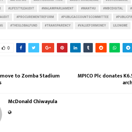
R
#LIFESTYLEAUDIT
#MALAWIPARLIAMENT
#MANTHU
#MBCDIGITAL
AUDIT
#PROCUREMENTREFORM
#PUBLICACCOUNTSCOMMITTEE
#PUBLICF
NG
#THEGLOBALFUND
#TRANSPARENCY
#VALUEFORMONEY
LILONGWE
0
 move to Zomba Stadium
MPICO Plc donates K6
s
arc
McDonald Chiwayula