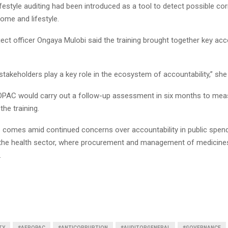
ifestyle auditing had been introduced as a tool to detect possible cor
Reply
Retweet
Favorite
Reply
R
ome and lifestyle.
ct officer Ongaya Mulobi said the training brought together key acco
 stakeholders play a key role in the ecosystem of accountability,” she
PAC would carry out a follow-up assessment in six months to mea
the training.
comes amid continued concerns over accountability in public spend
in the health sector, where procurement and management of medicine
.
TY
#AFROPAC
#ANTICORRUPTION
#AUDITORGENERAL
#GOVERNANCE