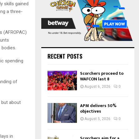
:
 skills gained
C
ing a three-
H
ees (AFROPAC)
ounts
 bodies.
RECENT POSTS
lic spending
Scorchers proceed to
WAFCON last 8
anding of
August 6, 2026
0
, but about
APM delivers 50%
objectives
August 5, 2026
0
lays in
Scorchers aim for a