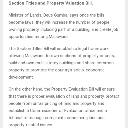
Section Titles and Property Valuation Bill.
Minister of Lands, Deus Gumba, says once the bills
become laws, they will increase the number of people
owning property, including part of a building, and create job
opportunities among Malawians.
The Section Titles Bill will establish a legal framework
allowing Malawians to own sections of property or units,
build and own multi-storey buildings and share common
property to promote the country’s socio-economic
development.
On the other hand, the Property Evaluation Bill will ensure
that there is proper evaluation of land and property, protect
people from unfair pricing of land and property and
establish a Commissioner of Evaluation office and a
tribunal to manage complaints concerning land and
property-related issues.