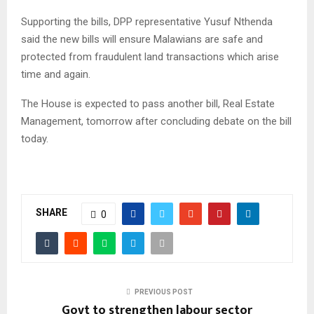
Supporting the bills, DPP representative Yusuf Nthenda
said the new bills will ensure Malawians are safe and
protected from fraudulent land transactions which arise
time and again.
The House is expected to pass another bill, Real Estate
Management, tomorrow after concluding debate on the bill
today.
SHARE
0
PREVIOUS POST
Govt to strengthen labour sector