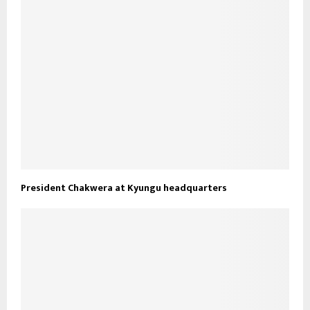
President Chakwera at Kyungu headquarters