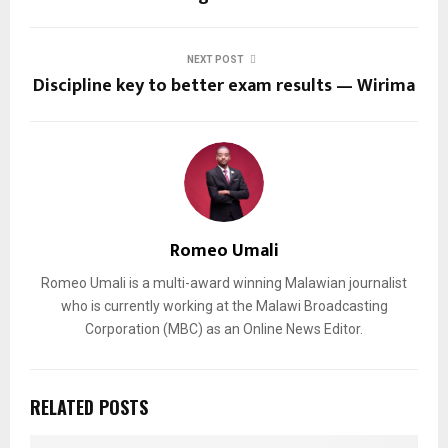
NEXT POST
Discipline key to better exam results — Wirima
Romeo Umali
Romeo Umali is a multi-award winning Malawian journalist
who is currently working at the Malawi Broadcasting
Corporation (MBC) as an Online News Editor.
RELATED POSTS