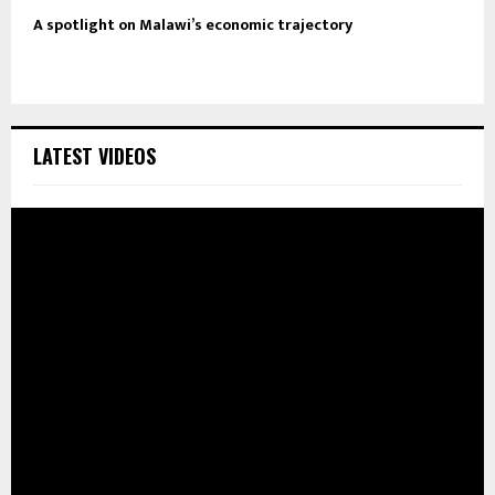
A spotlight on Malawi’s economic trajectory
LATEST VIDEOS