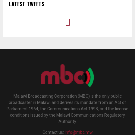
LATEST TWEETS
Malawi Broadcasting Corporation (MBC) is the only public
broadcaster in Malawi and derives its mandate from an Act of
Parliament 1964, the Communications Act 1998, and the license
conditions issued by the Malawi Communications Regulatory
Authority.
Contact us:
info@mbc.mw