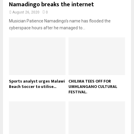
u
Namadingo breaks the internet
l
n
e
t
y
a
August 26, 2020
0
u
o
i
b
Musician Patience Namadingo’s name has flooded the
u
l
e
t
cyberspace hours after he managed to...
y
u
o
b
u
e
t
u
b
e
Sports analyst urges Malawi
CHILIMA TEES OFF FOR
Beach Soccer to utilise...
UMHLANGANO CULTURAL
FESTIVAL.