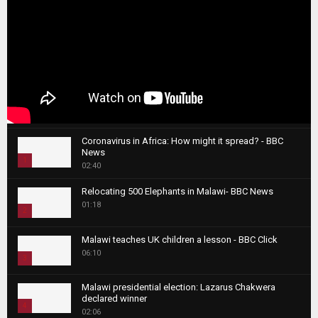
Coronavirus in Africa: How might it spread? - BBC
News
1
02:40
T
Relocating 500 Elephants in Malawi- BBC News
h
01:18
u
2
m
T
b
Malawi teaches UK children a lesson - BBC Click
h
06:10
n
3
u
a
m
T
i
Malawi presidential election: Lazarus Chakwera
b
h
declared winner
l
n
4
u
02:06
y