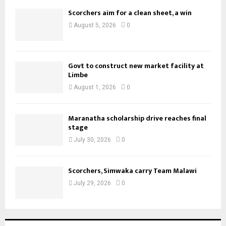
Scorchers aim for a clean sheet, a win
August 5, 2026
0
Govt to construct new market facility at
Limbe
August 1, 2026
0
Maranatha scholarship drive reaches final
stage
July 30, 2026
0
Scorchers, Simwaka carry Team Malawi
July 29, 2026
0