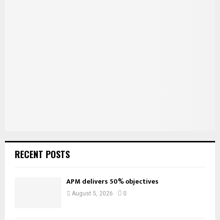
E
h
f
A
o
r
R
:
C
H
RECENT POSTS
APM delivers 50% objectives
August 5, 2026
0