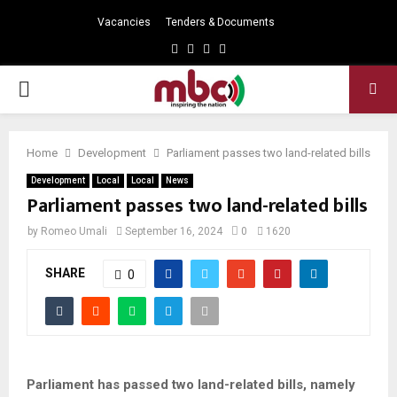
Vacancies
Tenders & Documents
Facebook
Twitter
Instagram
Youtube
PRIMARY
MENU
Home
Development
Parliament passes two land-related bills
Development
Local
Local
News
Parliament passes two land-related bills
by
Romeo Umali
September 16, 2024
0
1620
SHARE
0
Parliament has passed two land-related bills, namely