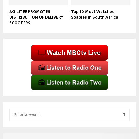
AGILITEE PROMOTES
Top 10 Most Watched
DISTRIBUTION OF DELIVERY
Soapies in South Africa
SCOOTERS
S
e
a
S
r
c