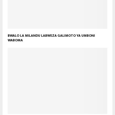
BWALO LA MILANDU LABWEZA GALIMOTO YA UMBONI
WABOMA