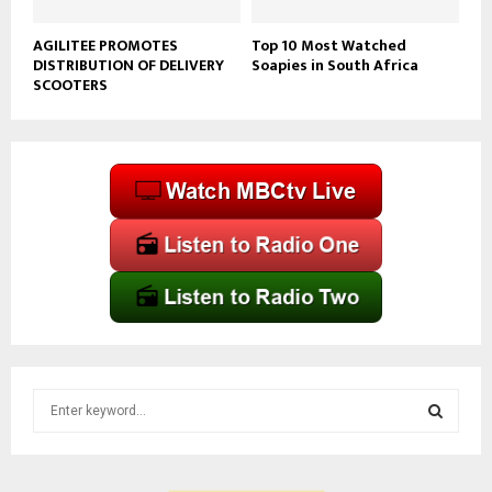
AGILITEE PROMOTES
Top 10 Most Watched
DISTRIBUTION OF DELIVERY
Soapies in South Africa
SCOOTERS
S
e
a
S
r
c