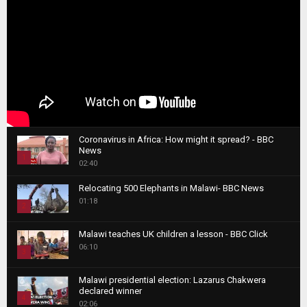
Coronavirus in Africa: How might it spread? - BBC
News
1
02:40
T
Relocating 500 Elephants in Malawi- BBC News
h
01:18
u
2
m
T
b
Malawi teaches UK children a lesson - BBC Click
h
06:10
n
3
u
a
m
T
i
Malawi presidential election: Lazarus Chakwera
b
h
declared winner
l
n
4
u
02:06
y