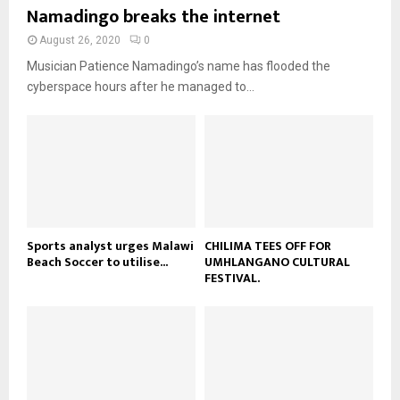
b
u
Namadingo breaks the internet
l
n
e
t
y
a
August 26, 2020
0
u
o
i
b
Musician Patience Namadingo’s name has flooded the
u
l
e
t
cyberspace hours after he managed to...
y
u
o
b
u
e
t
u
b
e
Sports analyst urges Malawi
CHILIMA TEES OFF FOR
Beach Soccer to utilise...
UMHLANGANO CULTURAL
FESTIVAL.