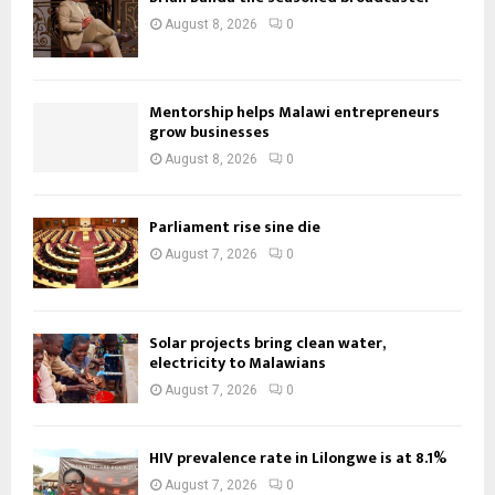
August 8, 2026
0
Mentorship helps Malawi entrepreneurs
grow businesses
August 8, 2026
0
Parliament rise sine die
August 7, 2026
0
Solar projects bring clean water,
electricity to Malawians
August 7, 2026
0
HIV prevalence rate in Lilongwe is at 8.1%
August 7, 2026
0