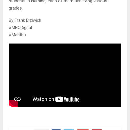
students in Nursing, each of them achieving various
grades.
By Frank Biziwick
#MBCDigital
#Manthu