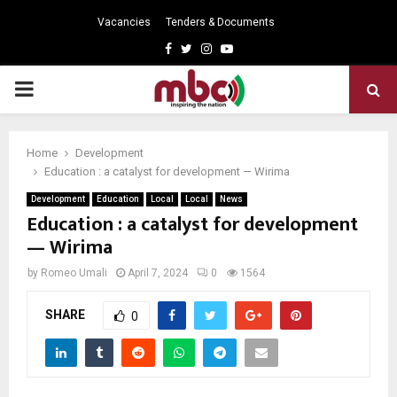
Vacancies
Tenders & Documents
Facebook
Twitter
Instagram
Youtube
PRIMARY
MENU
Home
Development
Education : a catalyst for development — Wirima
Development
Education
Local
Local
News
Education : a catalyst for development
— Wirima
by
Romeo Umali
April 7, 2024
0
1564
SHARE
0