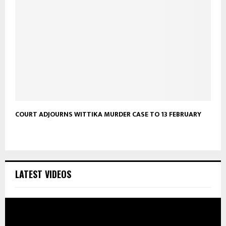
COURT ADJOURNS WITTIKA MURDER CASE TO 13 FEBRUARY
LATEST VIDEOS