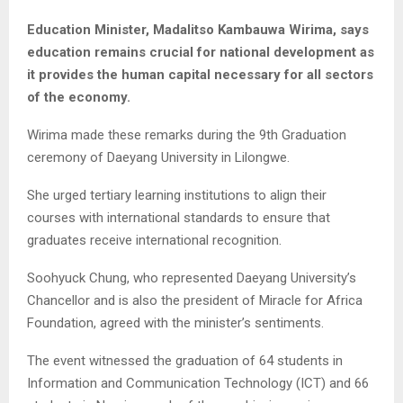
Education Minister, Madalitso Kambauwa Wirima, says
education remains crucial for national development as
it provides the human capital necessary for all sectors
of the economy.
Wirima made these remarks during the 9th Graduation
ceremony of Daeyang University in Lilongwe.
She urged tertiary learning institutions to align their
courses with international standards to ensure that
graduates receive international recognition.
Soohyuck Chung, who represented Daeyang University’s
Chancellor and is also the president of Miracle for Africa
Foundation, agreed with the minister’s sentiments.
The event witnessed the graduation of 64 students in
Information and Communication Technology (ICT) and 66