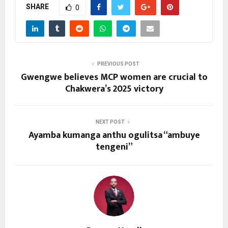
SHARE
0
PREVIOUS POST
Gwengwe believes MCP women are crucial to
Chakwera’s 2025 victory
NEXT POST
Ayamba kumanga anthu ogulitsa “ambuye
tengeni”