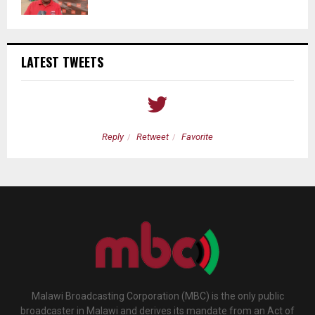
LATEST TWEETS
Reply
Retweet
Favorite
Malawi Broadcasting Corporation (MBC) is the only public
broadcaster in Malawi and derives its mandate from an Act of