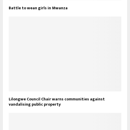
Battle to wean girls in Mwanza
Lilongwe Council Chair warns communities against
vandalising public property