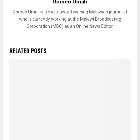
Romeo Umali
Romeo Umali is a multi-award winning Malawian journalist
who is currently working at the Malawi Broadcasting
Corporation (MBC) as an Online News Editor.
RELATED POSTS