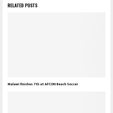
RELATED POSTS
Malawi finishes 7th at AFCON Beach Soccer