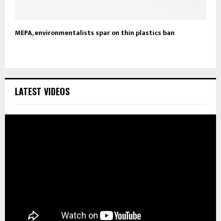
MEPA, environmentalists spar on thin plastics ban
LATEST VIDEOS