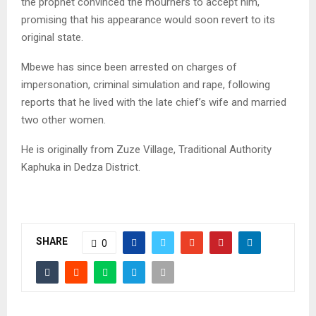
the prophet convinced the mourners to accept him,
promising that his appearance would soon revert to its
original state.
Mbewe has since been arrested on charges of
impersonation, criminal simulation and rape, following
reports that he lived with the late chief’s wife and married
two other women.
He is originally from Zuze Village, Traditional Authority
Kaphuka in Dedza District.
SHARE
0