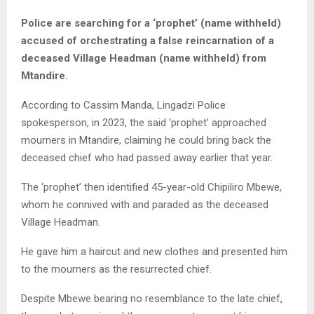
Police are searching for a ‘prophet’ (name withheld)
accused of orchestrating a false reincarnation of a
deceased Village Headman (name withheld) from
Mtandire.
According to Cassim Manda, Lingadzi Police
spokesperson, in 2023, the said ‘prophet’ approached
mourners in Mtandire, claiming he could bring back the
deceased chief who had passed away earlier that year.
The ‘prophet’ then identified 45-year-old Chipiliro Mbewe,
whom he connived with and paraded as the deceased
Village Headman.
He gave him a haircut and new clothes and presented him
to the mourners as the resurrected chief.
Despite Mbewe bearing no resemblance to the late chief,