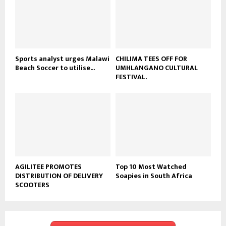
t
u
b
e
Sports analyst urges Malawi
CHILIMA TEES OFF FOR
Beach Soccer to utilise...
UMHLANGANO CULTURAL
FESTIVAL.
AGILITEE PROMOTES
Top 10 Most Watched
DISTRIBUTION OF DELIVERY
Soapies in South Africa
SCOOTERS