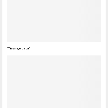
‘Tisunge bata’