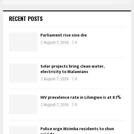
RECENT POSTS
Parliament rise sine die
August 7, 2026
0
Solar projects bring clean water,
electricity to Malawians
August 7, 2026
0
HIV prevalence rate in Lilongwe is at 8.1%
August 7, 2026
0
Police urge Mzimba residents to shun