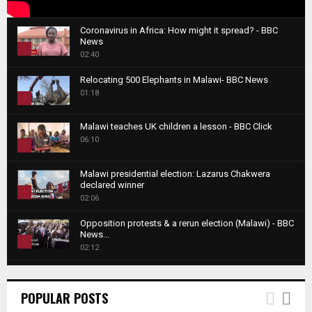
Coronavirus in Africa: How might it spread? - BBC
News
1
02:40
T
Relocating 500 Elephants in Malawi- BBC News
h
01:18
u
2
m
T
b
Malawi teaches UK children a lesson - BBC Click
h
06:10
n
3
u
a
m
T
i
Malawi presidential election: Lazarus Chakwera
b
h
declared winner
l
n
4
u
02:06
y
a
m
T
o
i
b
Opposition protests & a rerun election (Malawi) - BBC
h
u
News...
l
n
u
5
t
02:12
y
a
m
u
T
o
i
b
Roger Federer visits children in Malawi - BBC News
b
h
u
l
n
02:45
e
u
6
t
POPULAR POSTS
y
a
m
u
T
o