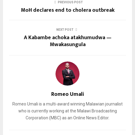
PREVIOUS POST
MoH declares end to cholera outbreak
NEXT POST
A Kabambe achoka atakhumudwa —
Mwakasungula
Romeo Umali
Romeo Umali is a multi-award winning Malawian journalist
who is currently working at the Malawi Broadcasting
Corporation (MBC) as an Online News Editor.