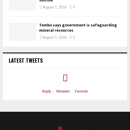
suicide
August 7, 2026
0
Tembo says government is safeguarding
mineral resources
August 7, 2026
0
LATEST TWEETS
Reply
Retweet
Favorite