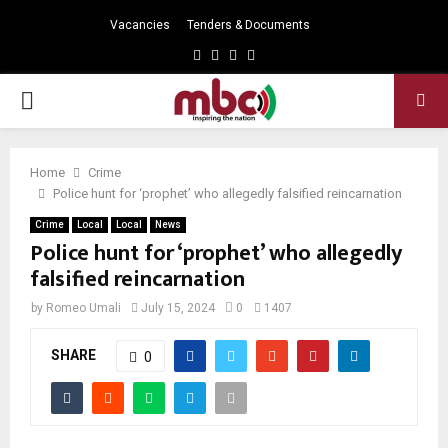
Vacancies
Tenders & Documents
Facebook
Twitter
Instagram
Youtube
PRIMARY
MENU
Home
Crime
Police hunt for ‘prophet’ who allegedly falsified reincarnation
Crime
Local
Local
News
Police hunt for ‘prophet’ who allegedly
falsified reincarnation
by
Romeo Umali
July 15, 2024
0
1407
SHARE
0