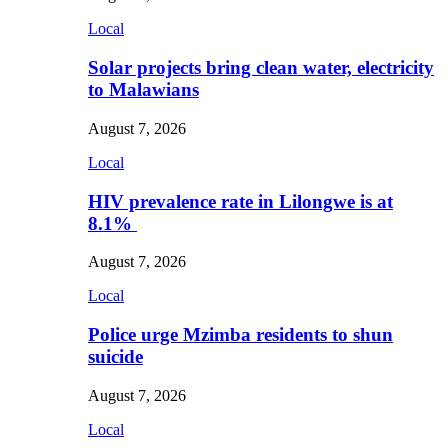
Local
Solar projects bring clean water, electricity
to Malawians
August 7, 2026
Local
HIV prevalence rate in Lilongwe is at
8.1%
August 7, 2026
Local
Police urge Mzimba residents to shun
suicide
August 7, 2026
Local