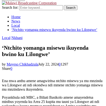
Search for:
Search
Home
News
Local
‘Ntchito yomanga misewu ikuyenda bwino ku Lilongwe’
Local
Nkhani
‘Ntchito yomanga misewu ikuyenda
bwino ku Lilongwe’
by
Mayeso Chikhadzula
July 22, 2024
0
1297
Share
0
Ena mwa anthu amene amagwiritsa ntchito misewu ya mu mnzinda
wa Lilongwe ati ndi okondwa ndi mmene ntchito yomanga misewu
mu mnzindawu ikuyendera.
Poyankhula ndi MBC, a Biliati Basikolo amene amayendetsa
minibus yoyenda ku Area 25 kupita mu tauni ya Lilongwe ati ndi
wokondwa kuona momwe roundabout ya Amina yasinthira mu