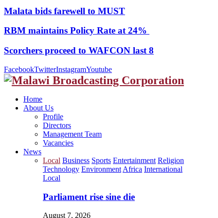
Malata bids farewell to MUST
RBM maintains Policy Rate at 24%
Scorchers proceed to WAFCON last 8
Facebook
Twitter
Instagram
Youtube
Home
About Us
Profile
Directors
Management Team
Vacancies
News
Local
Business
Sports
Entertainment
Religion
Technology
Environment
Africa
International
Local
Parliament rise sine die
August 7, 2026