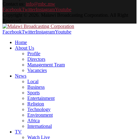
Contact us:
info@mbc.mw
Facebook
Twitter
Instagram
Youtube
Copyright © 2026. Malawi Broadcasting Corporation. All Right
Reserved.
Facebook
Twitter
Instagram
Youtube
Home
About Us
Profile
Directors
Management Team
Vacancies
News
Local
Business
Sports
Entertainment
Religion
Technology
Environment
Africa
International
TV
Watch Live