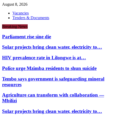
August 8, 2026
Vacancies
Tenders & Documents
Breaking News
Parliament rise sine die
Solar projects bring clean water, electricity to…
HIV prevalence rate in Lilongwe is at…
Police urge Mzimba residents to shun suicide
Tembo says government is safeguarding mineral
resources
Agriculture can transform with collaboration —
Mbilizi
Solar projects bring clean water, electricity to…