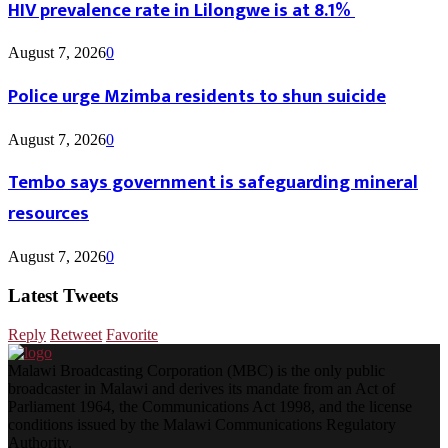
HIV prevalence rate in Lilongwe is at 8.1%
August 7, 2026
0
Police urge Mzimba residents to shun suicide
August 7, 2026
0
Tembo says government is safeguarding mineral
resources
August 7, 2026
0
Latest Tweets
Reply
Retweet
Favorite
Malawi Broadcasting Corporation (MBC) is the only public
broadcaster in Malawi and derives its mandate from an Act of
Parliament 1964, the Communications Act 1998, and the license
conditions issued by the Malawi Communications Regulatory
Authority.