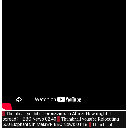
1
Coronavirus in Africa: How might it
Thumbnail youtube
spread? - BBC News
02:40
2
Relocating
Thumbnail youtube
500 Elephants in Malawi- BBC News
01:18
3
Thumbnail