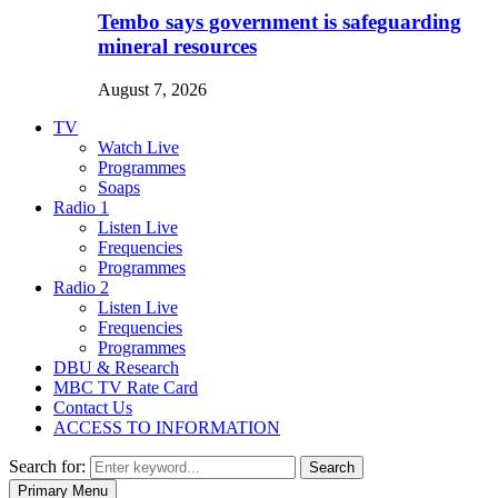
Tembo says government is safeguarding
mineral resources
August 7, 2026
TV
Watch Live
Programmes
Soaps
Radio 1
Listen Live
Frequencies
Programmes
Radio 2
Listen Live
Frequencies
Programmes
DBU & Research
MBC TV Rate Card
Contact Us
ACCESS TO INFORMATION
Search for:
Search
Primary Menu