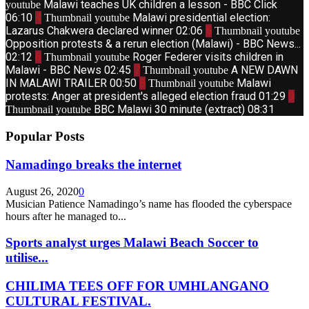
Malawi teaches UK children a lesson - BBC Click
youtube
06:10
4
Malawi presidential election:
Thumbnail youtube
Lazarus Chakwera declared winner
02:06
5
Thumbnail youtube
Opposition protests & a rerun election (Malawi) - BBC News...
02:12
6
Roger Federer visits children in
Thumbnail youtube
Malawi - BBC News
02:45
7
A NEW DAWN
Thumbnail youtube
IN MALAWI TRAILER
00:50
8
Malawi
Thumbnail youtube
protests: Anger at president's alleged election fraud
01:29
9
BBC Malawi 30 minute (extract)
08:31
Thumbnail youtube
Popular Posts
Namadingo breaks the internet
August 26, 2020
0
Musician Patience Namadingo’s name has flooded the cyberspace
hours after he managed to...
Sports analyst urges Malawi Beach Soccer to
utilise...
CHILIMA TEES OFF FOR UMHLANGANO
CULTURAL FESTIVAL.