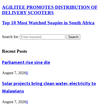
AGILITEE PROMOTES DISTRIBUTION OF
DELIVERY SCOOTERS
Top 10 Most Watched Soapies in South Africa
Search for:
Search
Recent Posts
Parliament rise sine die
August 7, 2026
0
Solar projects bring clean water, electricity to
Malawians
August 7, 2026
0