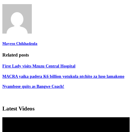
Mayeso Chikhadzula
Related posts
First Lady visits Mzuzu Central Hospital
MACRA yaika padera K6 billion yotukula ntchito za luso lamakono
Nyambose quits as Bangwe Coach!
Latest Videos