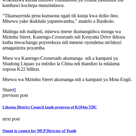
kanthawi kochepa munzindawu.
“Tikamayenda pena kumaona ngati tili kunja kwa dziko lino.
Misewu yake ikukhala yapamwamba,” anatelo a Basikolo.
Malinga ndi malipoti, misewu imene ikumangidwa monga wa
Mzimba Street, Kanengo-Crossroads ndi Kenyatta Drive ikhoza
kutha mwachangu poyerekeza ndi mmene oyendetsa ntchitoyi
amaganizira poyamba.
Mseu wa Kanengo-Crossroads akumanga ndi a kampani ya
Shadong Liquao ya mdziko la China ndi thandizo la ndalama
zoposa K22 billion.
Msewu wa Mzimba Street akumanga ndi a kampani ya Mota Engil.
Share
0
previous post
Likoma District Council lauds progress of K104m TDC
next post
Onani to contest for MCP Director of Youth