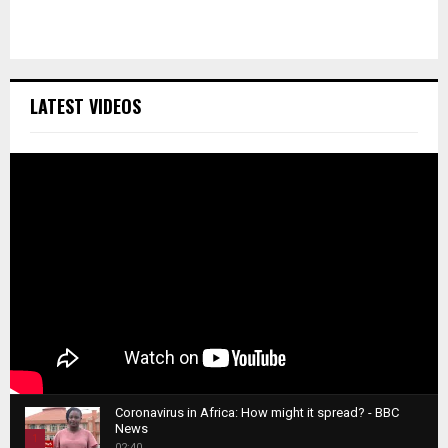
LATEST VIDEOS
Coronavirus in Africa: How might it spread? - BBC
News
1
02:40