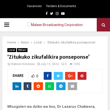
Vacancies
Tenders & Documents
Facebook
Twitter
Instagram
Youtube
PRIMARY
MENU
Home
News
Local
‘Zitukuko zikufalikira ponseponse’
Local
Nkhani
‘Zitukuko zikufalikira ponseponse’
by
Rabson Kondowe
July 19, 2024
0
1055
SHARE
0
Mtsogoleri wa dziko wa lino, Dr Lazarus Chakwera,