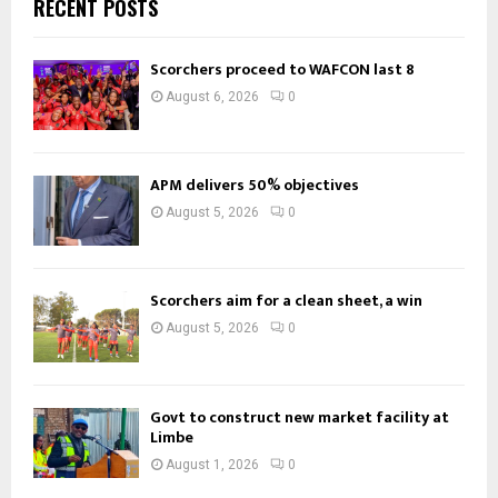
RECENT POSTS
Scorchers proceed to WAFCON last 8
August 6, 2026
0
APM delivers 50% objectives
August 5, 2026
0
Scorchers aim for a clean sheet, a win
August 5, 2026
0
Govt to construct new market facility at
Limbe
August 1, 2026
0