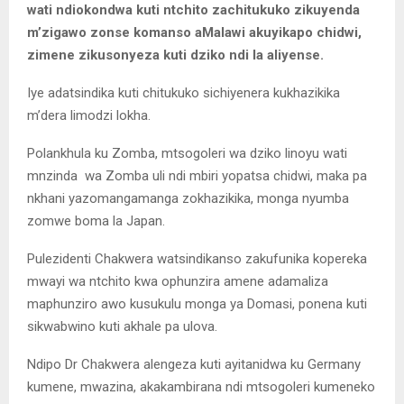
wati ndiokondwa kuti ntchito zachitukuko zikuyenda
m’zigawo zonse komanso aMalawi akuyikapo chidwi,
zimene zikusonyeza kuti dziko ndi la aliyense.
Iye adatsindika kuti chitukuko sichiyenera kukhazikika
m’dera limodzi lokha.
Polankhula ku Zomba, mtsogoleri wa dziko linoyu wati
mnzinda wa Zomba uli ndi mbiri yopatsa chidwi, maka pa
nkhani yazomangamanga zokhazikika, monga nyumba
zomwe boma la Japan.
Pulezidenti Chakwera watsindikanso zakufunika kopereka
mwayi wa ntchito kwa ophunzira amene adamaliza
maphunziro awo kusukulu monga ya Domasi, ponena kuti
sikwabwino kuti akhale pa ulova.
Ndipo Dr Chakwera alengeza kuti ayitanidwa ku Germany
kumene, mwazina, akakambirana ndi mtsogoleri kumeneko