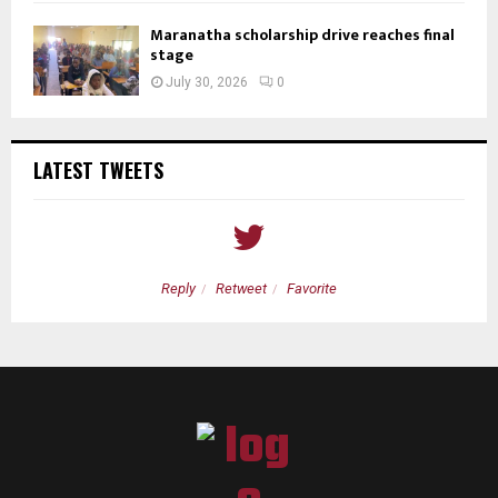
Maranatha scholarship drive reaches final
stage
July 30, 2026
0
LATEST TWEETS
Reply
Retweet
Favorite