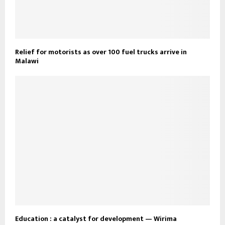
Relief for motorists as over 100 fuel trucks arrive in
Malawi
Education : a catalyst for development — Wirima