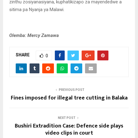
zinthu zosiyanasiyana, kuphatikizapo za mayendedwe a
sitima pa Nyanja ya Malawi.
Olemba: Mercy Zamawa
SHARE
0
PREVIOUS POST
Fines imposed for illegal tree cutting in Balaka
NEXT POST
Bushiri Extradition Case: Defence side plays
video clips in court