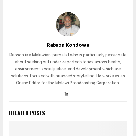
Rabson Kondowe
Rabson is a Malawian journalist who is particularly passionate
about seeking out under-reported stories across health,
environment, social justice, and development which are
solutions-focused with nuanced storytelling. He works as an
Online Editor for the Malawi Broadcasting Corporation.
RELATED POSTS