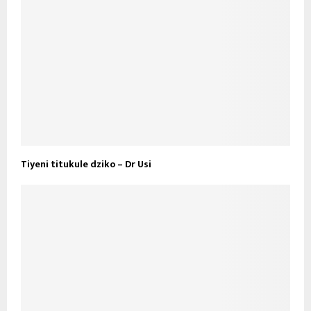
Tiyeni titukule dziko – Dr Usi