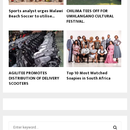
Sports analyst urges Malawi
CHILIMA TEES OFF FOR
Beach Soccer to utilise...
UMHLANGANO CULTURAL
FESTIVAL.
AGILITEE PROMOTES
Top 10 Most Watched
DISTRIBUTION OF DELIVERY
Soapies in South Africa
SCOOTERS
S