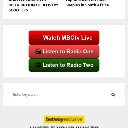
DISTRIBUTION OF DELIVERY
Soapies in South Africa
SCOOTERS
S
e
a
S
r
c
E
h
f