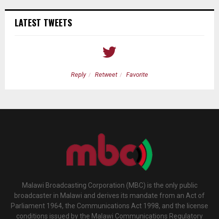
LATEST TWEETS
Reply
Retweet
Favorite
Malawi Broadcasting Corporation (MBC) is the only public
broadcaster in Malawi and derives its mandate from an Act of
Parliament 1964, the Communications Act 1998, and the license
conditions issued by the Malawi Communications Regulatory