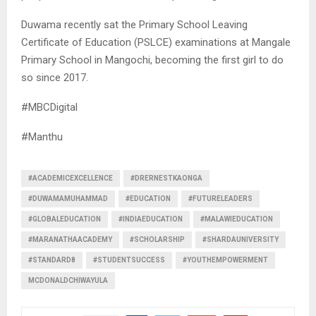
Duwama recently sat the Primary School Leaving
Certificate of Education (PSLCE) examinations at Mangale
Primary School in Mangochi, becoming the first girl to do
so since 2017.
#MBCDigital
#Manthu
#ACADEMICEXCELLENCE
#DRERNESTKAONGA
#DUWAMAMUHAMMAD
#EDUCATION
#FUTURELEADERS
#GLOBALEDUCATION
#INDIAEDUCATION
#MALAWIEDUCATION
#MARANATHAACADEMY
#SCHOLARSHIP
#SHARDAUNIVERSITY
#STANDARD8
#STUDENTSUCCESS
#YOUTHEMPOWERMENT
MCDONALDCHIWAYULA