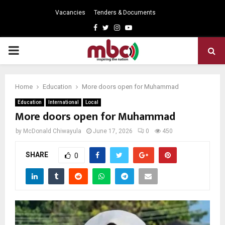
Vacancies
Tenders & Documents
Facebook
Twitter
Instagram
Youtube
PRIMARY
MENU
Home
Education
More doors open for Muhammad
Education
International
Local
More doors open for Muhammad
by
McDonald Chiwayula
June 17, 2026
0
450
SHARE
0