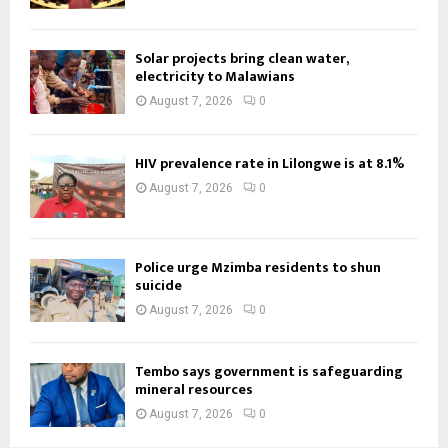
Solar projects bring clean water,
electricity to Malawians
August 7, 2026
0
HIV prevalence rate in Lilongwe is at 8.1%
August 7, 2026
0
Police urge Mzimba residents to shun
suicide
August 7, 2026
0
Tembo says government is safeguarding
mineral resources
August 7, 2026
0