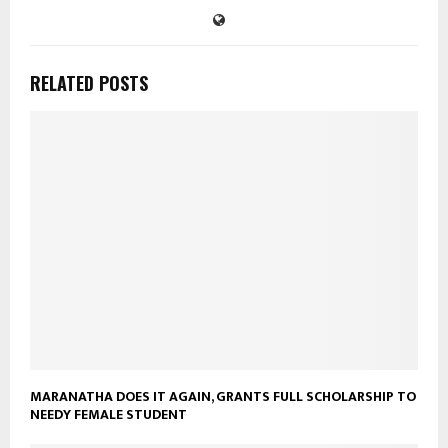
RELATED POSTS
MARANATHA DOES IT AGAIN, GRANTS FULL SCHOLARSHIP TO
NEEDY FEMALE STUDENT