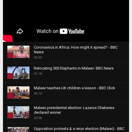
Coronavirus in Africa: How might it spread? - BBC
News
1
02:40
T
Relocating 500 Elephants in Malawi- BBC News
h
01:18
u
2
m
T
b
Malawi teaches UK children a lesson - BBC Click
h
06:10
n
3
u
a
m
T
i
Malawi presidential election: Lazarus Chakwera
b
h
declared winner
l
n
4
u
02:06
y
a
m
T
o
i
b
Opposition protests & a rerun election (Malawi) - BBC
h
u