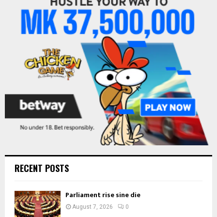
A
o
r
R
:
C
H
RECENT POSTS
Parliament rise sine die
August 7, 2026
0