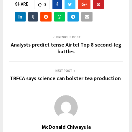
SHARE
0
PREVIOUS POST
Analysts predict tense Airtel Top 8 second-leg
battles
NEXT POST
TRFCA says science can bolster tea production
McDonald Chiwayula