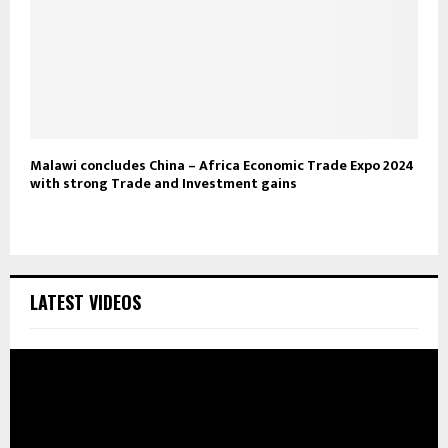
Malawi concludes China – Africa Economic Trade Expo 2024
with strong Trade and Investment gains
LATEST VIDEOS