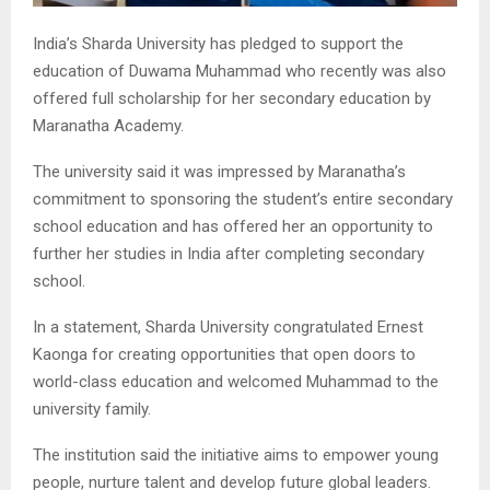
India’s Sharda University has pledged to support the
education of Duwama Muhammad who recently was also
offered full scholarship for her secondary education by
Maranatha Academy.
The university said it was impressed by Maranatha’s
commitment to sponsoring the student’s entire secondary
school education and has offered her an opportunity to
further her studies in India after completing secondary
school.
In a statement, Sharda University congratulated Ernest
Kaonga for creating opportunities that open doors to
world-class education and welcomed Muhammad to the
university family.
The institution said the initiative aims to empower young
people, nurture talent and develop future global leaders.