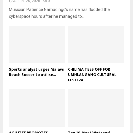
August 26, 2020
0
u
o
i
b
Musician Patience Namadingo’s name has flooded the
u
l
e
t
cyberspace hours after he managed to...
y
u
o
b
u
e
t
u
b
e
Sports analyst urges Malawi
CHILIMA TEES OFF FOR
Beach Soccer to utilise...
UMHLANGANO CULTURAL
FESTIVAL.
AGILITEE PROMOTES
Top 10 Most Watched