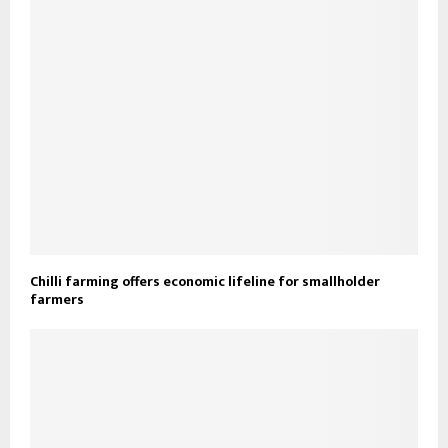
Chilli farming offers economic lifeline for smallholder
farmers