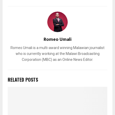
Romeo Umali
Romeo Umali is a multi-award winning Malawian journalist
who is currently working at the Malawi Broadcasting
Corporation (MBC) as an Online News Editor.
RELATED POSTS