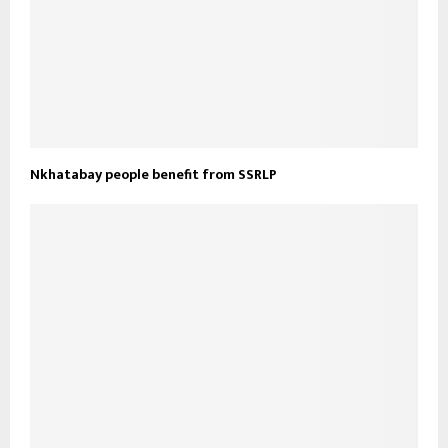
Nkhatabay people benefit from SSRLP