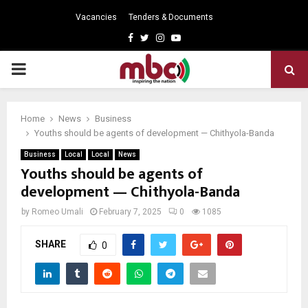
Vacancies
Tenders & Documents
Facebook
Twitter
Instagram
Youtube
PRIMARY
MENU
Home
News
Business
Youths should be agents of development — Chithyola-Banda
Business
Local
Local
News
Youths should be agents of
development — Chithyola-Banda
by
Romeo Umali
February 7, 2025
0
1085
SHARE
0