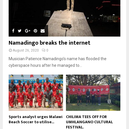
l
08:31
n
e
u
9
t
y
a
m
u
T
o
i
b
b
h
u
l
n
e
u
t
y
a
m
u
o
i
b
b
u
Namadingo breaks the internet
l
n
e
t
y
a
August 26, 2020
0
u
o
i
b
Musician Patience Namadingo’s name has flooded the
u
l
e
t
cyberspace hours after he managed to...
y
u
o
b
u
e
t
u
b
e
Sports analyst urges Malawi
CHILIMA TEES OFF FOR
Beach Soccer to utilise...
UMHLANGANO CULTURAL
FESTIVAL.