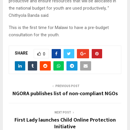
productive and ensure resources that will be allocated in
the national budget for youth are used productively, ”
Chithyola Banda said.
This is the first time for Malawi to have a pre-budget
consultation for the youth.
SHARE
0
PREVIOUS POST
NGORA publishes list of non-compliant NGOs
NEXT POST
First Lady launches Child Online Protection
Initiative