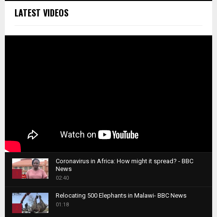
LATEST VIDEOS
Coronavirus in Africa: How might it spread? - BBC
News
1
02:40
T
Relocating 500 Elephants in Malawi- BBC News
h
01:18
u
2