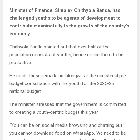
Minister of Finance, Simplex Chithyola Banda, has
challenged youths to be agents of development to
contribute meaningfully to the growth of the country’s
economy.
Chithyola Banda pointed out that over half of the
population consists of youths, hence urging them to be
productive.
He made these remarks in Lilongwe at the ministerial pre-
budget consultation with the youth for the 2025-26
national budget.
The minister stressed that the government is committed
to creating a youth-centric budget this year.
“You can be on social media browsing and chatting but
you cannot download food on WhatsApp. We need to be