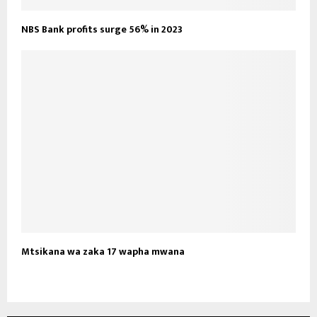
NBS Bank profits surge 56% in 2023
Mtsikana wa zaka 17 wapha mwana