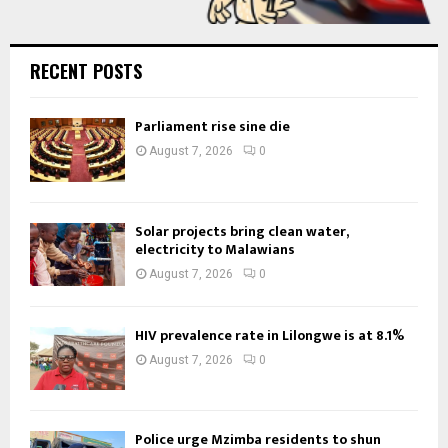
RECENT POSTS
Parliament rise sine die
August 7, 2026
0
Solar projects bring clean water,
electricity to Malawians
August 7, 2026
0
HIV prevalence rate in Lilongwe is at 8.1%
August 7, 2026
0
Police urge Mzimba residents to shun