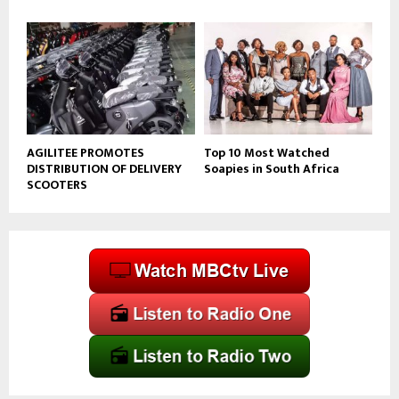
AGILITEE PROMOTES
Top 10 Most Watched
DISTRIBUTION OF DELIVERY
Soapies in South Africa
SCOOTERS