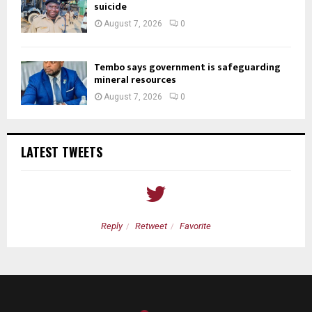
suicide
August 7, 2026
0
Tembo says government is safeguarding
mineral resources
August 7, 2026
0
LATEST TWEETS
Reply
Retweet
Favorite