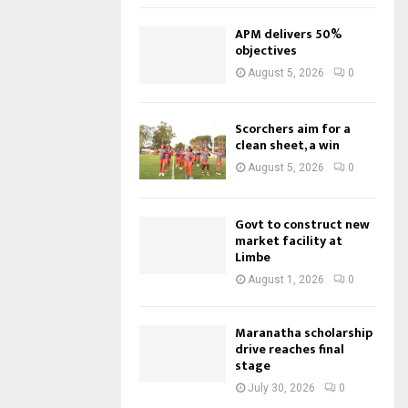
APM delivers 50%
objectives
August 5, 2026
0
Scorchers aim for a
clean sheet, a win
August 5, 2026
0
Govt to construct new
market facility at
Limbe
August 1, 2026
0
Maranatha scholarship
drive reaches final
stage
July 30, 2026
0