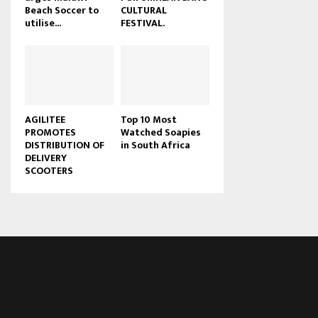
Beach Soccer to
CULTURAL
u
utilise...
FESTIVAL.
b
e
AGILITEE
Top 10 Most
PROMOTES
Watched Soapies
DISTRIBUTION OF
in South Africa
DELIVERY
SCOOTERS