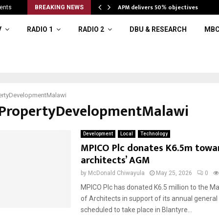
APM delivers 50% objectives
ents
BREAKING NEWS
V
RADIO 1
RADIO 2
DBU & RESEARCH
MBC
ertyDevelopmentMalawi
#PropertyDevelopmentMalawi
Development
Local
Technology
MPICO Plc donates K6.5m towa
architects’ AGM
by
McDonald Chiwayula
May 25, 2026
0
MPICO Plc has donated K6.5 million to the Mal
of Architects in support of its annual genera
scheduled to take place in Blantyre...