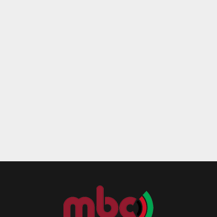
Reply
Retweet
Favorite
Reply
R