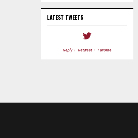
LATEST TWEETS
etweet
Favorite
Reply
Retweet
Favorite