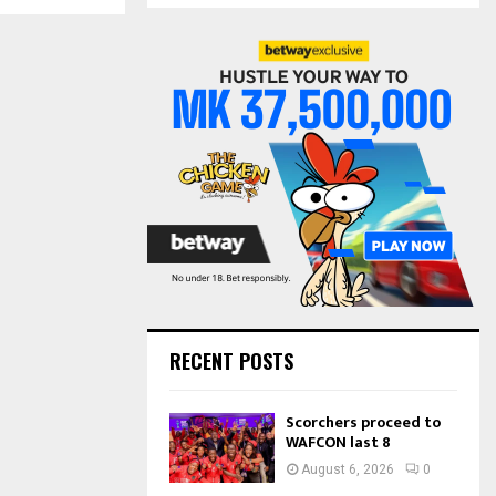
S
r
c
E
h
f
A
o
r
R
:
C
H
RECENT POSTS
Scorchers proceed to
WAFCON last 8
August 6, 2026
0