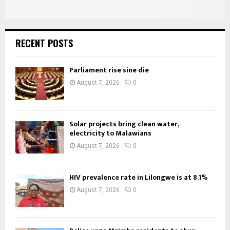
RECENT POSTS
Parliament rise sine die
August 7, 2026
0
Solar projects bring clean water,
electricity to Malawians
August 7, 2026
0
HIV prevalence rate in Lilongwe is at 8.1%
August 7, 2026
0