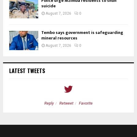
Police urge Mzimba residents to shun
suicide
August 7, 2026
0
Tembo says government is safeguarding
mineral resources
August 7, 2026
0
LATEST TWEETS
Reply
Retweet
Favorite