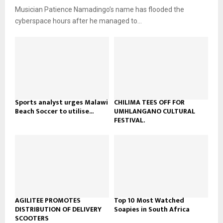
u
o
Musician Patience Namadingo’s name has flooded the
i
b
u
l
cyberspace hours after he managed to...
e
t
y
u
o
b
u
e
t
u
b
e
Sports analyst urges Malawi
CHILIMA TEES OFF FOR
Beach Soccer to utilise...
UMHLANGANO CULTURAL
FESTIVAL.
AGILITEE PROMOTES
Top 10 Most Watched
DISTRIBUTION OF DELIVERY
Soapies in South Africa
SCOOTERS