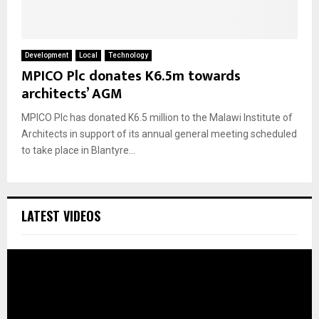
Development
Local
Technology
MPICO Plc donates K6.5m towards
architects’ AGM
MPICO Plc has donated K6.5 million to the Malawi Institute of
Architects in support of its annual general meeting scheduled
to take place in Blantyre...
LATEST VIDEOS