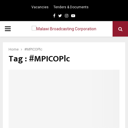
Vacancies
Tenders & Documents
Facebook
Twitter
Instagram
Youtube
PRIMARY
MENU
Home
#MPICOPlc
Tag : #MPICOPlc