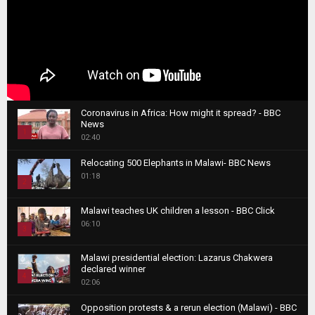
Coronavirus in Africa: How might it spread? - BBC
News
1
02:40
T
Relocating 500 Elephants in Malawi- BBC News
h
01:18
u
2
m
T
b
Malawi teaches UK children a lesson - BBC Click
h
06:10
n
3
u
a
m
T
i
Malawi presidential election: Lazarus Chakwera
b
h
declared winner
l
n
4
u
02:06
y
a
m
T
o
i
b
Opposition protests & a rerun election (Malawi) - BBC
h
u