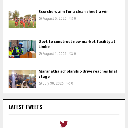
Scorchers aim for a clean sheet, a win
August 5, 2026
0
Govt to construct new market facility at
Limbe
August 1, 2026
0
Maranatha scholarship drive reaches final
stage
July 30, 2026
0
LATEST TWEETS