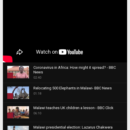
Coronavirus in Africa: How might it spread? - BBC
News
1
02:40
T
Relocating 500 Elephants in Malawi- BBC News
h
01:18
u
2
m
T
b
Malawi teaches UK children a lesson - BBC Click
h
06:10
n
3
u
a
m
T
i
Malawi presidential election: Lazarus Chakwera
b
h