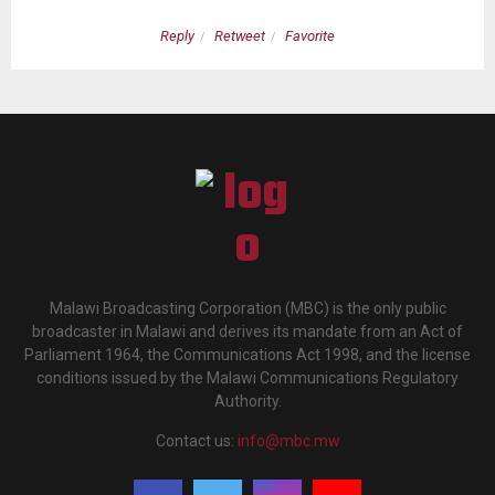
Reply
Retweet
Favorite
Malawi Broadcasting Corporation (MBC) is the only public
broadcaster in Malawi and derives its mandate from an Act of
Parliament 1964, the Communications Act 1998, and the license
conditions issued by the Malawi Communications Regulatory
Authority.
Contact us:
info@mbc.mw