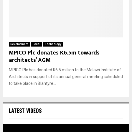
Development
Local
Technology
MPICO Plc donates K6.5m towards
architects’ AGM
MPICO Plc has donated K6.5 million to the Malawi Institute of
Architects in support of its annual general meeting scheduled
to take place in Blantyre...
LATEST VIDEOS