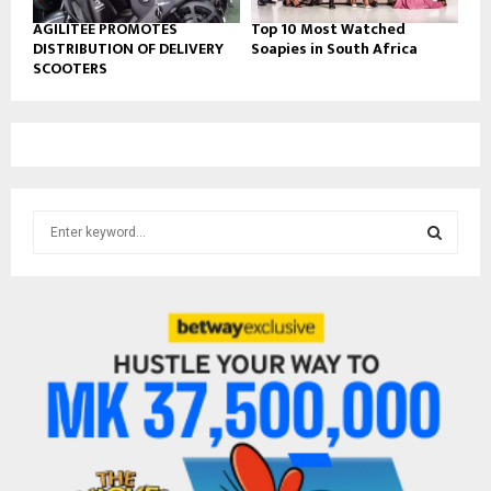
AGILITEE PROMOTES
Top 10 Most Watched
DISTRIBUTION OF DELIVERY
Soapies in South Africa
SCOOTERS
S
e
a
S
r
c
E
h
f
A
o
r
R
:
C