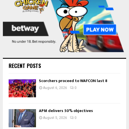
H
RECENT POSTS
Scorchers proceed to WAFCON last 8
August 6, 2026
0
APM delivers 50% objectives
August 5, 2026
0