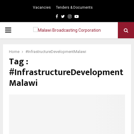
Vacancies
Tenders & Documents
Facebook
Twitter
Instagram
Youtube
PRIMARY
MENU
Home
#InfrastructureDevelopmentMalawi
Tag :
#InfrastructureDevelopment
Malawi