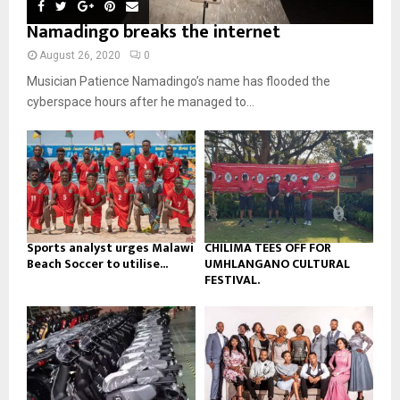
m
u
o
i
Namadingo breaks the internet
b
b
u
l
n
e
t
y
August 26, 2020
0
a
u
o
Musician Patience Namadingo’s name has flooded the
i
b
u
l
cyberspace hours after he managed to...
e
t
y
u
o
b
u
e
t
u
b
e
Sports analyst urges Malawi
CHILIMA TEES OFF FOR
Beach Soccer to utilise...
UMHLANGANO CULTURAL
FESTIVAL.