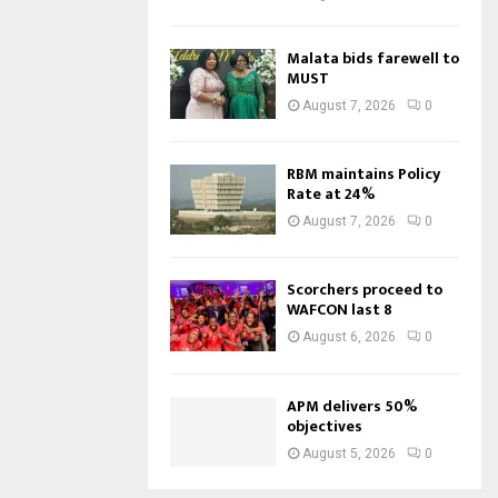
Malata bids farewell to
MUST
August 7, 2026
0
RBM maintains Policy
Rate at 24%
August 7, 2026
0
Scorchers proceed to
WAFCON last 8
August 6, 2026
0
APM delivers 50%
objectives
August 5, 2026
0