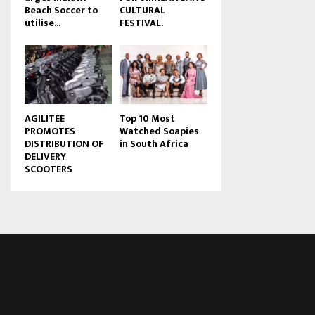
Beach Soccer to
CULTURAL
u
utilise...
FESTIVAL.
b
e
AGILITEE
Top 10 Most
PROMOTES
Watched Soapies
DISTRIBUTION OF
in South Africa
DELIVERY
SCOOTERS