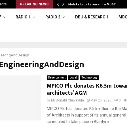
 to…
Malata bids farewell to MUST
ents
BREAKING NEWS
V
RADIO 1
RADIO 2
DBU & RESEARCH
MBC
neeringAndDesign
#EngineeringAndDesign
Development
Local
Technology
MPICO Plc donates K6.5m towa
architects’ AGM
by
McDonald Chiwayula
May 25, 2026
0
MPICO Plc has donated K6.5 million to the Mal
of Architects in support of its annual genera
scheduled to take place in Blantyre...