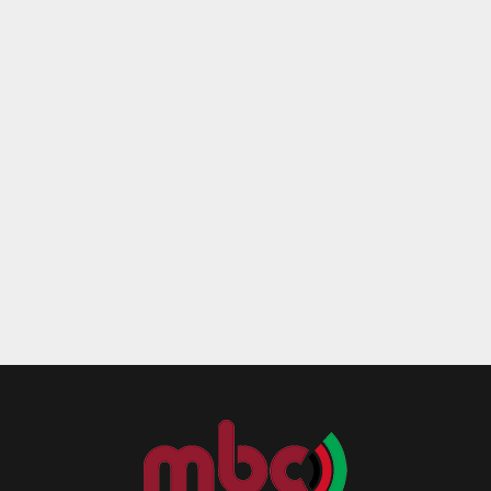
Reply
Retweet
Favorite
Reply
R