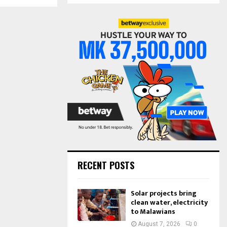
S
r
c
E
h
f
A
o
r
R
:
C
H
RECENT POSTS
Solar projects bring
clean water, electricity
to Malawians
August 7, 2026
0