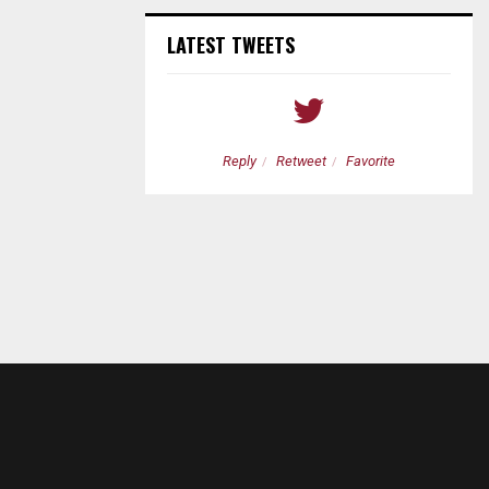
LATEST TWEETS
etweet
Favorite
Reply
Retweet
Favorite