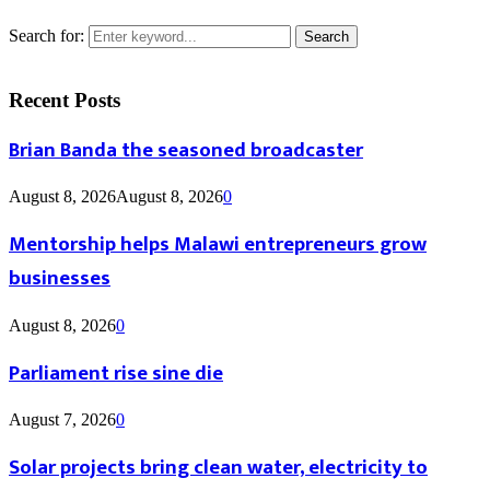
Search for:
Search
Recent Posts
Brian Banda the seasoned broadcaster
August 8, 2026
August 8, 2026
0
Mentorship helps Malawi entrepreneurs grow
businesses
August 8, 2026
0
Parliament rise sine die
August 7, 2026
0
Solar projects bring clean water, electricity to