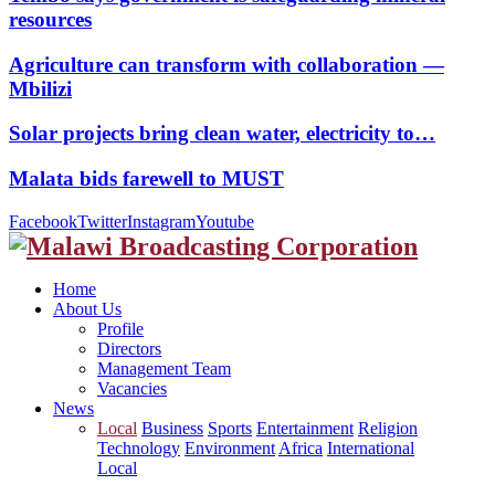
resources
Agriculture can transform with collaboration —
Mbilizi
Solar projects bring clean water, electricity to…
Malata bids farewell to MUST
Facebook
Twitter
Instagram
Youtube
Home
About Us
Profile
Directors
Management Team
Vacancies
News
Local
Business
Sports
Entertainment
Religion
Technology
Environment
Africa
International
Local