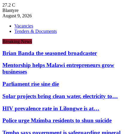
27.2
C
Blantyre
August 9, 2026
Vacancies
Tenders & Documents
Breaking News
Brian Banda the seasoned broadcaster
Mentorship helps Malawi entrepreneurs grow
businesses
Parliament rise sine die
Solar projects bring clean water, electricity to…
HIV prevalence rate in Lilongwe is at…
Police urge Mzimba residents to shun suicide
Tembo says government is safeguarding mineral