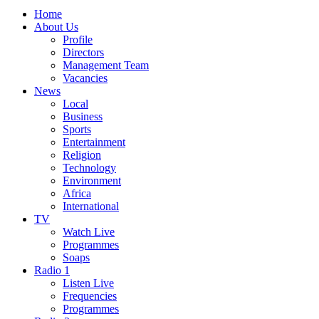
Home
About Us
Profile
Directors
Management Team
Vacancies
News
Local
Business
Sports
Entertainment
Religion
Technology
Environment
Africa
International
TV
Watch Live
Programmes
Soaps
Radio 1
Listen Live
Frequencies
Programmes