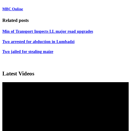
MBC Online
Related posts
Min of Transport Inspects LL major road upgrades
Two arrested for abduction in Lumbadzi
Two jailed for stealing maize
Latest Videos