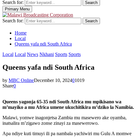
Search for:
Search
Primary Menu
Search for:
Search
Home
Local
Queens yafa ndi South Africa
Local
Local
News
Nkhani
Sports
Sports
Queens yafa ndi South Africa
by
MBC Online
December 10, 2024
0
1019
Share
0
Queens yagonja 65-35 ndi South Africa mu mpikisano wa
m’mayiko a mu Africa umene ukuchitikira m’dziko la Namibia.
Malawi, yomwe inagonjetsa Zambia mu masewero ake oyamba,
inatsalira m’zigawo zonse zinayi za masewerowo.
Apa ndiye kuti timuyi ili pa nambala yachiwiri mu Gulu A momwe