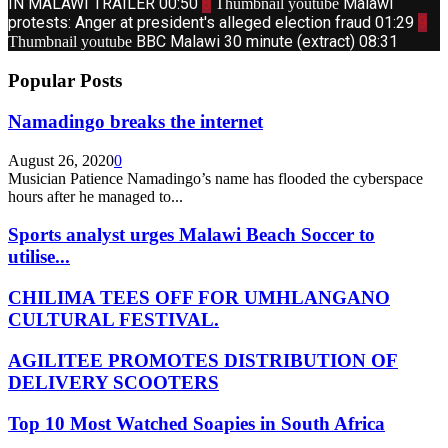
IN MALAWI TRAILER
00:50
8
Malawi
Thumbnail youtube
protests: Anger at president's alleged election fraud
01:29
9
BBC Malawi 30 minute (extract)
08:31
Thumbnail youtube
Popular Posts
Namadingo breaks the internet
August 26, 2020
0
Musician Patience Namadingo’s name has flooded the cyberspace
hours after he managed to...
Sports analyst urges Malawi Beach Soccer to
utilise...
CHILIMA TEES OFF FOR UMHLANGANO
CULTURAL FESTIVAL.
AGILITEE PROMOTES DISTRIBUTION OF
DELIVERY SCOOTERS
Top 10 Most Watched Soapies in South Africa