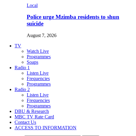
Local
Police urge Mzimba residents to shun
suicide
August 7, 2026
TV
Watch Live
Programmes
Soaps
Radio 1
Listen Live
Frequencies
Programmes
Radio 2
Listen Live
Frequencies
Programmes
DBU & Research
MBC TV Rate Card
Contact Us
ACCESS TO INFORMATION