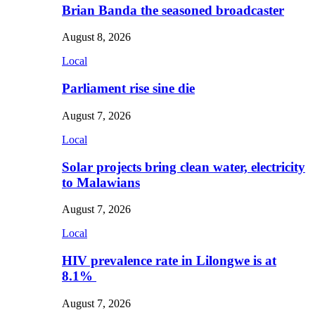
Brian Banda the seasoned broadcaster
August 8, 2026
Local
Parliament rise sine die
August 7, 2026
Local
Solar projects bring clean water, electricity
to Malawians
August 7, 2026
Local
HIV prevalence rate in Lilongwe is at
8.1%
August 7, 2026