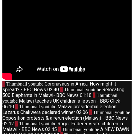
1
Coronavirus in Africa: How might it
Thumbnail youtube
spread? - BBC News
02:40
2
Relocating
Thumbnail youtube
500 Elephants in Malawi- BBC News
01:18
3
Thumbnail
Malawi teaches UK children a lesson - BBC Click
youtube
06:10
4
Malawi presidential election:
Thumbnail youtube
Lazarus Chakwera declared winner
02:06
5
Thumbnail youtube
Opposition protests & a rerun election (Malawi) - BBC News...
02:12
6
Roger Federer visits children in
Thumbnail youtube
Malawi - BBC News
02:45
7
A NEW DAWN
Thumbnail youtube