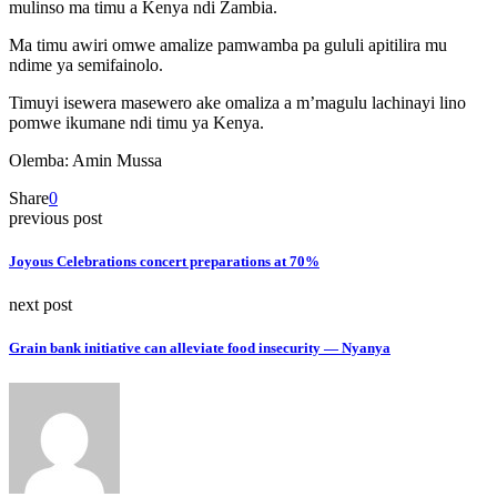
mulinso ma timu a Kenya ndi Zambia.
Ma timu awiri omwe amalize pamwamba pa gululi apitilira mu
ndime ya semifainolo.
Timuyi isewera masewero ake omaliza a m’magulu lachinayi lino
pomwe ikumane ndi timu ya Kenya.
Olemba: Amin Mussa
Share
0
previous post
Joyous Celebrations concert preparations at 70%
next post
Grain bank initiative can alleviate food insecurity — Nyanya