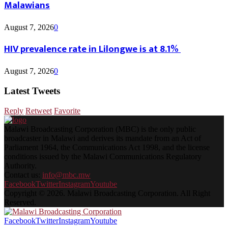
Malawians
August 7, 2026
0
HIV prevalence rate in Lilongwe is at 8.1%
August 7, 2026
0
Latest Tweets
Reply
Retweet
Favorite
Malawi Broadcasting Corporation (MBC) is the only public
broadcaster in Malawi and derives its mandate from an Act of
Parliament 1964, the Communications Act 1998, and the license
conditions issued by the Malawi Communications Regulatory
Authority.
Contact us:
info@mbc.mw
Facebook
Twitter
Instagram
Youtube
Copyright © 2026. Malawi Broadcasting Corporation. All Right
Reserved.
Facebook
Twitter
Instagram
Youtube