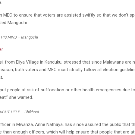
e.
on MEC to ensure that voters are assisted swiftly so that we don’t s
dded Mangochi.
HIS MIND – Mangochi
er
, from Eliya Village in Kanduku, stressed that since Malawians are 
 season, both voters and MEC must strictly follow all election guideli
t.
put people at risk of suffocation or other health emergencies due t
eat,” she warned.
GHT HELP – Chikhosi
fficer in Mwanza, Anne Nathaya, has since assured the public that th
than enough officers, which will help ensure that people that are a