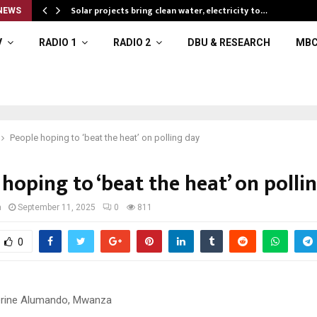
Solar projects bring clean water, electricity to…
NEWS
V
RADIO 1
RADIO 2
DBU & RESEARCH
MBC
People hoping to ‘beat the heat’ on polling day
hoping to ‘beat the heat’ on polli
a
September 11, 2025
0
811
0
erine Alumando, Mwanza