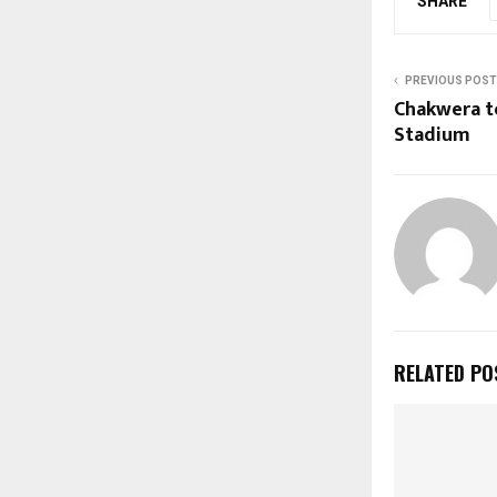
SHARE
PREVIOUS POST
Chakwera t
Stadium
RELATED PO