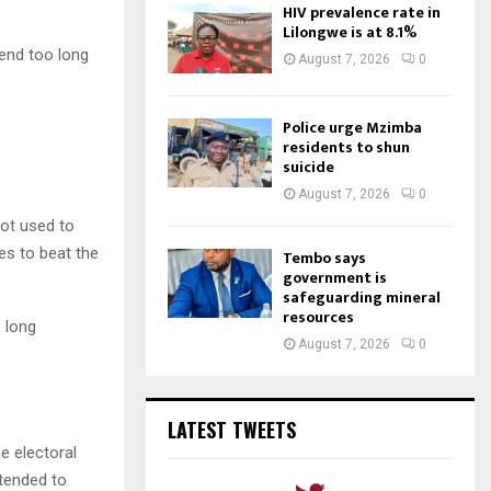
HIV prevalence rate in
Lilongwe is at 8.1%
pend too long
August 7, 2026
0
Police urge Mzimba
residents to shun
suicide
August 7, 2026
0
not used to
nes to beat the
Tembo says
government is
safeguarding mineral
resources
o long
August 7, 2026
0
LATEST TWEETS
e electoral
ttended to