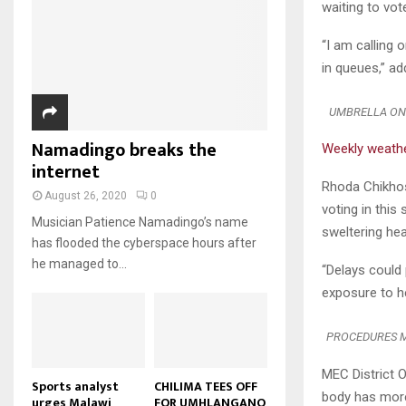
u
waiting to vot
u
7
o
00:50
a
m
b
T
u
i
b
“I am calling 
e
Malawi protests: Anger at
h
t
l
president's alleged election
n
in queues,” a
u
u
8
y
fraud
a
m
b
o
01:29
T
i
b
e
u
UMBRELLA ON 
h
l
BBC Malawi 30 minute (extract)
n
t
u
y
Namadingo breaks the
08:31
a
Weekly weath
u
9
m
o
i
internet
b
b
T
u
l
Rhoda Chikhosi
e
n
h
t
August 26, 2020
0
y
voting in this
a
u
u
o
Musician Patience Namadingo’s name
i
m
sweltering hea
b
u
has flooded the cyberspace hours after
l
b
e
t
he managed to...
y
n
“Delays could 
u
o
a
exposure to h
b
u
i
e
t
l
PROCEDURES MI
u
y
b
o
MEC District O
e
u
Sports analyst
CHILIMA TEES OFF
body has more 
urges Malawi
FOR UMHLANGANO
t