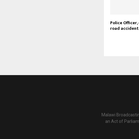
Police Officer, 
road accident
Malawi Broadcastin
an Act of Parlia