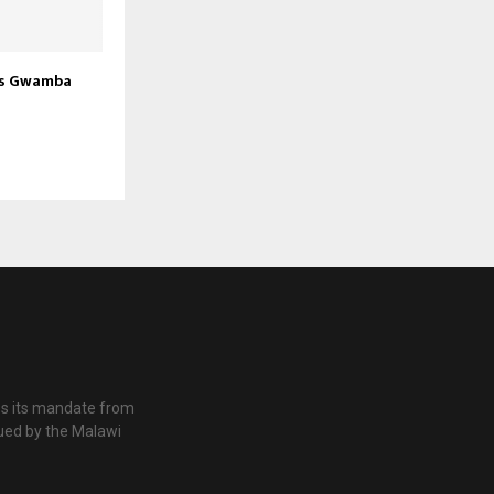
rs Gwamba
es its mandate from
ued by the Malawi