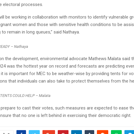
he electoral processes.
Reply
Retweet
Favorite
Reply
R
will be working in collaboration with monitors to identify vulnerable g
regnant women and those with sensitive health conditions to be assis
 to remain in long queues,” said Nathaya.
EADY – Nathaya
 the development, environmental advocate Mathews Malata said t
024 was the hottest year on record and forecasts are predicting eve
 it is important for MEC to be weather-wise by providing tents for v
ons that individuals can also take to protect themselves from the he
 TENTS COULD HELP – Malata
prepare to cast their votes, such measures are expected to ease th
sure that no one is left behind in exercising their democratic right.