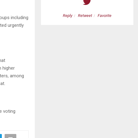
etweet
Favorite
Reply
Retweet
Favorite
roups including
ted urgently
hat
n higher
oters, among
at.
e voting