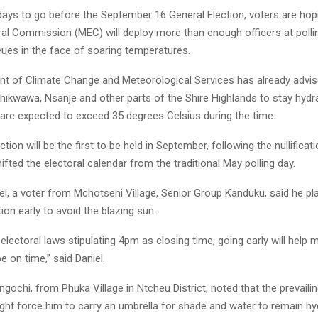
 days to go before the September 16 General Election, voters are hop
ral Commission (MEC) will deploy more than enough officers at polli
eues in the face of soaring temperatures.
t of Climate Change and Meteorological Services has already advis
Chikwawa, Nsanje and other parts of the Shire Highlands to stay hydr
are expected to exceed 35 degrees Celsius during the time.
ction will be the first to be held in September, following the nullifica
hifted the electoral calendar from the traditional May polling day.
, a voter from Mchotseni Village, Senior Group Kanduku, said he pla
tion early to avoid the blazing sun.
electoral laws stipulating 4pm as closing time, going early will help 
be on time,” said Daniel.
ochi, from Phuka Village in Ntcheu District, noted that the prevaili
ight force him to carry an umbrella for shade and water to remain hy