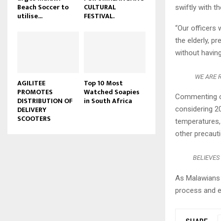
Beach Soccer to
CULTURAL
swiftly with t
u
utilise...
FESTIVAL.
b
“Our officers 
e
the elderly, p
without having
WE ARE R
AGILITEE
Top 10 Most
PROMOTES
Watched Soapies
Commenting on
DISTRIBUTION OF
in South Africa
DELIVERY
considering 2
SCOOTERS
temperatures,
other precauti
BELIEVES
As Malawians 
process and en