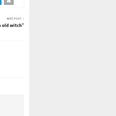
NEXT POST
n old witch”