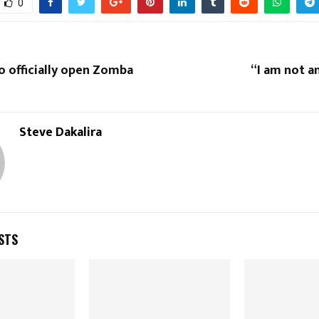
0
o officially open Zomba
“I am not a
Steve Dakalira
STS