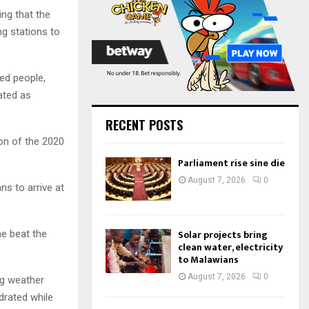
:
ing that the
C
ng stations to
H
ed people,
ated as
RECENT POSTS
tion of the 2020
Parliament rise sine die
August 7, 2026
0
ns to arrive at
Solar projects bring
me beat the
clean water, electricity
to Malawians
August 7, 2026
0
ng weather
drated while