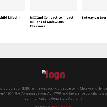
child killed in
MCC 2nd Compact to impact
Betway partne
millions of Malawians-
Chakwera
g Corporation (MBC) is the only public broadcaster in Malawi and deriv
ment 1964, the Communications Act 1998, and the license conditions iss
Communications Regulatory Authority.