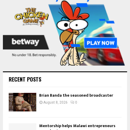
C
H
RECENT POSTS
Brian Banda the seasoned broadcaster
August 8, 2026
0
Mentorship helps Malawi entrepreneurs