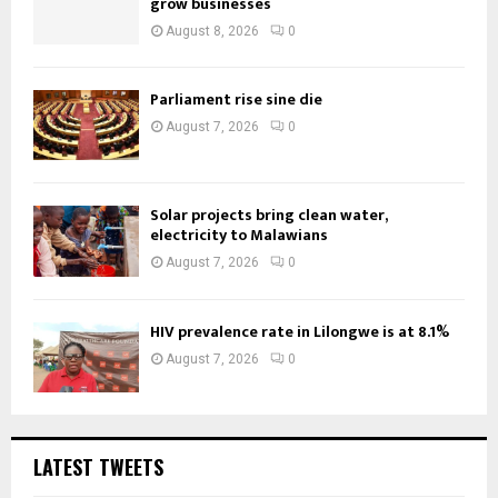
grow businesses
August 8, 2026
0
Parliament rise sine die
August 7, 2026
0
Solar projects bring clean water,
electricity to Malawians
August 7, 2026
0
HIV prevalence rate in Lilongwe is at 8.1%
August 7, 2026
0
LATEST TWEETS