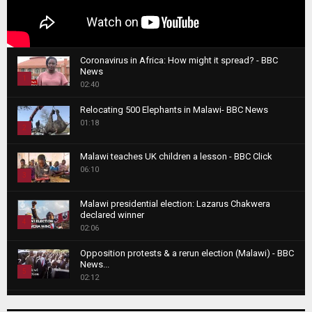
Coronavirus in Africa: How might it spread? - BBC
News
1
02:40
T
Relocating 500 Elephants in Malawi- BBC News
h
01:18
u
2
m
T
b
Malawi teaches UK children a lesson - BBC Click
h
06:10
n
3
u
a
m
T
i
Malawi presidential election: Lazarus Chakwera
b
h
declared winner
l
n
4
u
02:06
y
a
m
T
o
i
b
Opposition protests & a rerun election (Malawi) - BBC
h
u
News...
l
n
u
5
t
02:12
y
a
m
u
T
o
i
b
Roger Federer visits children in Malawi - BBC News
b
h
u
l