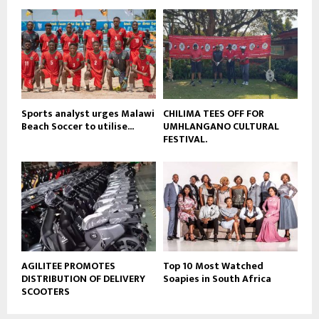
o
b
u
e
t
u
b
e
Sports analyst urges Malawi
CHILIMA TEES OFF FOR
Beach Soccer to utilise...
UMHLANGANO CULTURAL
FESTIVAL.
AGILITEE PROMOTES
Top 10 Most Watched
DISTRIBUTION OF DELIVERY
Soapies in South Africa
SCOOTERS