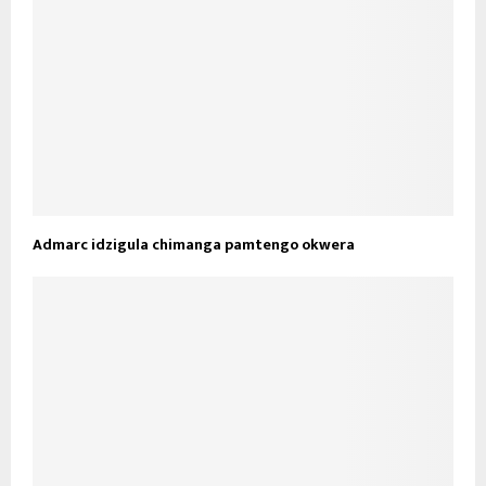
Admarc idzigula chimanga pamtengo okwera