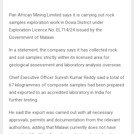
Pan African Mining Limited says it is carrying out rock
samples exploration work in Dowa District under
Exploration Licence No. EL714/24 issued by the
Government of Malawi.
In a statement, the company says it has collected rock
and soil samples strictly within its licensed area for
geological assessment and laboratory analysis overseas.
Chief Executive Officer Suresh Kumar Reddy said a total of
67 kilogrammes of composite samples had been prepared
and exported to an accredited laboratory in India for
further testing.
He said the export was carried out with all necessary
approvals, permits and documentation from the relevant
authorities, adding that Malawi currently does not have