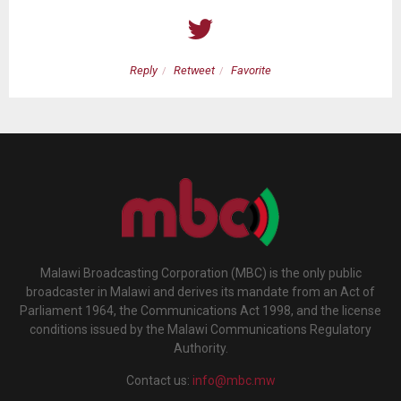
Reply
Retweet
Favorite
Malawi Broadcasting Corporation (MBC) is the only public
broadcaster in Malawi and derives its mandate from an Act of
Parliament 1964, the Communications Act 1998, and the license
conditions issued by the Malawi Communications Regulatory
Authority.
Contact us:
info@mbc.mw