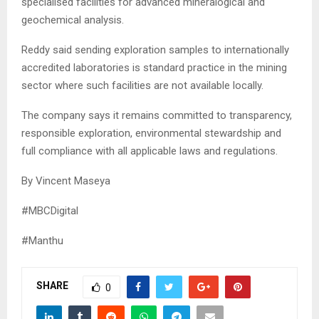
specialised facilities for advanced mineralogical and
geochemical analysis.
Reddy said sending exploration samples to internationally
accredited laboratories is standard practice in the mining
sector where such facilities are not available locally.
The company says it remains committed to transparency,
responsible exploration, environmental stewardship and
full compliance with all applicable laws and regulations.
By Vincent Maseya
#MBCDigital
#Manthu
SHARE
0