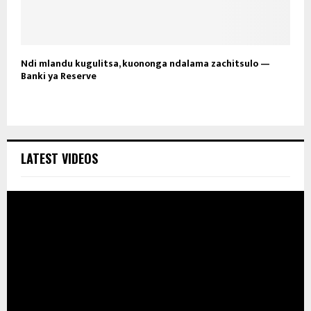
Ndi mlandu kugulitsa, kuononga ndalama zachitsulo —
Banki ya Reserve
LATEST VIDEOS