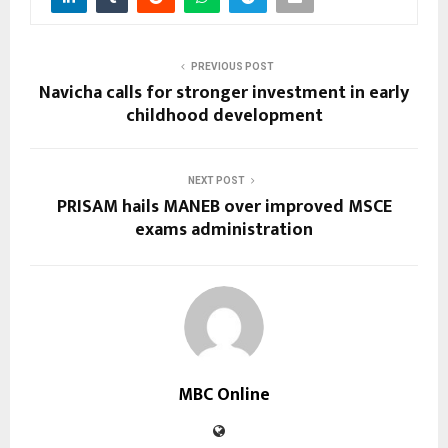
PREVIOUS POST
Navicha calls for stronger investment in early
childhood development
NEXT POST
PRISAM hails MANEB over improved MSCE
exams administration
MBC Online