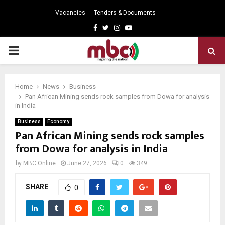
Vacancies
Tenders & Documents
Facebook
Twitter
Instagram
Youtube
PRIMARY
MENU
Home
News
Business
Pan African Mining sends rock samples from Dowa for analysis
in India
Business
Economy
Pan African Mining sends rock samples
from Dowa for analysis in India
by
MBC Online
June 27, 2026
0
349
SHARE
0