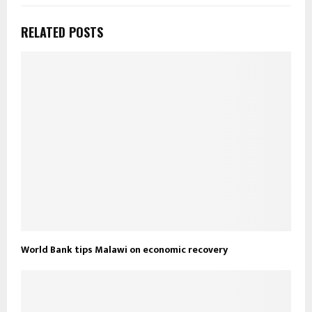
RELATED POSTS
World Bank tips Malawi on economic recovery