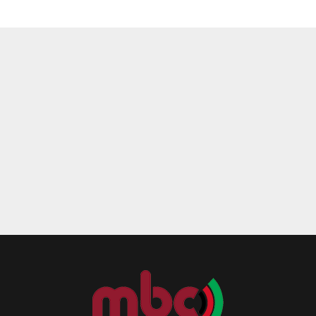
Reply
Retweet
Favorite
Reply
R