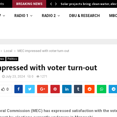
Solar projects bring clean water, elec
nts
BREAKING NEWS
V
RADIO 1
RADIO 2
DBU & RESEARCH
MBC
Local
MEC impressed with voter turn-out
ews
Politics
pressed with voter turn-out
July 23, 2024
0
1271
0
oral Commission (MEC) has expressed satisfaction with the vote