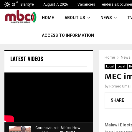
C
Parliament rise sine die
Blantyre
August 7, 2026
Vacancies
Tenders & Docume
25
HOME
ABOUT US
NEWS
T
ACCESS TO INFORMATION
LATEST VIDEOS
Home
News
Local
Local
N
MEC im
by
Romeo Umali
SHARE
Malawi Elect
Coronavirus in Africa: How