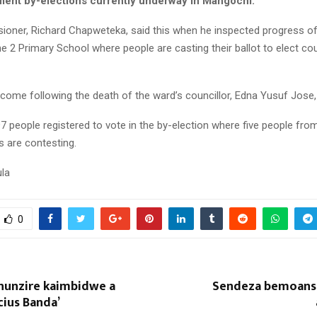
ment by-elections currently underway in Mangochi.
ner, Richard Chapweteka, said this when he inspected progress of t
e 2 Primary School where people are casting their ballot to elect cou
come following the death of the ward’s councillor, Edna Yusuf Jose,
97 people registered to vote in the by-election where five people fro
es are contesting.
la
0
hunzire kaimbidwe a
Sendeza bemoans r
ius Banda’