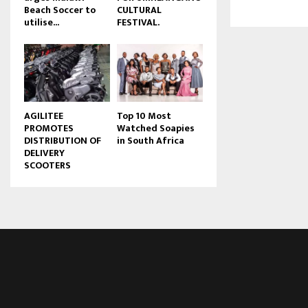
Beach Soccer to
CULTURAL
u
utilise...
FESTIVAL.
b
e
AGILITEE
Top 10 Most
PROMOTES
Watched Soapies
DISTRIBUTION OF
in South Africa
DELIVERY
SCOOTERS