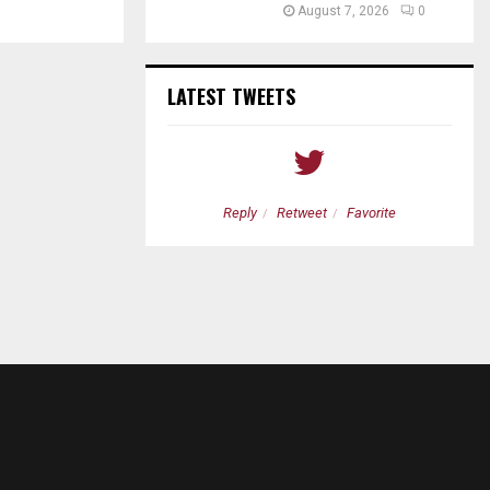
August 7, 2026
0
LATEST TWEETS
etweet
Favorite
Reply
Retweet
Favorite