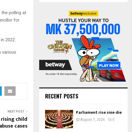
S
r
c
he polling at
E
h
ncillor for
f
A
o
r
R
 in 2022.
:
C
m various
H
RECENT POSTS
Parliament rise sine die
NEXT POST
ising child
August 7, 2026
0
abuse cases