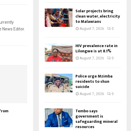
Solar projects bring
clean water, electricity
to Malawians
urrently
e News Editor.
August 7, 2026
0
HIV prevalence rate in
Lilongwe is at 8.1%
August 7, 2026
0
Police urge Mzimba
residents to shun
suicide
August 7, 2026
0
Tembo says
from
government is
safeguarding mineral
resources