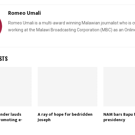
Romeo Umali
Romeo Umali is a multi-award winning Malawian journalist who is c
working at the Malawi Broadcasting Corporation (MBC) as an Onlin
STS
ender lauds
A ray of hope for bedridden
NAM bars Bapu 
romoting e-
Joseph
presidency