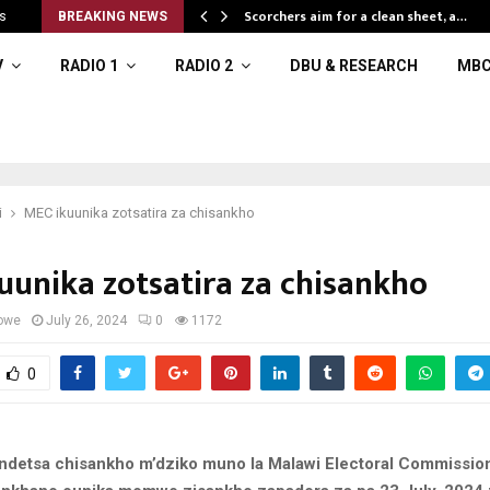
Scorchers aim for a clean sheet, a…
s
BREAKING NEWS
V
RADIO 1
RADIO 2
DBU & RESEARCH
MBC
i
MEC ikuunika zotsatira za chisankho
uunika zotsatira za chisankho
owe
July 26, 2024
0
1172
0
detsa chisankho m’dziko muno la Malawi Electoral Commissio