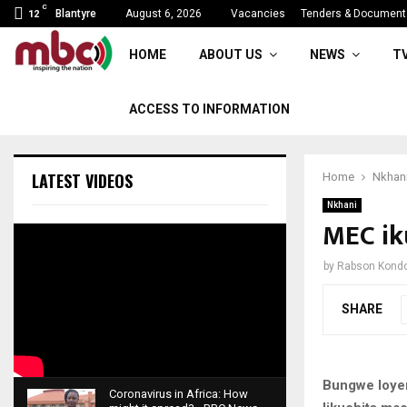
C
APM delivers 50% objectives
Blantyre
August 6, 2026
Vacancies
Tenders & Document
12
HOME
ABOUT US
NEWS
T
ACCESS TO INFORMATION
LATEST VIDEOS
Home
Nkhan
Nkhani
MEC ik
by
Rabson Kond
SHARE
Bungwe loyen
Coronavirus in Africa: How