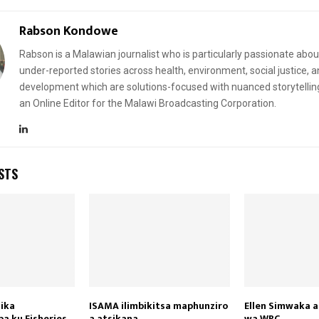
Rabson Kondowe
Rabson is a Malawian journalist who is particularly passionate abou
under-reported stories across health, environment, social justice, 
development which are solutions-focused with nuanced storytellin
an Online Editor for the Malawi Broadcasting Corporation.
STS
ika
ISAMA ilimbikitsa maphunziro
Ellen Simwaka 
 ku Fisheries
a atsikana
wa WBC