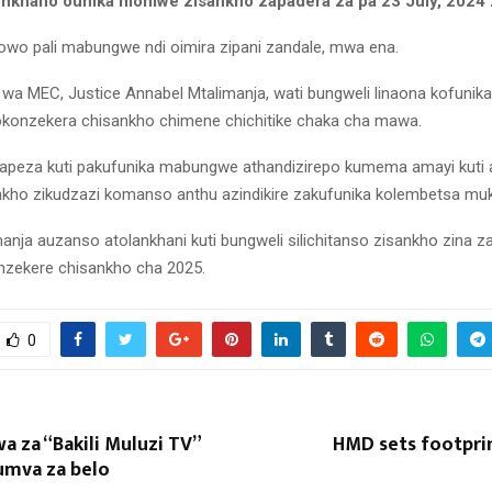
onkhano ounika momwe zisankho zapadera za pa 23 July, 2024 
o pali mabungwe ndi oimira zipani zandale, mwa ena.
 MEC, Justice Annabel Mtalimanja, wati bungweli linaona kofunika 
yokonzekera chisankho chimene chichitike chaka cha mawa.
apeza kuti pakufunika mabungwe athandizirepo kumema amayi kuti 
kho zikudzazi komanso anthu azindikire zakufunika kolembetsa mu
anja auzanso atolankhani kuti bungweli silichitanso zisankho zina z
nzekere chisankho cha 2025.
0
a za “Bakili Muluzi TV”
HMD sets footprin
umva za belo