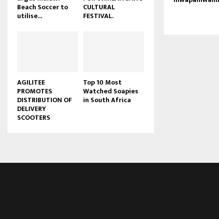
Beach Soccer to
CULTURAL
u
utilise...
FESTIVAL.
b
e
AGILITEE
Top 10 Most
PROMOTES
Watched Soapies
DISTRIBUTION OF
in South Africa
DELIVERY
SCOOTERS