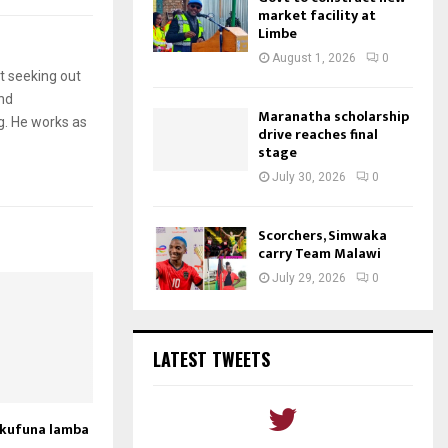
market facility at
Limbe
August 1, 2026
0
t seeking out
and
Maranatha scholarship
g. He works as
drive reaches final
stage
July 30, 2026
0
Scorchers, Simwaka
carry Team Malawi
July 29, 2026
0
LATEST TWEETS
akufuna lamba