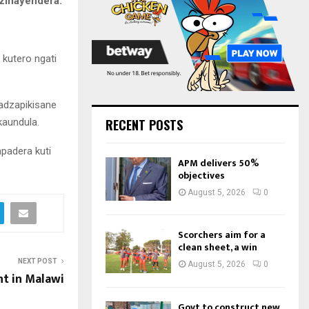
zinayendera.
:
C
H
kutero ngati
adzapikisane
kaundula.
RECENT POSTS
apadera kuti
APM delivers 50%
objectives
August 5, 2026
0
Scorchers aim for a
clean sheet, a win
NEXT POST
August 5, 2026
0
t in Malawi
Govt to construct new