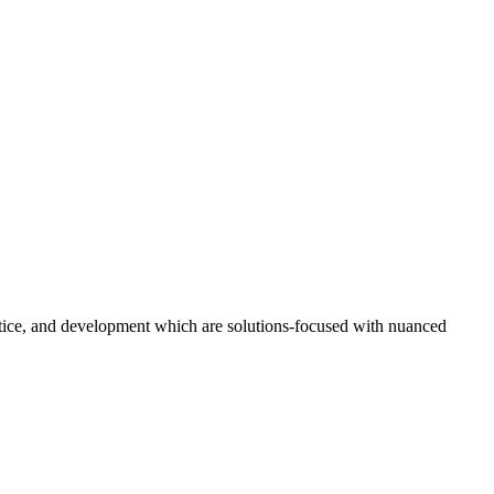
ustice, and development which are solutions-focused with nuanced