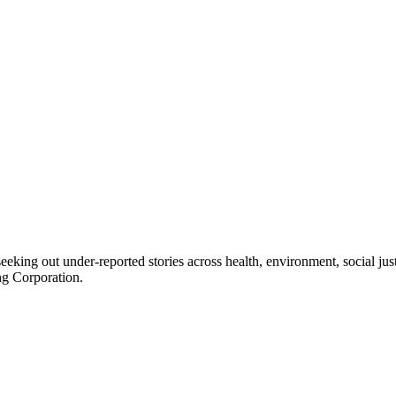
seeking out under-reported stories across health, environment, social j
ng Corporation.