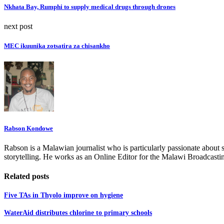
Nkhata Bay, Rumphi to supply medical drugs through drones
next post
MEC ikuunika zotsatira za chisankho
Rabson Kondowe
Rabson is a Malawian journalist who is particularly passionate about 
storytelling. He works as an Online Editor for the Malawi Broadcasti
Related posts
Five TAs in Thyolo improve on hygiene
WaterAid distributes chlorine to primary schools