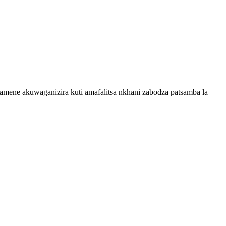
mene akuwaganizira kuti amafalitsa nkhani zabodza patsamba la