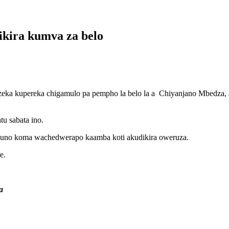
ikira kumva za belo
eka kupereka chigamulo pa pempho la belo la a Chiyanjano Mbedza, a
u sabata ino.
no koma wachedwerapo kaamba koti akudikira oweruza.
e.
a