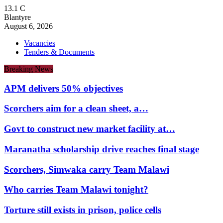
13.1
C
Blantyre
August 6, 2026
Vacancies
Tenders & Documents
Breaking News
APM delivers 50% objectives
Scorchers aim for a clean sheet, a…
Govt to construct new market facility at…
Maranatha scholarship drive reaches final stage
Scorchers, Simwaka carry Team Malawi
Who carries Team Malawi tonight?
Torture still exists in prison, police cells