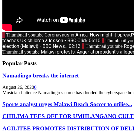
1
Coronavirus in Africa: How might it sprea
Thumbnail youtube
teaches UK children a lesson - BBC Click
06:10
4
Thumbnail you
election (Malawi) - BBC News...
02:12
6
Roge
Thumbnail youtube
Malawi protests: Anger at president's allege
Thumbnail youtube
Popular Posts
Namadingo breaks the internet
August 26, 2020
0
Musician Patience Namadingo’s name has flooded the cyberspace hour
Sports analyst urges Malawi Beach Soccer to utilise...
CHILIMA TEES OFF FOR UMHLANGANO CULT
AGILITEE PROMOTES DISTRIBUTION OF DEL