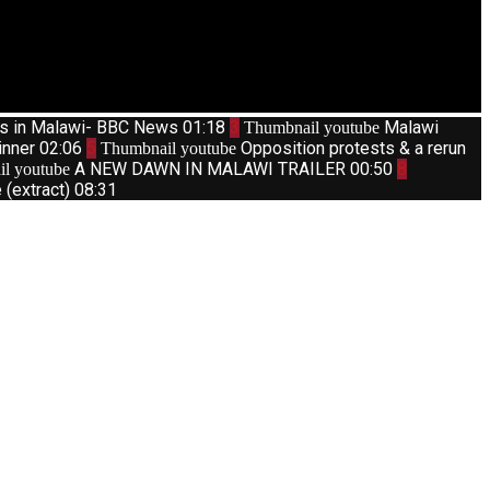
ts in Malawi- BBC News
01:18
3
Malawi
Thumbnail youtube
inner
02:06
5
Opposition protests & a rerun
Thumbnail youtube
A NEW DAWN IN MALAWI TRAILER
00:50
8
l youtube
(extract)
08:31