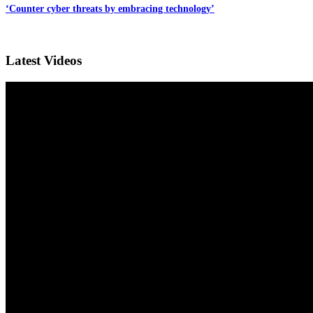
‘Counter cyber threats by embracing technology’
Latest Videos