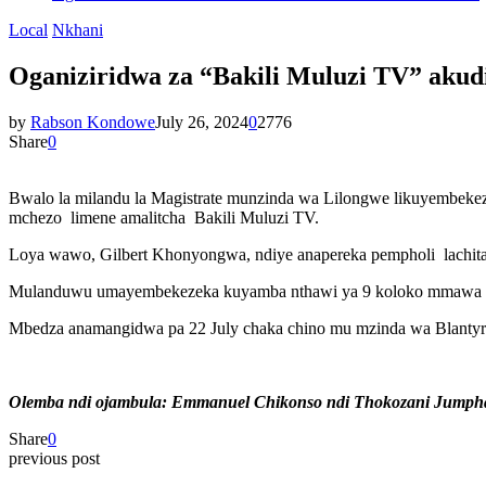
Local
Nkhani
Oganiziridwa za “Bakili Muluzi TV” akud
by
Rabson Kondowe
July 26, 2024
0
2776
Share
0
Bwalo la milandu la Magistrate munzinda wa Lilongwe likuyembekez
mchezo limene amalitcha Bakili Muluzi TV.
Loya wawo, Gilbert Khonyongwa, ndiye anapereka pempholi lachitat
Mulanduwu umayembekezeka kuyamba nthawi ya 9 koloko mmawa u
Mbedza anamangidwa pa 22 July chaka chino mu mzinda wa Blantyr
Olemba ndi ojambula: Emmanuel Chikonso ndi Thokozani Jumph
Share
0
previous post