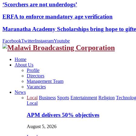
‘Scorchers are not underdogs’
ERFA to enforce mandatory age verification
Maranatha Academy Scholarships bring hope to gif
Facebook
Twitter
Instagram
Youtube
Home
About Us
Profile
Directors
Management Team
Vacancies
News
Local
Business
Sports
Entertainment
Religion
Technolo
Local
APM delivers 50% objectives
August 5, 2026