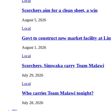
Local
Scorchers aim for a clean sheet, a win
August 5, 2026
Local
Govt to construct new market facility at Li
August 1, 2026
Local
Scorchers, Simwaka carry Team Malawi
July 29, 2026
Local
Who carries Team Malawi tonight?
July 28, 2026