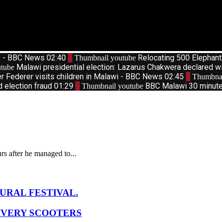
d? - BBC News
02:40
2
Relocating 500 Elephan
Thumbnail youtube
Malawi presidential election: Lazarus Chakwera declared w
tube
r Federer visits children in Malawi - BBC News
02:45
7
Thumbnai
d election fraud
01:29
9
BBC Malawi 30 minute 
Thumbnail youtube
s after he managed to...
URAL FESTIVAL.
IVERY SCOOTERS