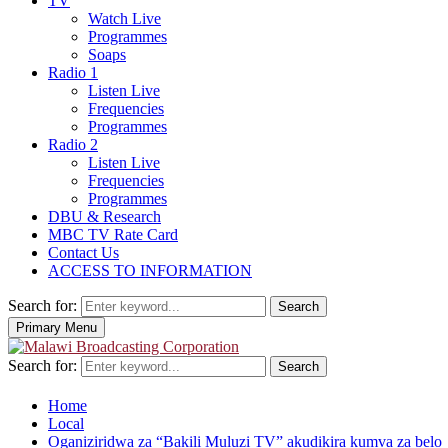
TV
Watch Live
Programmes
Soaps
Radio 1
Listen Live
Frequencies
Programmes
Radio 2
Listen Live
Frequencies
Programmes
DBU & Research
MBC TV Rate Card
Contact Us
ACCESS TO INFORMATION
Search for:
Search
Primary Menu
Search for:
Search
Home
Local
Oganiziridwa za “Bakili Muluzi TV” akudikira kumva za belo