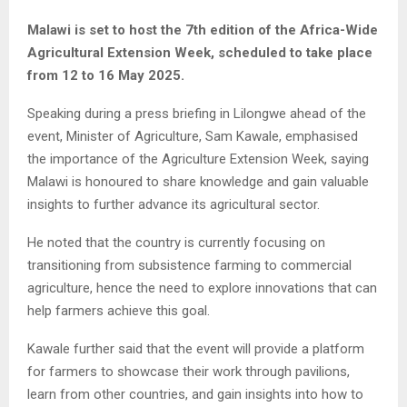
Malawi is set to host the 7th edition of the Africa-Wide
Agricultural Extension Week, scheduled to take place
from 12 to 16 May 2025.
Speaking during a press briefing in Lilongwe ahead of the
event, Minister of Agriculture, Sam Kawale, emphasised
the importance of the Agriculture Extension Week, saying
Malawi is honoured to share knowledge and gain valuable
insights to further advance its agricultural sector.
He noted that the country is currently focusing on
transitioning from subsistence farming to commercial
agriculture, hence the need to explore innovations that can
help farmers achieve this goal.
Kawale further said that the event will provide a platform
for farmers to showcase their work through pavilions,
learn from other countries, and gain insights into how to