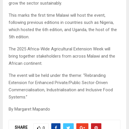
grow the sector sustainably.
This marks the first time Malawi will host the event,
following previous editions in countries such as Nigeria,
which hosted the 6th edition, and Uganda, the host of the
5th edition.
The 2025 Africa-Wide Agricultural Extension Week will
bring together stakeholders from across Malawi and the
African continent.
The event will be held under the theme: “Rebranding
Extension for Enhanced Private/Public Sector-Driven
Commercialisation, Industrialisation and Inclusive Food
Systems.”
By Margaret Mapando
SHARE
0