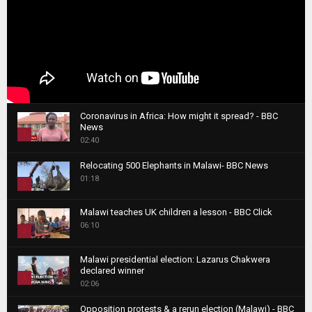
Coronavirus in Africa: How might it spread? - BBC
News
1
02:40
T
Relocating 500 Elephants in Malawi- BBC News
h
01:18
u
2
m
T
b
Malawi teaches UK children a lesson - BBC Click
h
06:10
n
3
u
a
m
T
i
Malawi presidential election: Lazarus Chakwera
b
h
declared winner
l
n
4
u
02:06
y
a
m
T
o
i
b
Opposition protests & a rerun election (Malawi) - BBC
h