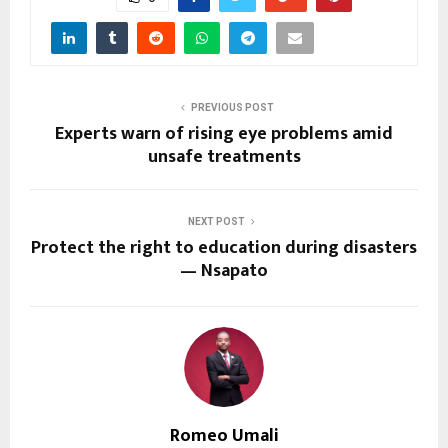
PREVIOUS POST
Experts warn of rising eye problems amid
unsafe treatments
NEXT POST
Protect the right to education during disasters
— Nsapato
Romeo Umali