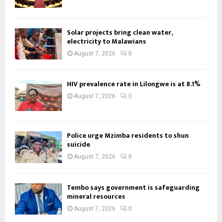
Solar projects bring clean water,
electricity to Malawians
August 7, 2026
0
HIV prevalence rate in Lilongwe is at 8.1%
August 7, 2026
0
Police urge Mzimba residents to shun
suicide
August 7, 2026
0
Tembo says government is safeguarding
mineral resources
August 7, 2026
0