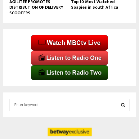
AGILITEE PROMOTES
Top 10 Most Watched
DISTRIBUTION OF DELIVERY
Soapies in South Africa
SCOOTERS
S
e
a
S
r
c
E
h