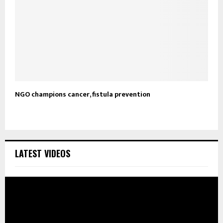
NGO champions cancer, fistula prevention
LATEST VIDEOS