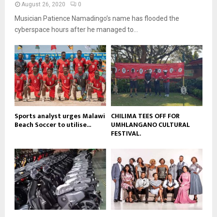
a
August 26, 2020
0
u
o
i
b
Musician Patience Namadingo’s name has flooded the
u
l
e
t
cyberspace hours after he managed to...
y
u
o
b
u
e
t
u
b
e
Sports analyst urges Malawi
CHILIMA TEES OFF FOR
Beach Soccer to utilise...
UMHLANGANO CULTURAL
FESTIVAL.