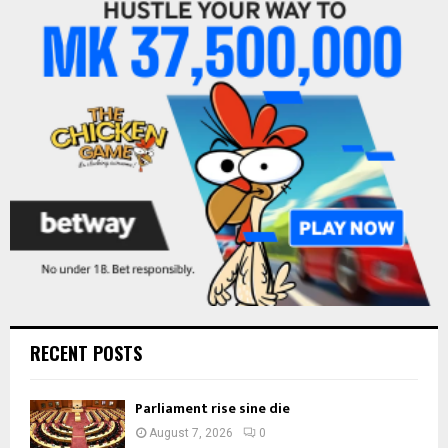
f
A
o
r
R
:
C
H
RECENT POSTS
Parliament rise sine die
August 7, 2026
0