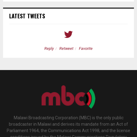
LATEST TWEETS
Reply
Retweet
Favorite
Malawi Broadcasting Corporation (MBC) is the only public
broadcaster in Malawi and derives its mandate from an Act of
Parliament 1964, the Communications Act 1998, and the license
conditions issued by the Malawi Communications Regulatory