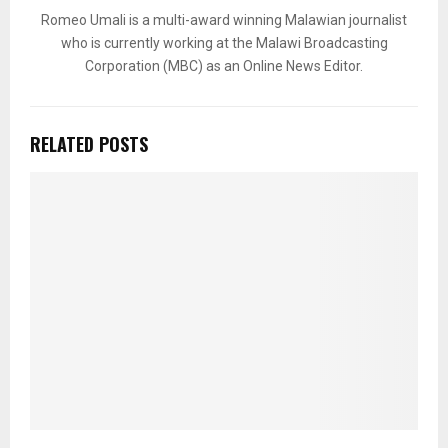
Romeo Umali is a multi-award winning Malawian journalist
who is currently working at the Malawi Broadcasting
Corporation (MBC) as an Online News Editor.
RELATED POSTS