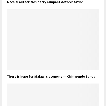
Ntchisi authorities decry rampant deforestation
There is hope for Malawi’s economy — Chimwendo Banda