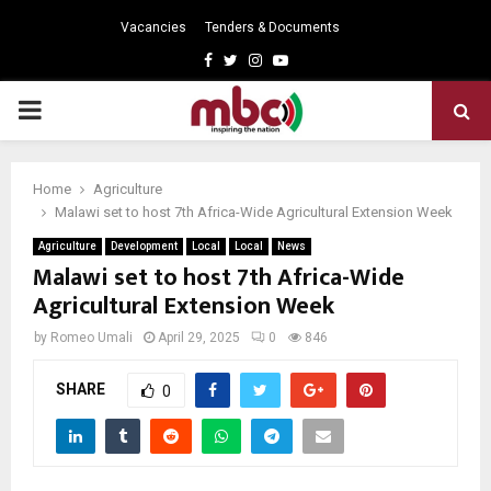
Vacancies
Tenders & Documents
Facebook
Twitter
Instagram
Youtube
PRIMARY
MENU
Home
Agriculture
Malawi set to host 7th Africa-Wide Agricultural Extension Week
Agriculture
Development
Local
Local
News
Malawi set to host 7th Africa-Wide
Agricultural Extension Week
by
Romeo Umali
April 29, 2025
0
846
SHARE
0