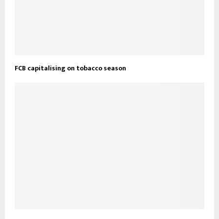
FCB capitalising on tobacco season