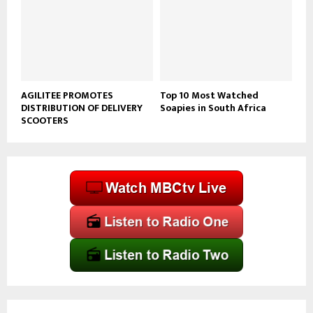
AGILITEE PROMOTES
Top 10 Most Watched
DISTRIBUTION OF DELIVERY
Soapies in South Africa
SCOOTERS