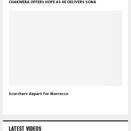
CHAKWERA OFFERS HOPE AS HE DELIVERS SONA
Scorchers depart for Morrocco
LATEST VIDEOS