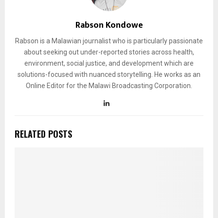
Rabson Kondowe
Rabson is a Malawian journalist who is particularly passionate
about seeking out under-reported stories across health,
environment, social justice, and development which are
solutions-focused with nuanced storytelling. He works as an
Online Editor for the Malawi Broadcasting Corporation.
RELATED POSTS