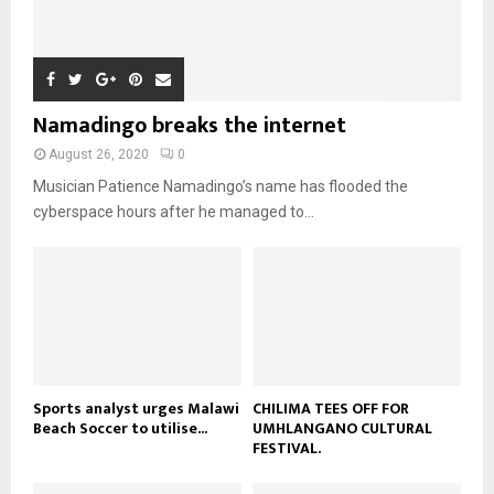
m
u
T
o
i
b
b
h
u
l
n
e
u
t
y
a
m
u
o
i
b
b
u
Namadingo breaks the internet
l
n
e
t
y
a
August 26, 2020
0
u
o
i
b
Musician Patience Namadingo’s name has flooded the
u
l
e
t
cyberspace hours after he managed to...
y
u
o
b
u
e
t
u
b
e
Sports analyst urges Malawi
CHILIMA TEES OFF FOR
Beach Soccer to utilise...
UMHLANGANO CULTURAL
FESTIVAL.