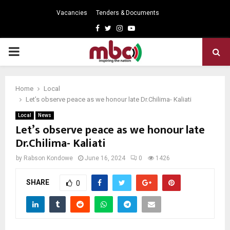
Vacancies
Tenders & Documents
Facebook
Twitter
Instagram
Youtube
PRIMARY
MENU
Home
Local
Let’s observe peace as we honour late Dr.Chilima- Kaliati
Local
News
Let’s observe peace as we honour late
Dr.Chilima- Kaliati
by
Rabson Kondowe
June 16, 2024
0
1426
SHARE
0