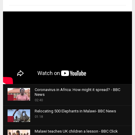
Coronavirus in Africa: How might it spread? - BBC
News
1
02:40
T
Relocating 500 Elephants in Malawi- BBC News
h
01:18
u
2
m
T
b
Malawi teaches UK children a lesson - BBC Click
h