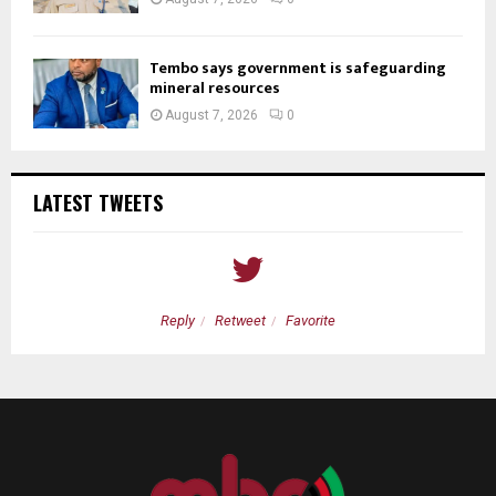
Tembo says government is safeguarding
mineral resources
August 7, 2026
0
LATEST TWEETS
Reply
Retweet
Favorite