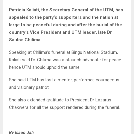
Patricia Kaliati, the Secretary General of the UTM, has
appealed to the party’s supporters and the nation at
large to be peaceful during and after the burial of the
country’s Vice President and UTM leader, late Dr
Saulos Chilima.
Speaking at Chilima’s funeral at Bingu National Stadium,
Kaliati said Dr. Chilima was a staunch advocate for peace
hence UTM should uphold the same.
She said UTM has lost a mentor, performer, courageous
and visionary patriot.
She also extended gratitude to President Dr Lazarus
Chakwera for all the support rendered during the funeral.
By Isaac Jali