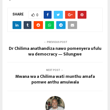
SHARE
0
PREVIOUS POST
Dr Chilima anathandiza nawo pomenyera ufulu
wa democracy — Silungwe
NEXT POST
Mwana wa a Chilima wati munthu amafa
pomwe anthu amuiwala