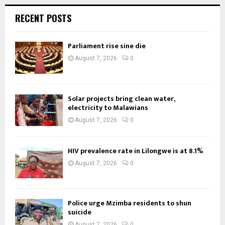
RECENT POSTS
Parliament rise sine die
August 7, 2026
0
Solar projects bring clean water,
electricity to Malawians
August 7, 2026
0
HIV prevalence rate in Lilongwe is at 8.1%
August 7, 2026
0
Police urge Mzimba residents to shun
suicide
August 7, 2026
0