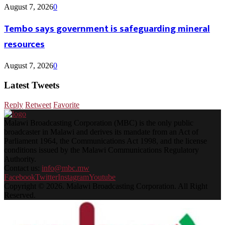
August 7, 2026
0
Tembo says government is safeguarding mineral
resources
August 7, 2026
0
Latest Tweets
Reply
Retweet
Favorite
Malawi Broadcasting Corporation (MBC) is the only public
broadcaster in Malawi and derives its mandate from an Act of
Parliament 1964, the Communications Act 1998, and the license
conditions issued by the Malawi Communications Regulatory
Authority.
Contact us:
info@mbc.mw
Facebook
Twitter
Instagram
Youtube
Copyright © 2026. Malawi Broadcasting Corporation. All Right
Reserved.