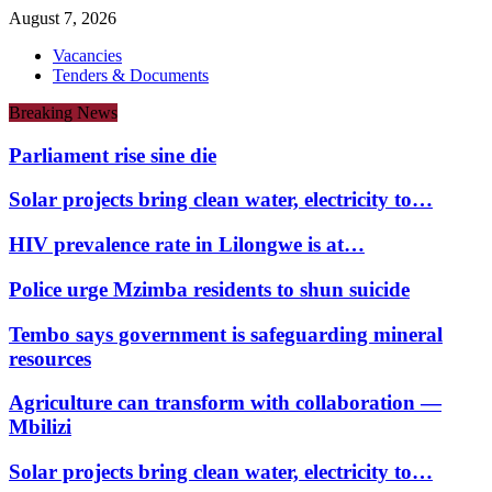
August 7, 2026
Vacancies
Tenders & Documents
Breaking News
Parliament rise sine die
Solar projects bring clean water, electricity to…
HIV prevalence rate in Lilongwe is at…
Police urge Mzimba residents to shun suicide
Tembo says government is safeguarding mineral
resources
Agriculture can transform with collaboration —
Mbilizi
Solar projects bring clean water, electricity to…