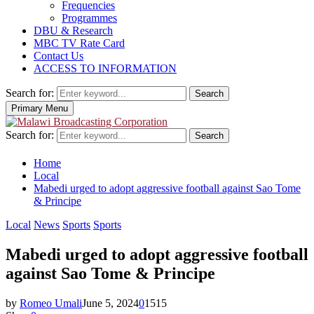
Frequencies
Programmes
DBU & Research
MBC TV Rate Card
Contact Us
ACCESS TO INFORMATION
Search for:
Search
Primary Menu
Search for:
Search
Home
Local
Mabedi urged to adopt aggressive football against Sao Tome
& Principe
Local
News
Sports
Sports
Mabedi urged to adopt aggressive football
against Sao Tome & Principe
by
Romeo Umali
June 5, 2024
0
1515