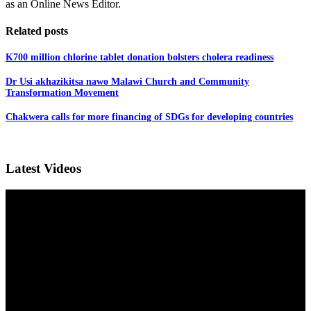
as an Online News Editor.
Related posts
K700 million chlorine tablet donation bolsters cholera readiness
Dr Usi akhazikitsa nawo Malawi Church and Community
Transformation Movement
Chakwera calls for more financing of SDGs for developing countries
Latest Videos