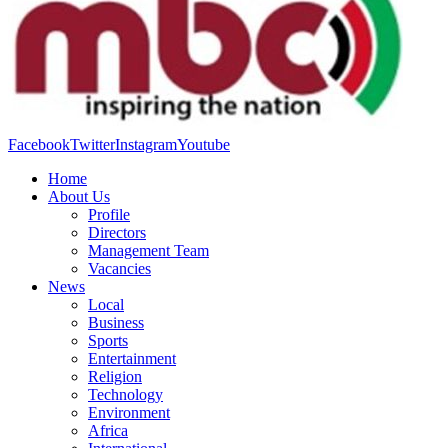
Facebook
Twitter
Instagram
Youtube
Home
About Us
Profile
Directors
Management Team
Vacancies
News
Local
Business
Sports
Entertainment
Religion
Technology
Environment
Africa