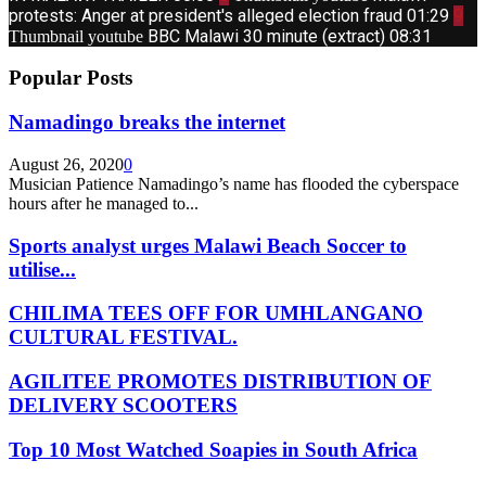
protests: Anger at president's alleged election fraud
01:29
9
BBC Malawi 30 minute (extract)
08:31
Thumbnail youtube
Popular Posts
Namadingo breaks the internet
August 26, 2020
0
Musician Patience Namadingo’s name has flooded the cyberspace
hours after he managed to...
Sports analyst urges Malawi Beach Soccer to
utilise...
CHILIMA TEES OFF FOR UMHLANGANO
CULTURAL FESTIVAL.
AGILITEE PROMOTES DISTRIBUTION OF
DELIVERY SCOOTERS
Top 10 Most Watched Soapies in South Africa