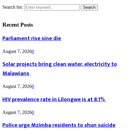
Search for:
Search
Recent Posts
Parliament rise sine die
August 7, 2026
0
Solar projects bring clean water, electricity to
Malawians
August 7, 2026
0
HIV prevalence rate in Lilongwe is at 8.1%
August 7, 2026
0
Police urge Mzimba residents to shun suicide