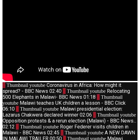
1
Coronavirus in Africa: How might it
Thumbnail youtube
spread? - BBC News
02:40
2
Relocating
Thumbnail youtube
500 Elephants in Malawi- BBC News
01:18
3
Thumbnail
Malawi teaches UK children a lesson - BBC Click
youtube
06:10
4
Malawi presidential election:
Thumbnail youtube
Lazarus Chakwera declared winner
02:06
5
Thumbnail youtube
Opposition protests & a rerun election (Malawi) - BBC News...
02:12
6
Roger Federer visits children in
Thumbnail youtube
Malawi - BBC News
02:45
7
A NEW DAWN
Thumbnail youtube
IN MALAWI TRAILER
00:50
8
Malawi
Thumbnail youtube