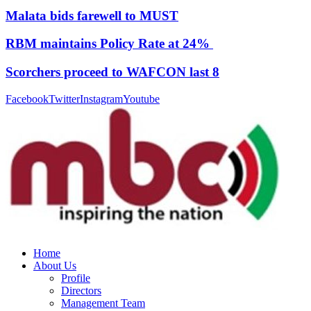
Malata bids farewell to MUST
RBM maintains Policy Rate at 24%
Scorchers proceed to WAFCON last 8
Facebook
Twitter
Instagram
Youtube
Home
About Us
Profile
Directors
Management Team