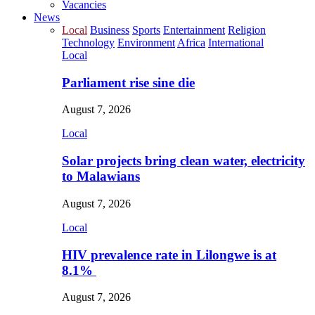
Vacancies
News
Local
Business
Sports
Entertainment
Religion
Technology
Environment
Africa
International
Local
Parliament rise sine die
August 7, 2026
Local
Solar projects bring clean water, electricity
to Malawians
August 7, 2026
Local
HIV prevalence rate in Lilongwe is at
8.1%
August 7, 2026