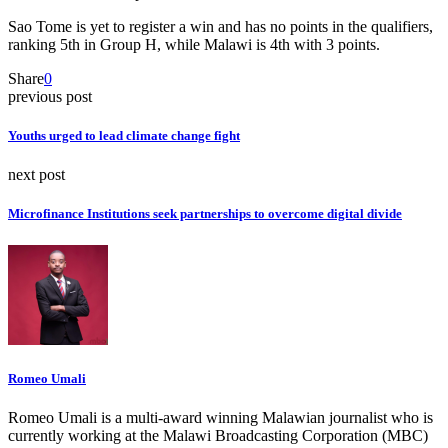
Sao Tome is yet to register a win and has no points in the qualifiers,
ranking 5th in Group H, while Malawi is 4th with 3 points.
Share
0
previous post
Youths urged to lead climate change fight
next post
Microfinance Institutions seek partnerships to overcome digital divide
Romeo Umali
Romeo Umali is a multi-award winning Malawian journalist who is
currently working at the Malawi Broadcasting Corporation (MBC)