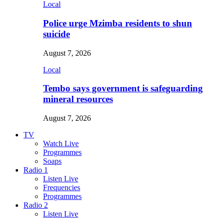
Local
Police urge Mzimba residents to shun
suicide
August 7, 2026
Local
Tembo says government is safeguarding
mineral resources
August 7, 2026
TV
Watch Live
Programmes
Soaps
Radio 1
Listen Live
Frequencies
Programmes
Radio 2
Listen Live