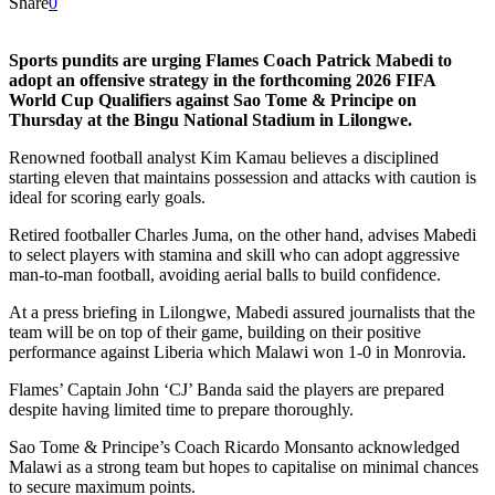
Share
0
Sports pundits are urging Flames Coach Patrick Mabedi to
adopt an offensive strategy in the forthcoming 2026 FIFA
World Cup Qualifiers against Sao Tome & Principe on
Thursday at the Bingu National Stadium in Lilongwe.
Renowned football analyst Kim Kamau believes a disciplined
starting eleven that maintains possession and attacks with caution is
ideal for scoring early goals.
Retired footballer Charles Juma, on the other hand, advises Mabedi
to select players with stamina and skill who can adopt aggressive
man-to-man football, avoiding aerial balls to build confidence.
At a press briefing in Lilongwe, Mabedi assured journalists that the
team will be on top of their game, building on their positive
performance against Liberia which Malawi won 1-0 in Monrovia.
Flames’ Captain John ‘CJ’ Banda said the players are prepared
despite having limited time to prepare thoroughly.
Sao Tome & Principe’s Coach Ricardo Monsanto acknowledged
Malawi as a strong team but hopes to capitalise on minimal chances
to secure maximum points.