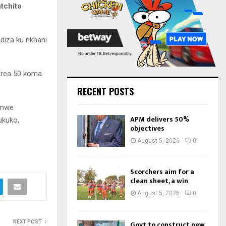
:
tchito
C
H
diza ku nkhani
Area 50 koma
RECENT POSTS
omwe
APM delivers 50%
ukuko,
objectives
August 5, 2026
0
Scorchers aim for a
clean sheet, a win
August 5, 2026
0
NEXT POST
Govt to construct new