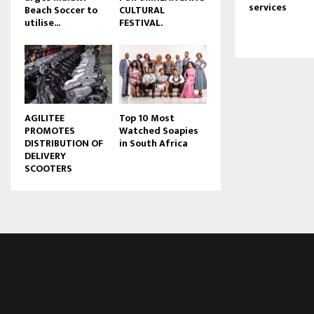
services
Beach Soccer to
CULTURAL
u
utilise...
FESTIVAL.
b
e
AGILITEE
Top 10 Most
PROMOTES
Watched Soapies
DISTRIBUTION OF
in South Africa
DELIVERY
SCOOTERS