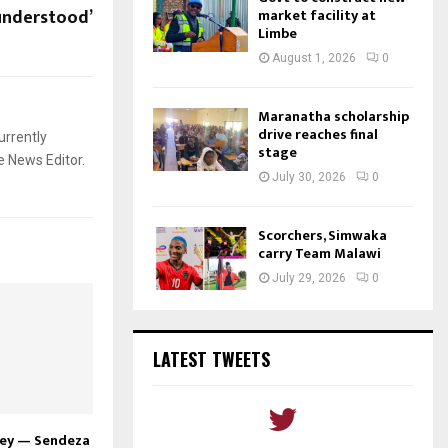
understood’
market facility at
Limbe
August 1, 2026
0
Maranatha scholarship
drive reaches final
urrently
stage
e News Editor.
July 30, 2026
0
Scorchers, Simwaka
carry Team Malawi
July 29, 2026
0
LATEST TWEETS
ney — Sendeza