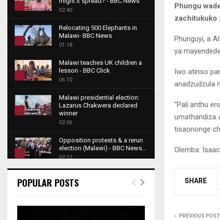
might it spread? - BBC News
Phungu wader
1
02:40
zachitukuko 
T
Relocating 500 Elephants in
h
Malawi- BBC News
Phunguyi, a A
u
2
01:18
ya mayended
m
T
b
Malawi teaches UK children a
h
lesson - BBC Click
Iwo atinso pa
n
u
3
06:10
a
anadzudzula 
m
T
i
b
Malawi presidential election:
h
l
“Pali anthu 
Lazarus Chakwera declared
n
u
4
y
winner
umathandiza a
a
m
o
02:06
T
i
tisaononge chi
b
u
h
l
Opposition protests & a rerun
n
t
u
y
election (Malawi) - BBC News...
Olemba: Isaac 
a
u
5
m
o
02:12
i
b
b
T
u
l
e
Roger Federer visits children in
n
h
t
POPULAR POSTS
SHARE
y
Malawi - BBC News
a
u
u
6
o
02:45
i
m
b
T
u
l
b
e
A NEW DAWN IN MALAWI
h
t
PREVIOUS POST
y
TRAILER
n