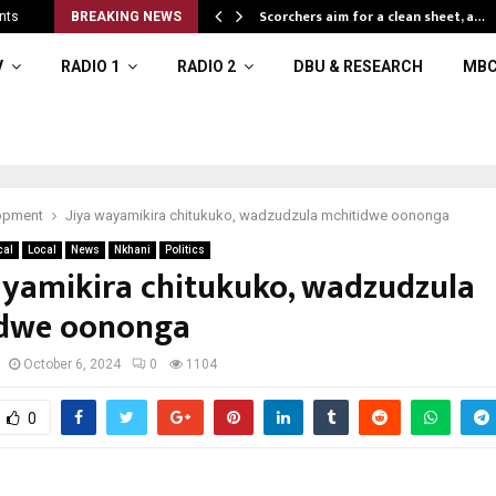
Scorchers aim for a clean sheet, a…
nts
BREAKING NEWS
V
RADIO 1
RADIO 2
DBU & RESEARCH
MBC
opment
Jiya wayamikira chitukuko, wadzudzula mchitidwe oononga
cal
Local
News
Nkhani
Politics
ayamikira chitukuko, wadzudzula
idwe oononga
October 6, 2024
0
1104
0