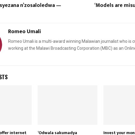
syezana n’zosaloledwa —
‘Models are mis
Romeo Umali
Romeo Umali is a multi-award winning Malawian journalist who is c
working at the Malawi Broadcasting Corporation (MBC) as an Onlin
STS
offer internet
‘Odwala sakumadya
Invest your mo