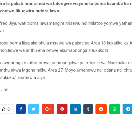
a la pakati munzinda wa Lilongwe wayamika boma kaamba ka n
zomwe likugwira mdera lawo.
lfred Jiya, wati boma lawamangira misewu ndi milatho yomwe yathan
we.
nopa boma likupaka phula msewu wa pakati pa Area 18 kukafika ku 
mchitidwe wa anthu ena omwe akumaononga zitukukozi.
ena awononga mlatho omwe unamangidwa pa mtsinje wa Nankhaka 
nthu akwa Mgona ndiku Area 27. Moyo umenewu ndi odana ndi chit
tukuko,” anatero a Jiya.
Jali
0