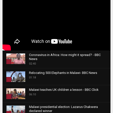
Coronavirus in Africa: How might it spread? - BBC
News
1
02:40
T
Relocating 500 Elephants in Malawi- BBC News
h
01:18
u
2
m
T
b
Malawi teaches UK children a lesson - BBC Click
h
06:10
n
3
u
a
m
T
i
Malawi presidential election: Lazarus Chakwera
b
h
declared winner
l