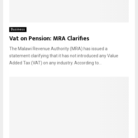
Business
Vat on Pension: MRA Clarifies
The Malawi Revenue Authority (MRA) has issued a
statement clarifying that it has not introduced any Value
Added Tax (VAT) on any industry. According to...