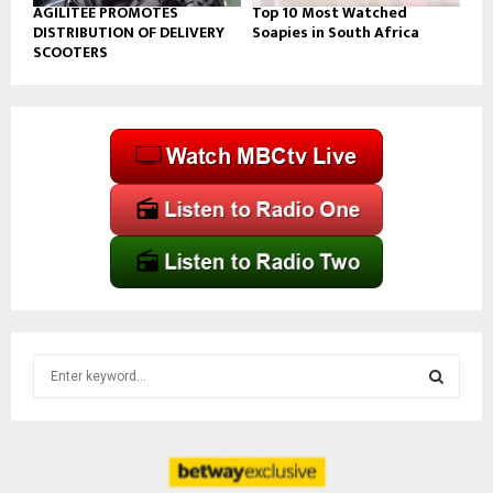
AGILITEE PROMOTES
Top 10 Most Watched
DISTRIBUTION OF DELIVERY
Soapies in South Africa
SCOOTERS
S
e
a
S
r
c
E
h