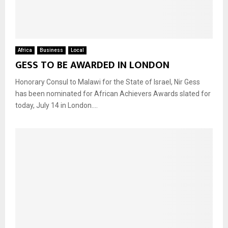
Africa
Business
Local
GESS TO BE AWARDED IN LONDON
Honorary Consul to Malawi for the State of Israel, Nir Gess
has been nominated for African Achievers Awards slated for
today, July 14 in London....