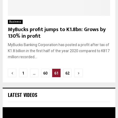
Business
MyBucks profit jumps to K1.8bn: Grows by
130% in profit
MyBucks Banking Corporation has posted a profit after tax of
K1.8 billion in the first half of the year 2020 compared to K817
million recorded...
Posts
1
…
60
61
62
pagination
LATEST VIDEOS