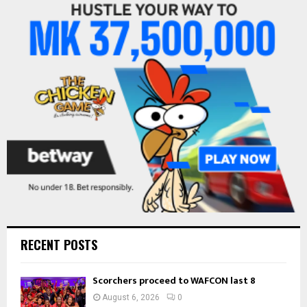
f
A
o
r
R
:
C
H
RECENT POSTS
Scorchers proceed to WAFCON last 8
August 6, 2026
0