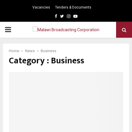
Vacancies
Tenders & Documents
Facebook
Twitter
Instagram
Youtube
PRIMARY
MENU
Home
News
Business
Category : Business