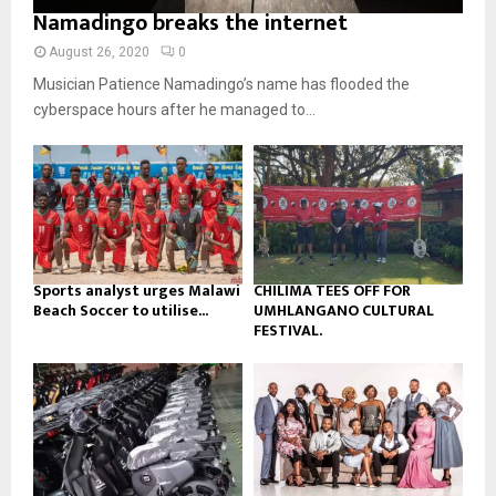
o
i
Namadingo breaks the internet
b
b
u
l
n
e
t
y
August 26, 2020
0
a
u
o
Musician Patience Namadingo’s name has flooded the
i
b
u
l
cyberspace hours after he managed to...
e
t
y
u
o
b
u
e
t
u
b
e
Sports analyst urges Malawi
CHILIMA TEES OFF FOR
Beach Soccer to utilise...
UMHLANGANO CULTURAL
FESTIVAL.