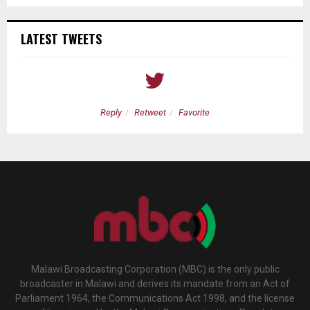
LATEST TWEETS
Reply
Retweet
Favorite
Malawi Broadcasting Corporation (MBC) is the only public
broadcaster in Malawi and derives its mandate from an Act of
Parliament 1964, the Communications Act 1998, and the license