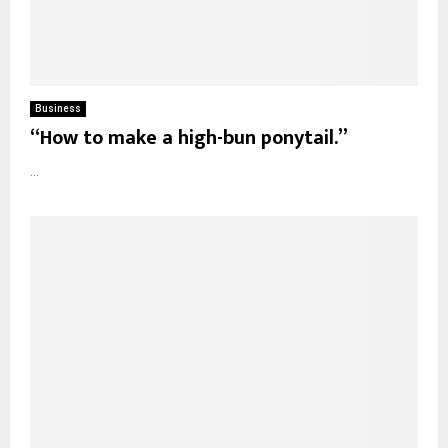
Business
“How to make a high-bun ponytail.”
...