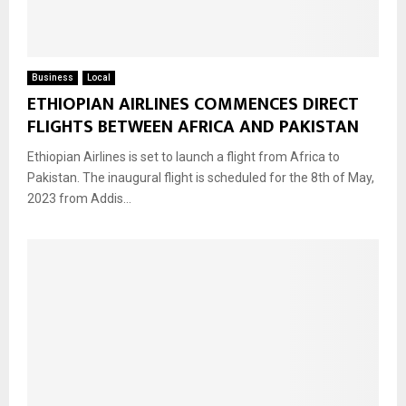
Business
Local
ETHIOPIAN AIRLINES COMMENCES DIRECT
FLIGHTS BETWEEN AFRICA AND PAKISTAN
Ethiopian Airlines is set to launch a flight from Africa to
Pakistan. The inaugural flight is scheduled for the 8th of May,
2023 from Addis...