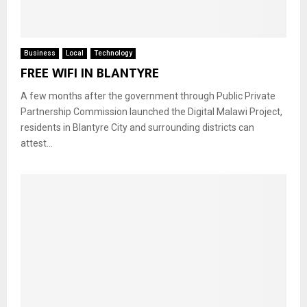
Business
Local
Technology
FREE WIFI IN BLANTYRE
A few months after the government through Public Private
Partnership Commission launched the Digital Malawi Project,
residents in Blantyre City and surrounding districts can
attest...