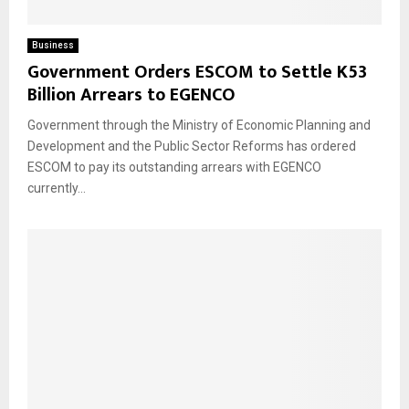
Business
Government Orders ESCOM to Settle K53
Billion Arrears to EGENCO
Government through the Ministry of Economic Planning and
Development and the Public Sector Reforms has ordered
ESCOM to pay its outstanding arrears with EGENCO
currently...