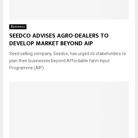
Business
SEEDCO ADVISES AGRO-DEALERS TO
DEVELOP MARKET BEYOND AIP
Seed selling company, Seedco, has urged its stakeholders to
plan their businesses beyond Affordable farm Input
Programme (AIP)....