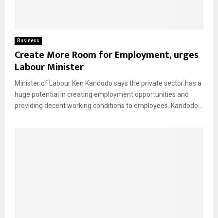
Business
Create More Room for Employment, urges
Labour Minister
Minister of Labour Ken Kandodo says the private sector has a
huge potential in creating employment opportunities and
providing decent working conditions to employees. Kandodo...