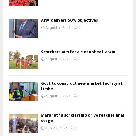
APM delivers 50% objectives
August 5, 2026
0
Scorchers aim for a clean sheet, a win
August 5, 2026
0
Govt to construct new market facility at
Limbe
August 1, 2026
0
Maranatha scholarship drive reaches final
stage
July 30, 2026
0