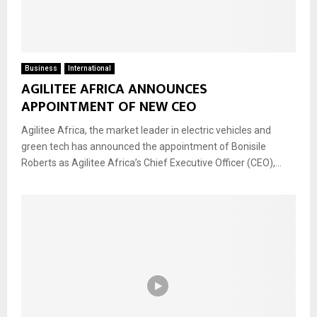
Business
International
AGILITEE AFRICA ANNOUNCES
APPOINTMENT OF NEW CEO
Agilitee Africa, the market leader in electric vehicles and
green tech has announced the appointment of Bonisile
Roberts as Agilitee Africa’s Chief Executive Officer (CEO),...