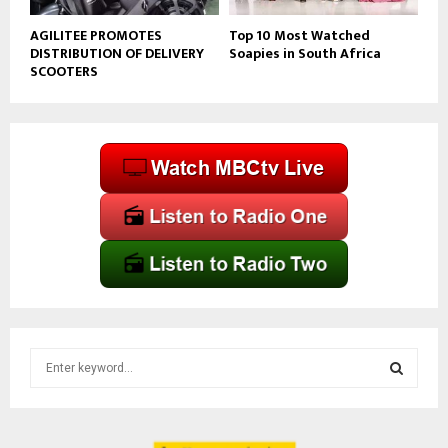
AGILITEE PROMOTES
Top 10 Most Watched
DISTRIBUTION OF DELIVERY
Soapies in South Africa
SCOOTERS
S
e
a
S
r
c
E