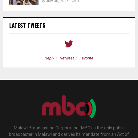
July 30, 2026
0
LATEST TWEETS
Reply
Retweet
Favorite
Malawi Broadcasting Corporation (MBC) is the only public
broadcaster in Malawi and derives its mandate from an Act of