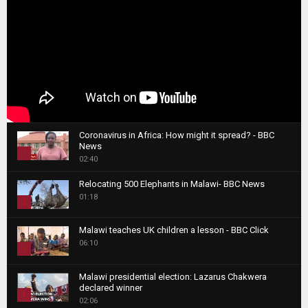
Coronavirus in Africa: How might it spread? - BBC
News
1
02:40
T
Relocating 500 Elephants in Malawi- BBC News
h
01:18
u
2
m
T
b
Malawi teaches UK children a lesson - BBC Click
h
06:10
n
3
u
a
m
T
i
Malawi presidential election: Lazarus Chakwera
b
h
declared winner
l
n
4
u
02:06
y