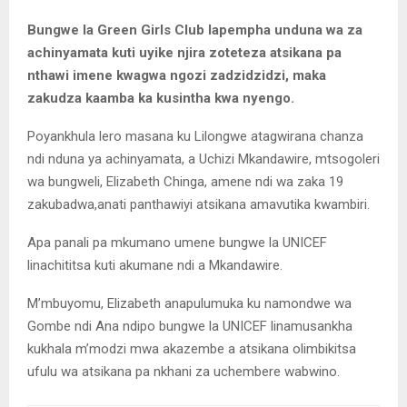
Bungwe la Green Girls Club lapempha unduna wa za
achinyamata kuti uyike njira zoteteza atsikana pa
nthawi imene kwagwa ngozi zadzidzidzi, maka
zakudza kaamba ka kusintha kwa nyengo.
Poyankhula lero masana ku Lilongwe atagwirana chanza
ndi nduna ya achinyamata, a Uchizi Mkandawire, mtsogoleri
wa bungweli, Elizabeth Chinga, amene ndi wa zaka 19
zakubadwa,anati panthawiyi atsikana amavutika kwambiri.
Apa panali pa mkumano umene bungwe la UNICEF
linachititsa kuti akumane ndi a Mkandawire.
M’mbuyomu, Elizabeth anapulumuka ku namondwe wa
Gombe ndi Ana ndipo bungwe la UNICEF linamusankha
kukhala m’modzi mwa akazembe a atsikana olimbikitsa
ufulu wa atsikana pa nkhani za uchembere wabwino.