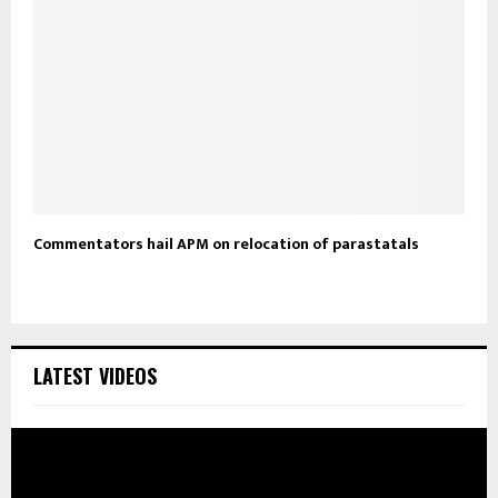
Commentators hail APM on relocation of parastatals
LATEST VIDEOS