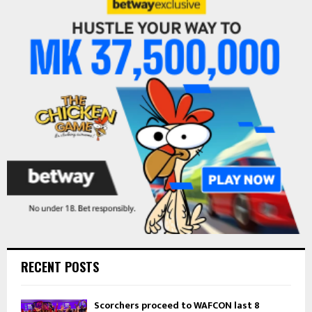
h
f
A
o
r
R
:
C
H
RECENT POSTS
Scorchers proceed to WAFCON last 8