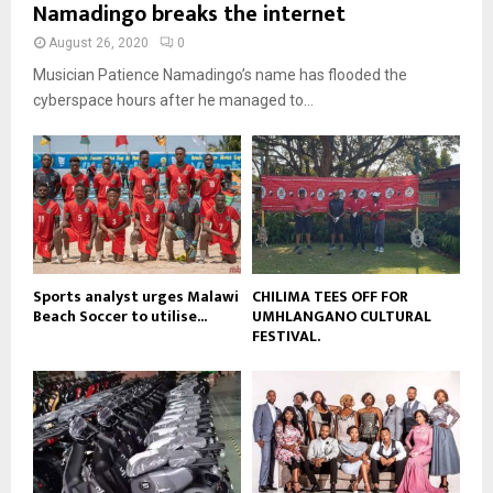
u
Namadingo breaks the internet
l
n
e
t
y
a
August 26, 2020
0
u
o
i
b
Musician Patience Namadingo’s name has flooded the
u
l
e
t
cyberspace hours after he managed to...
y
u
o
b
u
e
t
u
b
e
Sports analyst urges Malawi
CHILIMA TEES OFF FOR
Beach Soccer to utilise...
UMHLANGANO CULTURAL
FESTIVAL.