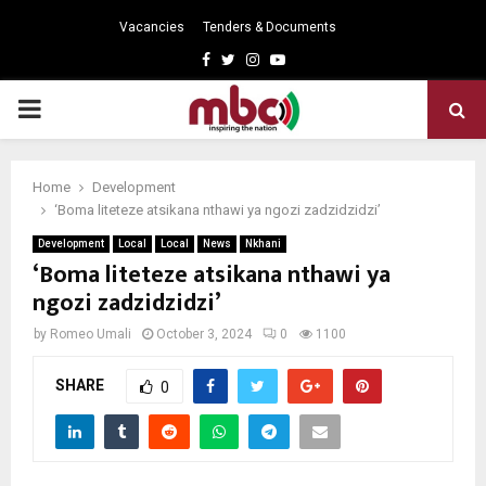
Vacancies
Tenders & Documents
Facebook
Twitter
Instagram
Youtube
PRIMARY
MENU
Home
Development
‘Boma liteteze atsikana nthawi ya ngozi zadzidzidzi’
Development
Local
Local
News
Nkhani
‘Boma liteteze atsikana nthawi ya
ngozi zadzidzidzi’
by
Romeo Umali
October 3, 2024
0
1100
SHARE
0