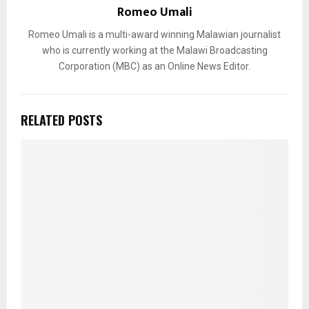
Romeo Umali
Romeo Umali is a multi-award winning Malawian journalist
who is currently working at the Malawi Broadcasting
Corporation (MBC) as an Online News Editor.
RELATED POSTS