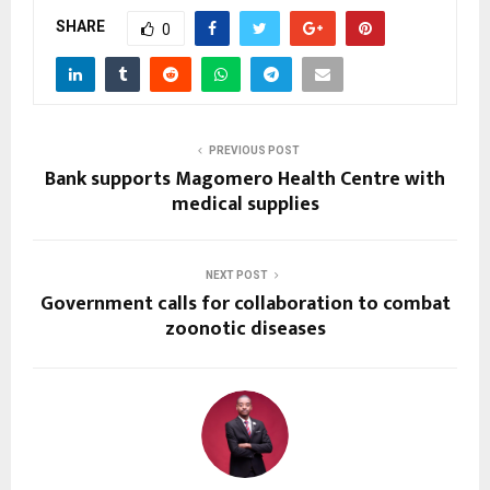
SHARE
0
PREVIOUS POST
Bank supports Magomero Health Centre with
medical supplies
NEXT POST
Government calls for collaboration to combat
zoonotic diseases