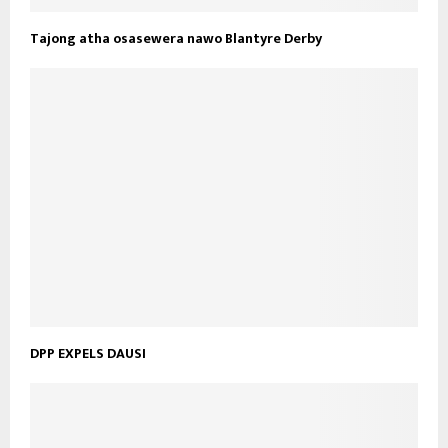
Tajong atha osasewera nawo Blantyre Derby
DPP EXPELS DAUSI