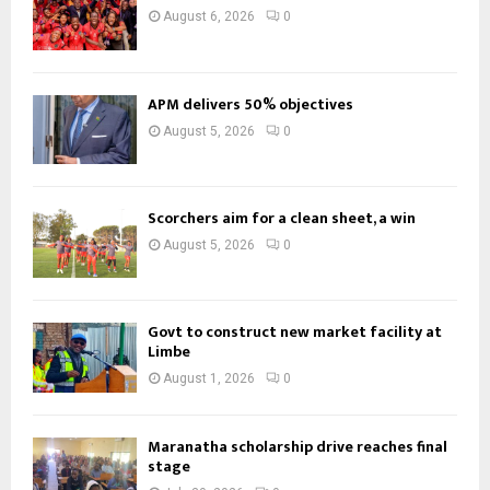
August 6, 2026
0
APM delivers 50% objectives
August 5, 2026
0
Scorchers aim for a clean sheet, a win
August 5, 2026
0
Govt to construct new market facility at
Limbe
August 1, 2026
0
Maranatha scholarship drive reaches final
stage