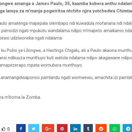
ilongwe amanga a James Paulo, 35, kaamba kobera anthu ndalam
a lamya za m’manja pogwiritsa ntchito njira yotchedwa Chimta
 Paulo amatenga mapepala olembapo ndi kuwadula mofanana ndi nda
amodzi ngati mpukutu wandalama ndipo m’mapeto amaikamo ndal
ewo udziwoneka ngati ndalama.
i ku Polisi ya Lilongwe, a Hastings Chigalu, ati a Paulo akaona mun
si ndikuuza munthuyo kuti watola ndalama ndipo akagawane ndipo
 amapezerapo mpata womubera munthuyo.
 anamangidwaponso pamlandu ngati womwewu, amachita izi pamla
ra m’boma la Zomba.
0