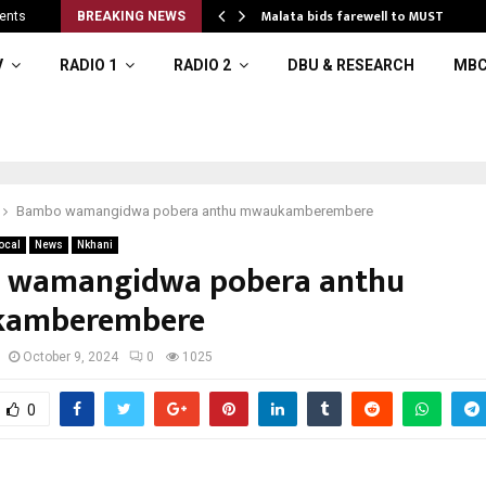
 to…
Malata bids farewell to MUST
ents
BREAKING NEWS
V
RADIO 1
RADIO 2
DBU & RESEARCH
MBC
Bambo wamangidwa pobera anthu mwaukamberembere
ocal
News
Nkhani
 wamangidwa pobera anthu
amberembere
October 9, 2024
0
1025
0