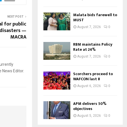
Malata bids farewell to
NEXT POST
MUST
l for public
August 7, 2026
0
disasters —
MACRA
RBM maintains Policy
Rate at 24%
August 7, 2026
0
urrently
e News Editor.
Scorchers proceed to
WAFCON last 8
August 6, 2026
0
APM delivers 50%
objectives
August 5, 2026
0