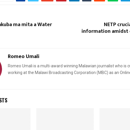
kuba ma mita a Water
NETP crucia
information amidst 
Romeo Umali
Romeo Umali is a multi-award winning Malawian journalist who is c
working at the Malawi Broadcasting Corporation (MBC) as an Onlin
STS