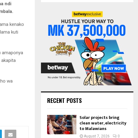
S
a ndi
r
mbala.
c
E
h
lama kenako
f
A
ama kuti
o
r
R
:
C
thu amaponya
 akapita
H
tho wa
RECENT POSTS
Solar projects bring
clean water, electricity
to Malawians
August 7, 2026
0