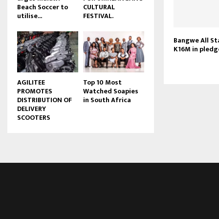
Beach Soccer to
CULTURAL
u
utilise...
FESTIVAL.
b
e
Bangwe All St
K16M in pledg
AGILITEE
Top 10 Most
PROMOTES
Watched Soapies
DISTRIBUTION OF
in South Africa
DELIVERY
SCOOTERS