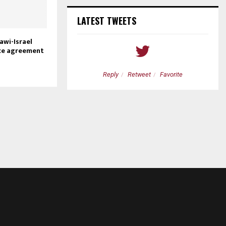
LATEST TWEETS
awi-Israel
ce agreement
etweet
Favorite
Reply
Retweet
Favorite