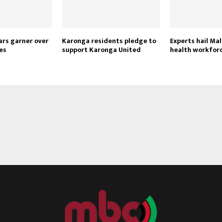
ars garner over
Karonga residents pledge to
Experts hail Mal
es
support Karonga United
health workfor
Reply
Retweet
Favorite
Reply
R