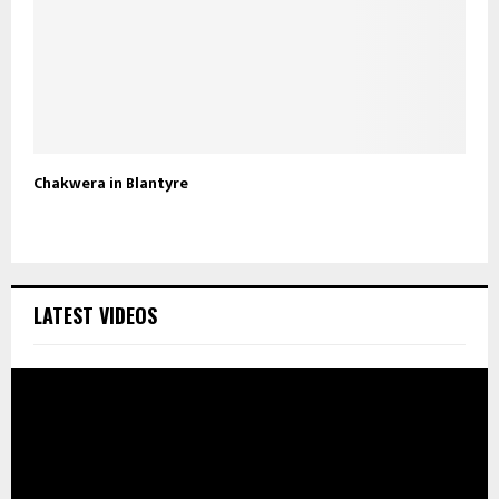
Chakwera in Blantyre
LATEST VIDEOS