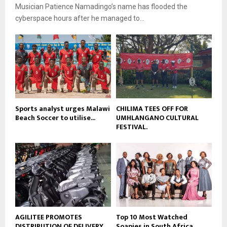
b
Musician Patience Namadingo’s name has flooded the
u
l
e
t
cyberspace hours after he managed to...
y
u
o
b
u
e
t
u
b
e
Sports analyst urges Malawi
CHILIMA TEES OFF FOR
Beach Soccer to utilise...
UMHLANGANO CULTURAL
FESTIVAL.
AGILITEE PROMOTES
Top 10 Most Watched
DISTRIBUTION OF DELIVERY
Soapies in South Africa