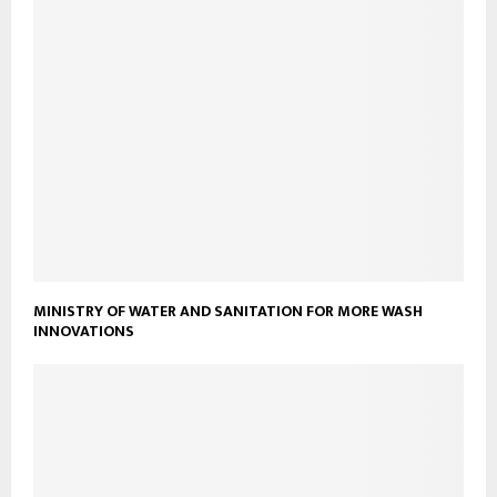
MINISTRY OF WATER AND SANITATION FOR MORE WASH
INNOVATIONS