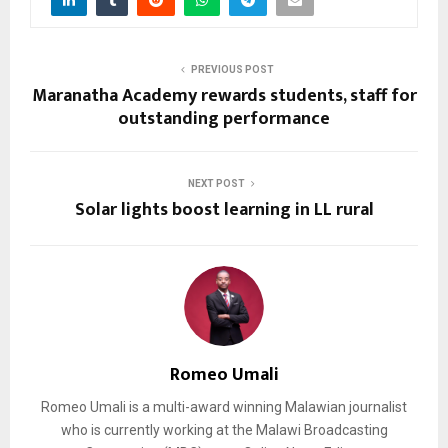
PREVIOUS POST
Maranatha Academy rewards students, staff for
outstanding performance
NEXT POST
Solar lights boost learning in LL rural
Romeo Umali
Romeo Umali is a multi-award winning Malawian journalist
who is currently working at the Malawi Broadcasting