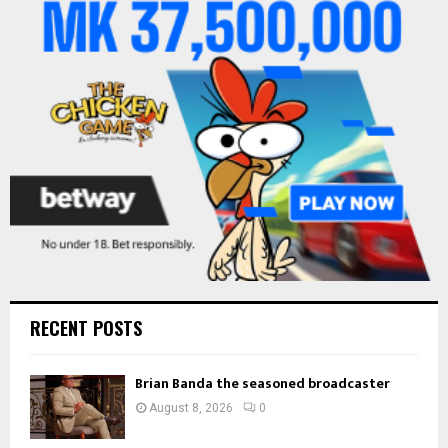
o
r
R
:
C
H
RECENT POSTS
Brian Banda the seasoned broadcaster
August 8, 2026
0