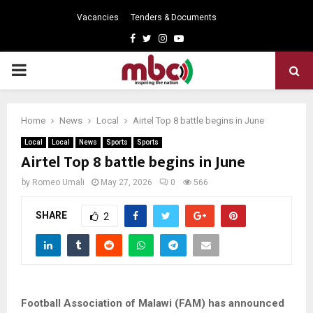
Vacancies
Tenders & Documents
Facebook
Twitter
Instagram
Youtube
PRIMARY
MENU
Home
News
Local
Airtel Top 8 battle begins in June
Local
Local
News
Sports
Sports
Airtel Top 8 battle begins in June
by
Romeo Umali
May 27, 2026
0
566
SHARE
2
Football Association of Malawi (FAM) has announced