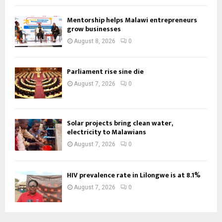
Mentorship helps Malawi entrepreneurs
grow businesses
August 8, 2026
0
Parliament rise sine die
August 7, 2026
0
Solar projects bring clean water,
electricity to Malawians
August 7, 2026
0
HIV prevalence rate in Lilongwe is at 8.1%
August 7, 2026
0