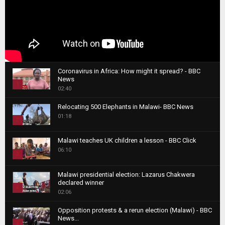
Coronavirus in Africa: How might it spread? - BBC
News
1
02:40
T
Relocating 500 Elephants in Malawi- BBC News
h
01:18
u
2
m
T
b
Malawi teaches UK children a lesson - BBC Click
h
06:10
n
3
u
a
m
T
i
Malawi presidential election: Lazarus Chakwera
b
h
declared winner
l
n
4
u
02:06
y
a
m
T
o
i
b
Opposition protests & a rerun election (Malawi) - BBC
h
u
News...
l
n
u
5