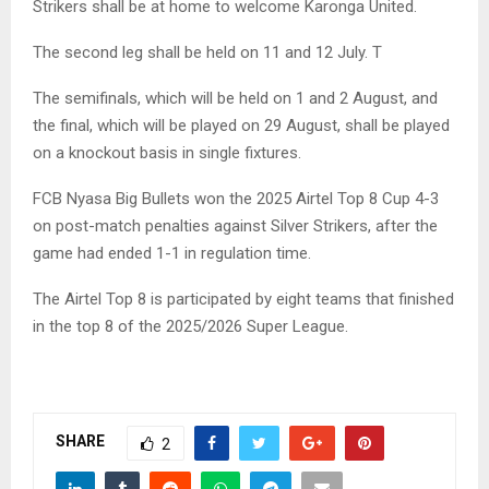
Strikers shall be at home to welcome Karonga United.
The second leg shall be held on 11 and 12 July. T
The semifinals, which will be held on 1 and 2 August, and
the final, which will be played on 29 August, shall be played
on a knockout basis in single fixtures.
FCB Nyasa Big Bullets won the 2025 Airtel Top 8 Cup 4-3
on post-match penalties against Silver Strikers, after the
game had ended 1-1 in regulation time.
The Airtel Top 8 is participated by eight teams that finished
in the top 8 of the 2025/2026 Super League.
SHARE
2