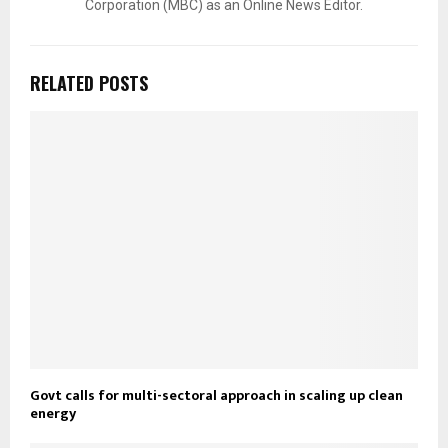
Corporation (MBC) as an Online News Editor.
RELATED POSTS
Govt calls for multi-sectoral approach in scaling up clean
energy