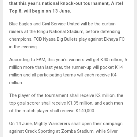
that this year’s national knock-out tournament, Airtel
Top 8, will begin on 13 June.
Blue Eagles and Civil Service United will be the curtain
raisers at the Bingu National Stadium, before defending
champions, FCB Nyasa Big Bullets play against Ekhaya FC
in the evening.
According to FAM, this year’s winners will get K40 million, 5
million more than last year, the runner-up will pocket K14
million and all participating teams will each receive K4
million.
The player of the tournament shall receive K2 million, the
top goal scorer shall receive K1.35 million, and each man
of the match player shall receive K140,000.
On 14 June, Mighty Wanderers shall open their campaign
against Creck Sporting at Zomba Stadium, while Silver