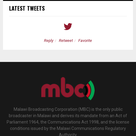
LATEST TWEETS
Reply
Retweet
Favorite
Malawi Broadcasting Corporation (MBC) is the only public
broadcaster in Malawi and derives its mandate from an Act of
Parliament 1964, the Communications Act 1998, and the license
conditions issued by the Malawi Communications Regulatory
Authority.