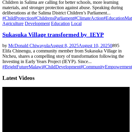
Children in Salima are calling for better schools, more learning
materials, and stronger protection against abuse. Speaking during
deliberations at the Salima District Children’s Parliament...
#ChildProtection
#ChildrensParliament
#ClimateAction
#EducationMat
Agriculture
Development
Education
Local
Sukasuka Village transformed by IEYP
by
McDonald Chiwayula
August 8, 2025
August 10, 2025
0
895
Elifa Chinengu, a community member from Sukasuka Village in
Ntcheu, shares a compelling story of transformation following the
Investing in Early Years Project (IEYP). Since...
#BrightFutureMalawi
#ChildDevelopment
#CommunityEmpowermen
Latest Videos