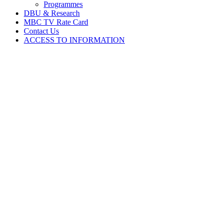
Programmes
DBU & Research
MBC TV Rate Card
Contact Us
ACCESS TO INFORMATION