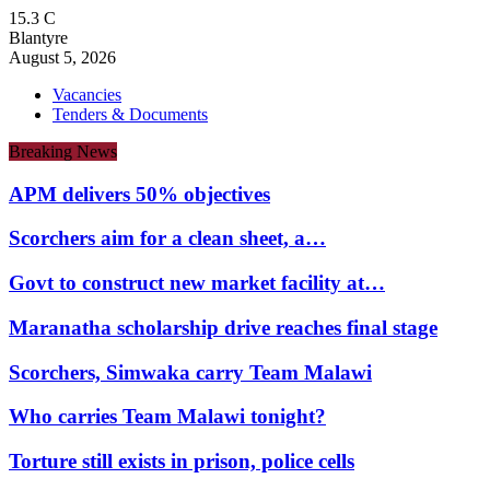
15.3
C
Blantyre
August 5, 2026
Vacancies
Tenders & Documents
Breaking News
APM delivers 50% objectives
Scorchers aim for a clean sheet, a…
Govt to construct new market facility at…
Maranatha scholarship drive reaches final stage
Scorchers, Simwaka carry Team Malawi
Who carries Team Malawi tonight?
Torture still exists in prison, police cells