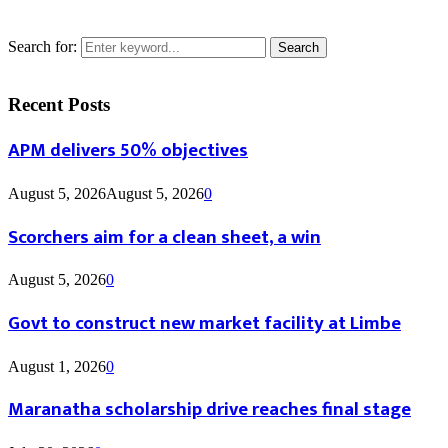
Search for:
Search
Recent Posts
APM delivers 50% objectives
August 5, 2026
August 5, 2026
0
Scorchers aim for a clean sheet, a win
August 5, 2026
0
Govt to construct new market facility at Limbe
August 1, 2026
0
Maranatha scholarship drive reaches final stage