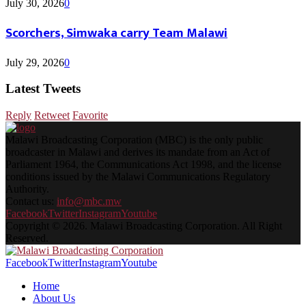
July 30, 2026
0
Scorchers, Simwaka carry Team Malawi
July 29, 2026
0
Latest Tweets
Reply
Retweet
Favorite
Malawi Broadcasting Corporation (MBC) is the only public
broadcaster in Malawi and derives its mandate from an Act of
Parliament 1964, the Communications Act 1998, and the license
conditions issued by the Malawi Communications Regulatory
Authority.
Contact us:
info@mbc.mw
Facebook
Twitter
Instagram
Youtube
Copyright © 2026. Malawi Broadcasting Corporation. All Right
Reserved.
Facebook
Twitter
Instagram
Youtube
Home
About Us