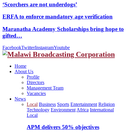
‘Scorchers are not underdogs’
ERFA to enforce mandatory age verification
Maranatha Academy Scholarships bring hope to
gifted…
Facebook
Twitter
Instagram
Youtube
Home
About Us
Profile
Directors
Management Team
Vacancies
News
Local
Business
Sports
Entertainment
Religion
Technology
Environment
Africa
International
Local
APM delivers 50% objectives