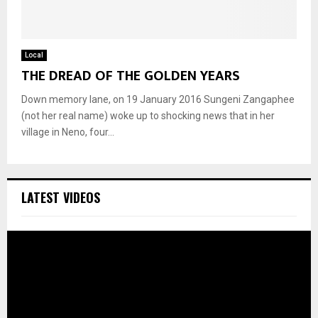
Local
THE DREAD OF THE GOLDEN YEARS
Down memory lane, on 19 January 2016 Sungeni Zangaphee
(not her real name) woke up to shocking news that in her
village in Neno, four...
LATEST VIDEOS