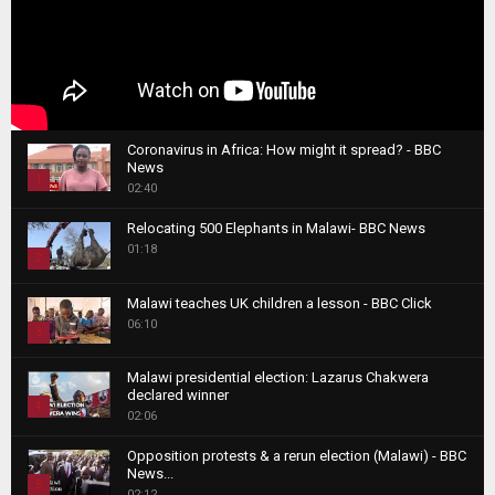
Coronavirus in Africa: How might it spread? - BBC
News
1
02:40
T
Relocating 500 Elephants in Malawi- BBC News
h
01:18
u
2
m
T
b
Malawi teaches UK children a lesson - BBC Click
h
06:10
n
3
u
a
m
T
i
Malawi presidential election: Lazarus Chakwera
b
h
declared winner
l
n
4
u
02:06
y
a
m
T
o
i
b
Opposition protests & a rerun election (Malawi) - BBC
h
u
News...
l
n
u
5
t
02:12