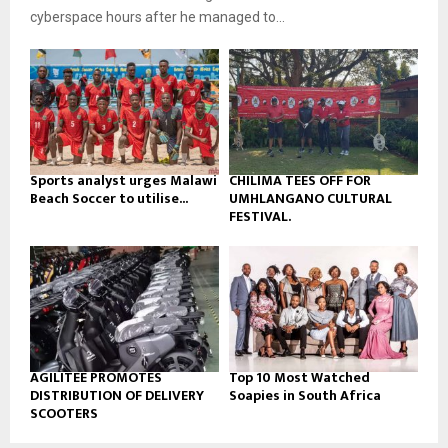
b
u
l
cyberspace hours after he managed to...
e
t
y
u
o
b
u
e
t
u
b
e
Sports analyst urges Malawi
CHILIMA TEES OFF FOR
Beach Soccer to utilise...
UMHLANGANO CULTURAL
FESTIVAL.
AGILITEE PROMOTES
Top 10 Most Watched
DISTRIBUTION OF DELIVERY
Soapies in South Africa
SCOOTERS