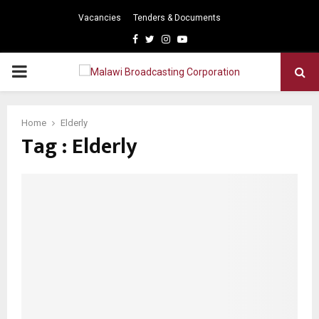
Vacancies
Tenders & Documents
Facebook
Twitter
Instagram
Youtube
PRIMARY
MENU
Home
Elderly
Tag : Elderly