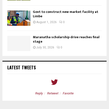
Govt to construct new market facility at
Limbe
August 1, 2026
0
Maranatha scholarship drive reaches final
stage
July 30, 2026
0
LATEST TWEETS
Reply
Retweet
Favorite