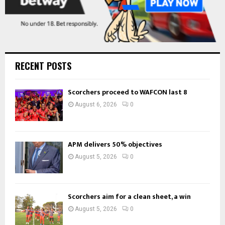
RECENT POSTS
Scorchers proceed to WAFCON last 8
August 6, 2026
0
APM delivers 50% objectives
August 5, 2026
0
Scorchers aim for a clean sheet, a win
August 5, 2026
0