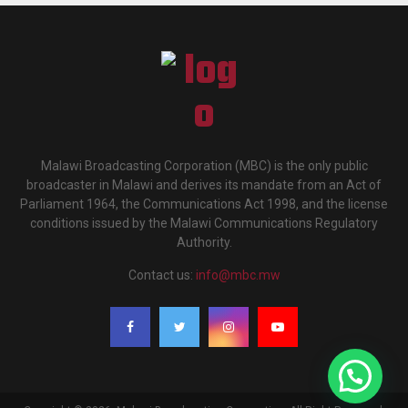
Malawi Broadcasting Corporation (MBC) is the only public
broadcaster in Malawi and derives its mandate from an Act of
Parliament 1964, the Communications Act 1998, and the license
conditions issued by the Malawi Communications Regulatory
Authority.
Contact us:
info@mbc.mw