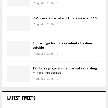
August 7, 2026
0
HIV prevalence rate in Lilongwe is at 8.1%
August 7, 2026
0
Police urge Mzimba residents to shun
suicide
August 7, 2026
0
Tembo says government is safeguarding
mineral resources
August 7, 2026
0
LATEST TWEETS