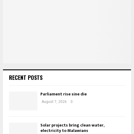
o
r
C
:
H
RECENT POSTS
Parliament rise sine die
August 7, 2026
0
Solar projects bring clean water,
electricity to Malawians