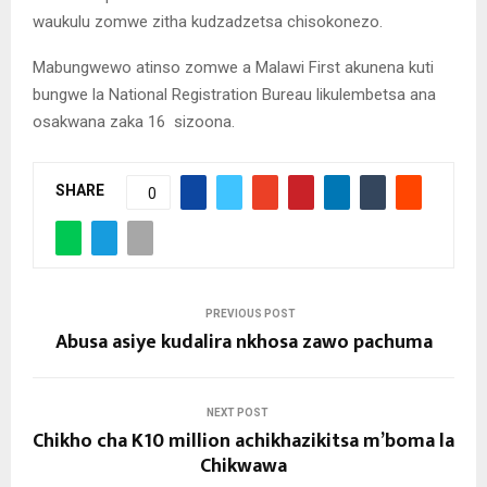
waukulu zomwe zitha kudzadzetsa chisokonezo.
Mabungwewo atinso zomwe a Malawi First akunena kuti
bungwe la National Registration Bureau likulembetsa ana
osakwana zaka 16 sizoona.
SHARE
0
PREVIOUS POST
Abusa asiye kudalira nkhosa zawo pachuma
NEXT POST
Chikho cha K10 million achikhazikitsa m’boma la
Chikwawa