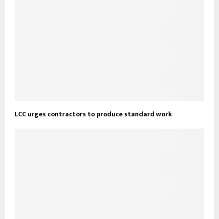
LCC urges contractors to produce standard work