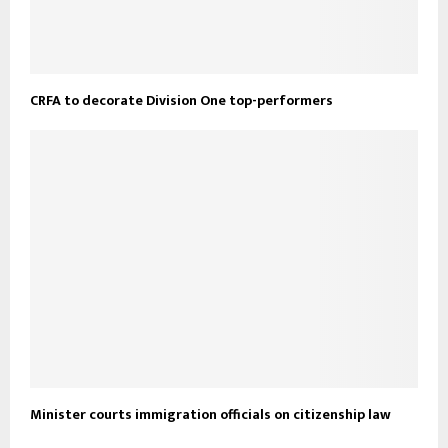
CRFA to decorate Division One top-performers
Minister courts immigration officials on citizenship law