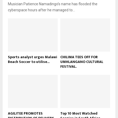
i
b
u
Musician Patience Namadingo’s name has flooded the
l
e
t
cyberspace hours after he managed to...
y
u
o
b
u
e
t
u
b
e
Sports analyst urges Malawi
CHILIMA TEES OFF FOR
Beach Soccer to utilise...
UMHLANGANO CULTURAL
FESTIVAL.
AGILITEE PROMOTES
Top 10 Most Watched