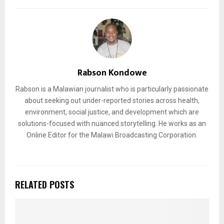
Rabson Kondowe
Rabson is a Malawian journalist who is particularly passionate
about seeking out under-reported stories across health,
environment, social justice, and development which are
solutions-focused with nuanced storytelling. He works as an
Online Editor for the Malawi Broadcasting Corporation.
RELATED POSTS