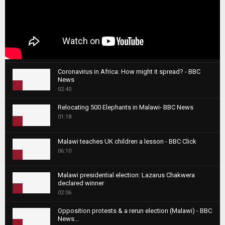
Coronavirus in Africa: How might it spread? - BBC
News
1
02:40
T
Relocating 500 Elephants in Malawi- BBC News
h
01:18
u
2
m
T
b
Malawi teaches UK children a lesson - BBC Click
h
06:10
n
3
u
a
m
T
i
Malawi presidential election: Lazarus Chakwera
b
h
declared winner
l
n
4
u
02:06
y
a
m
T
o
i
b
Opposition protests & a rerun election (Malawi) - BBC
h
u
News...
l
n
u
5