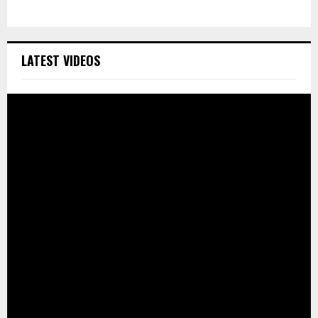
LATEST VIDEOS