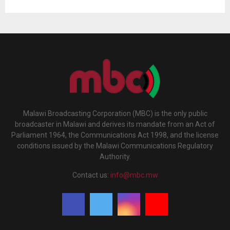
Malawi Broadcasting Corporation (MBC) is the only public
broadcaster in Malawi and derives its mandate from an Act of
Parliament 1964, the Communications Act 1998, and the license
conditions issued by the Malawi Communications Regulatory
Authority.
Contact us:
info@mbc.mw