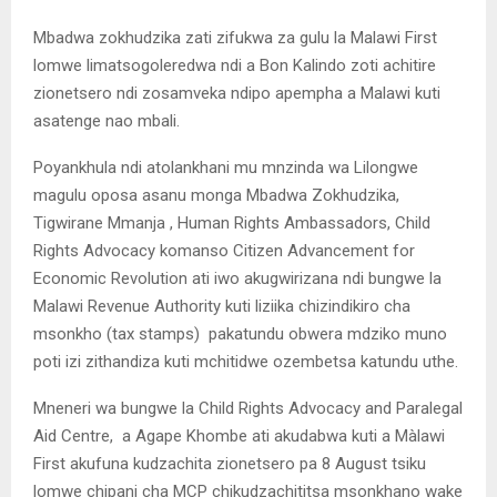
Mbadwa zokhudzika zati zifukwa za gulu la Malawi First
lomwe limatsogoleredwa ndi a Bon Kalindo zoti achitire
zionetsero ndi zosamveka ndipo apempha a Malawi kuti
asatenge nao mbali.
Poyankhula ndi atolankhani mu mnzinda wa Lilongwe
magulu oposa asanu monga Mbadwa Zokhudzika,
Tigwirane Mmanja , Human Rights Ambassadors, Child
Rights Advocacy komanso Citizen Advancement for
Economic Revolution ati iwo akugwirizana ndi bungwe la
Malawi Revenue Authority kuti liziika chizindikiro cha
msonkho (tax stamps) pakatundu obwera mdziko muno
poti izi zithandiza kuti mchitidwe ozembetsa katundu uthe.
Mneneri wa bungwe la Child Rights Advocacy and Paralegal
Aid Centre, a Agape Khombe ati akudabwa kuti a Màlawi
First akufuna kudzachita zionetsero pa 8 August tsiku
lomwe chipani cha MCP chikudzachititsa msonkhano wake