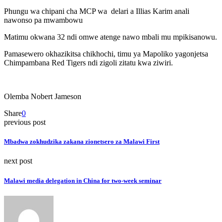
Phungu wa chipani cha MCP wa delari a Illias Karim anali
nawonso pa mwambowu
Matimu okwana 32 ndi omwe atenge nawo mbali mu mpikisanowu.
Pamasewero okhazikitsa chikhochi, timu ya Mapoliko yagonjetsa
Chimpambana Red Tigers ndi zigoli zitatu kwa ziwiri.
Olemba Nobert Jameson
Share
0
previous post
Mbadwa zokhudzika zakana zionetsero za Malawi First
next post
Malawi media delegation in China for two-week seminar