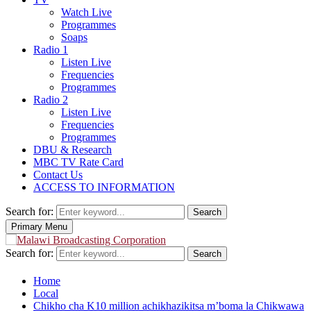
Watch Live
Programmes
Soaps
Radio 1
Listen Live
Frequencies
Programmes
Radio 2
Listen Live
Frequencies
Programmes
DBU & Research
MBC TV Rate Card
Contact Us
ACCESS TO INFORMATION
Search for:
Search
Primary Menu
Search for:
Search
Home
Local
Chikho cha K10 million achikhazikitsa m’boma la Chikwawa