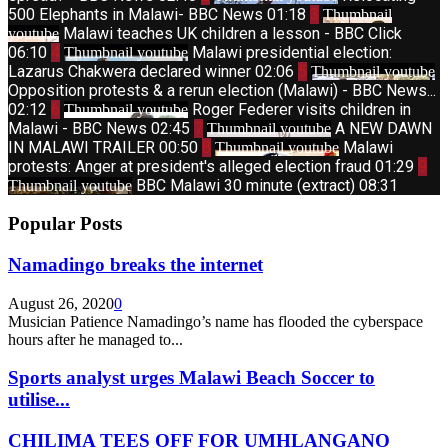
500 Elephants in Malawi- BBC News
01:18
3
Thumbnail
Malawi teaches UK children a lesson - BBC Click
youtube
06:10
4
Malawi presidential election:
Thumbnail youtube
Lazarus Chakwera declared winner
02:06
5
Thumbnail youtube
Opposition protests & a rerun election (Malawi) - BBC News...
02:12
6
Roger Federer visits children in
Thumbnail youtube
Malawi - BBC News
02:45
7
A NEW DAWN
Thumbnail youtube
IN MALAWI TRAILER
00:50
8
Malawi
Thumbnail youtube
protests: Anger at president's alleged election fraud
01:29
9
BBC Malawi 30 minute (extract)
08:31
Thumbnail youtube
Popular Posts
Namadingo breaks the internet
August 26, 2020
0
Musician Patience Namadingo’s name has flooded the cyberspace
hours after he managed to...
Sports analyst urges Malawi Beach Soccer to
utilise...
CHILIMA TEES OFF FOR UMHLANGANO