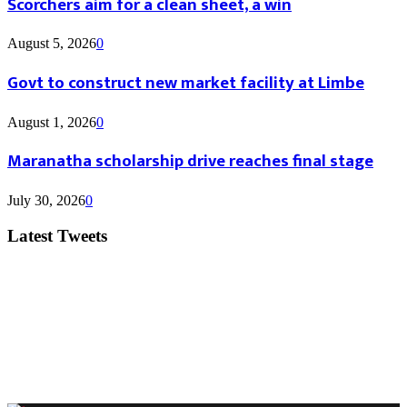
Scorchers aim for a clean sheet, a win
August 5, 2026
0
Govt to construct new market facility at Limbe
August 1, 2026
0
Maranatha scholarship drive reaches final stage
July 30, 2026
0
Latest Tweets