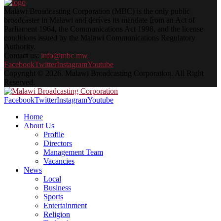
Malawi Broadcasting Corporation (MBC) is the only public
broadcaster in Malawi and derives its mandate from an Act of
Parliament 1964, the Communications Act 1998, and the license
conditions issued by the Malawi Communications Regulatory
Authority.
Contact us:
info@mbc.mw
Facebook
Twitter
Instagram
Youtube
Copyright © 2026. Malawi Broadcasting Corporation. All Right
Reserved.
Facebook
Twitter
Instagram
Youtube
Home
About Us
Profile
Directors
Management Team
Vacancies
News
Local
Business
Sports
Entertainment
Religion