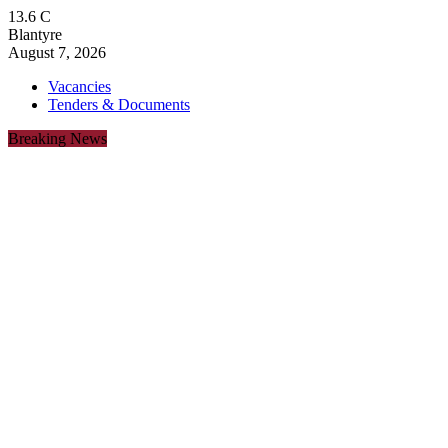
13.6
C
Blantyre
August 7, 2026
Vacancies
Tenders & Documents
Breaking News