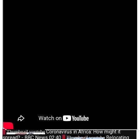
1
Coronavirus in Africa: How might it
Thumbnail youtube
spread? - BBC News
02:40
2
Relocating
Thumbnail youtube