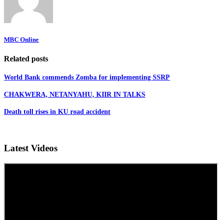
MBC Online
Related posts
World Bank commends Zomba for implementing SSRP
CHAKWERA, NETANYAHU, KIIR IN TALKS
Death toll rises in KU road accident
Latest Videos