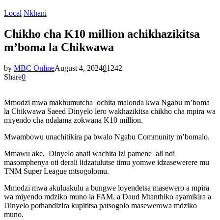
Local
Nkhani
Chikho cha K10 million achikhazikitsa
m’boma la Chikwawa
by
MBC Online
August 4, 2024
0
1242
Share
0
Mmodzi mwa makhumutcha ochita malonda kwa Ngabu m’boma
la Chikwawa Saeed Dinyelo lero wakhazikitsa chikho cha mpira wa
miyendo cha ndalama zokwana K10 million.
Mwambowu unachitikira pa bwalo Ngabu Community m’bomalo.
Mmawu ake, Dinyelo anati wachita izi pamene ali ndi
masomphenya oti derali lidzatulutse timu yomwe idzasewerere mu
TNM Super League mtsogolomu.
Mmodzi mwa akuluakulu a bungwe loyendetsa masewero a mpira
wa miyendo mdziko muno la FAM, a Daud Mtanthiko ayamikira a
Dinyelo pothandizira kupititsa patsogolo masewerowa mdziko
muno.