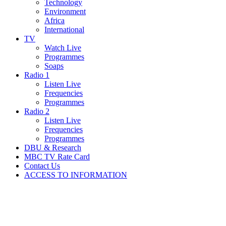
Technology
Environment
Africa
International
TV
Watch Live
Programmes
Soaps
Radio 1
Listen Live
Frequencies
Programmes
Radio 2
Listen Live
Frequencies
Programmes
DBU & Research
MBC TV Rate Card
Contact Us
ACCESS TO INFORMATION