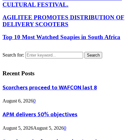
CULTURAL FESTIVAL.
AGILITEE PROMOTES DISTRIBUTION OF
DELIVERY SCOOTERS
Top 10 Most Watched Soapies in South Africa
Search for:
Search
Recent Posts
Scorchers proceed to WAFCON last 8
August 6, 2026
0
APM delivers 50% objectives
August 5, 2026
August 5, 2026
0