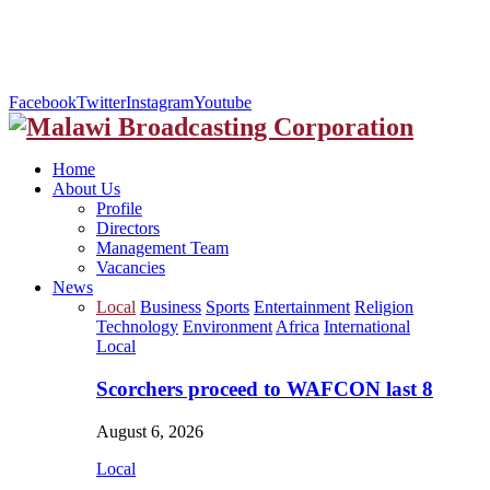
Facebook
Twitter
Instagram
Youtube
Home
About Us
Profile
Directors
Management Team
Vacancies
News
Local
Business
Sports
Entertainment
Religion
Technology
Environment
Africa
International
Local
Scorchers proceed to WAFCON last 8
August 6, 2026
Local