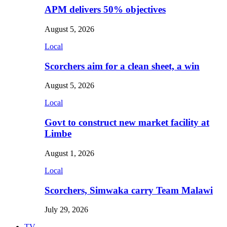
APM delivers 50% objectives
August 5, 2026
Local
Scorchers aim for a clean sheet, a win
August 5, 2026
Local
Govt to construct new market facility at
Limbe
August 1, 2026
Local
Scorchers, Simwaka carry Team Malawi
July 29, 2026
TV