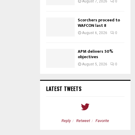
August 7, 2026
0
Scorchers proceed to
WAFCON last 8
August 6, 2026
0
APM delivers 50%
objectives
August 5, 2026
0
LATEST TWEETS
etweet
Favorite
Reply
Retweet
Favorite