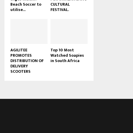
Beach Soccer to
CULTURAL
u
utilise...
FESTIVAL.
b
e
AGILITEE
Top 10 Most
PROMOTES
Watched Soapies
DISTRIBUTION OF
in South Africa
DELIVERY
SCOOTERS