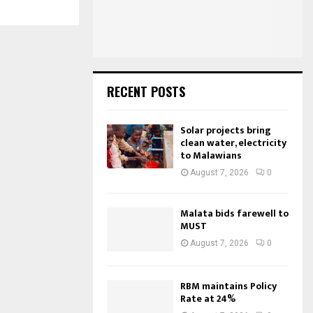
:
C
H
RECENT POSTS
Solar projects bring
clean water, electricity
to Malawians
August 7, 2026
0
Malata bids farewell to
MUST
August 7, 2026
0
RBM maintains Policy
Rate at 24%