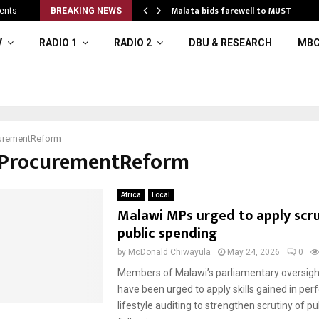
 to…
Malata bids farewell to MUST
ents
BREAKING NEWS
V
RADIO 1
RADIO 2
DBU & RESEARCH
MBC
urementReform
#ProcurementReform
Africa
Local
Malawi MPs urged to apply scru
public spending
by
McDonald Chiwayula
May 24, 2026
0
Members of Malawi’s parliamentary oversig
have been urged to apply skills gained in pe
lifestyle auditing to strengthen scrutiny of pu