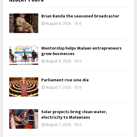
Brian Banda the seasoned broadcaster
August 8, 2026
0
Mentorship helps Malawi entrepreneurs
grow businesses
August 8, 2026
0
Parliament rise sine die
August 7, 2026
0
Solar projects bring clean water,
electricity to Malawians
August 7, 2026
0