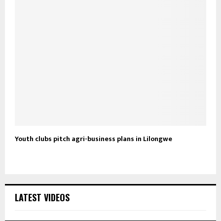
Youth clubs pitch agri-business plans in Lilongwe
LATEST VIDEOS