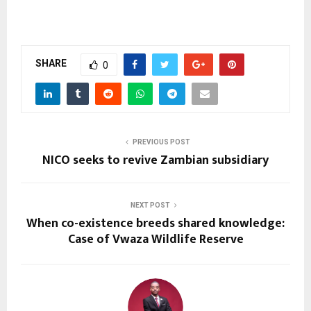
SHARE
0
PREVIOUS POST
NICO seeks to revive Zambian subsidiary
NEXT POST
When co-existence breeds shared knowledge:
Case of Vwaza Wildlife Reserve