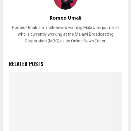
Romeo Umali
Romeo Umali is a multi-award winning Malawian journalist
who is currently working at the Malawi Broadcasting
Corporation (MBC) as an Online News Editor.
RELATED POSTS