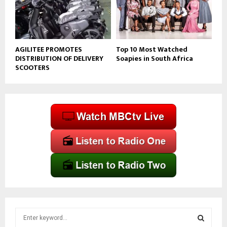
AGILITEE PROMOTES
Top 10 Most Watched
DISTRIBUTION OF DELIVERY
Soapies in South Africa
SCOOTERS
S
e