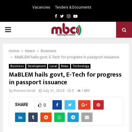
Vacancies
Tenders & Documents
Facebook
Twitter
Instagram
Youtube
PRIMARY
MENU
Home
News
Business
MaBLEM hails govt, E-Tech for progress in passport issuance
Business
Development
Local
News
Technology
MaBLEM hails govt, E-Tech for progress
in passport issuance
by
Romeo Umali
July 31, 2024
0
1480
SHARE
0