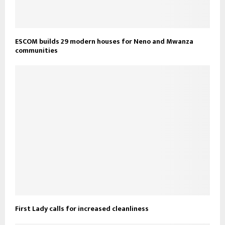
ESCOM builds 29 modern houses for Neno and Mwanza
communities
First Lady calls for increased cleanliness