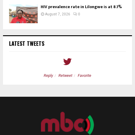
HIV prevalence rate in Lilongwe is at 8.1%
August 7, 2026
0
LATEST TWEETS
Reply
Retweet
Favorite