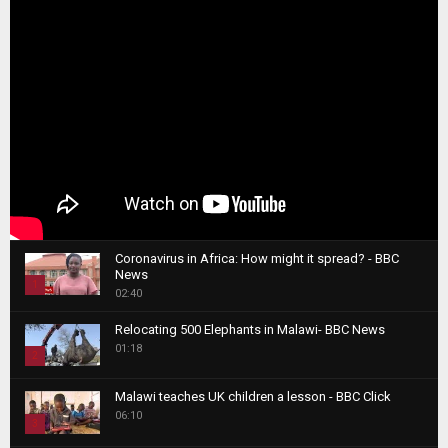
Coronavirus in Africa: How might it spread? - BBC
News
1
02:40
T
Relocating 500 Elephants in Malawi- BBC News
h
01:18
u
2
m
T
b
Malawi teaches UK children a lesson - BBC Click
h
06:10
n
3
u
a
m