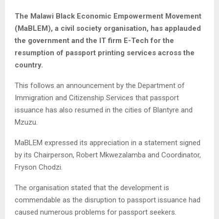
The Malawi Black Economic Empowerment Movement
(MaBLEM), a civil society organisation, has applauded
the government and the IT firm E-Tech for the
resumption of passport printing services across the
country.
This follows an announcement by the Department of
Immigration and Citizenship Services that passport
issuance has also resumed in the cities of Blantyre and
Mzuzu.
MaBLEM expressed its appreciation in a statement signed
by its Chairperson, Robert Mkwezalamba and Coordinator,
Fryson Chodzi.
The organisation stated that the development is
commendable as the disruption to passport issuance had
caused numerous problems for passport seekers.