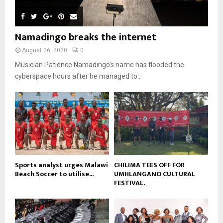
n
e
u
t
y
a
m
u
o
i
b
b
u
Namadingo breaks the internet
l
n
e
t
y
a
August 26, 2020
0
u
o
i
b
Musician Patience Namadingo’s name has flooded the
u
l
e
t
cyberspace hours after he managed to...
y
u
o
b
u
e
t
u
b
e
Sports analyst urges Malawi
CHILIMA TEES OFF FOR
Beach Soccer to utilise...
UMHLANGANO CULTURAL
FESTIVAL.