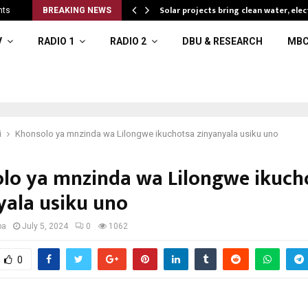
Solar projects bring clean water, elec
nts
BREAKING NEWS
V
RADIO 1
RADIO 2
DBU & RESEARCH
MBC
i
Khonsolo ya mnzinda wa Lilongwe ikuchotsa zinyanyala usiku uno
lo ya mnzinda wa Lilongwe ikuch
yala usiku uno
ba
July 5, 2024
0
1062
0