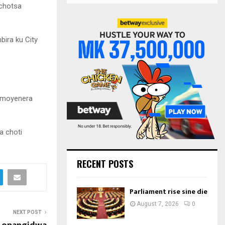
S
uchotsa
r
c
E
h
ira ku City
f
A
o
r
R
:
C
a moyenera
H
a choti
RECENT POSTS
Parliament rise sine die
August 7, 2026
0
NEXT POST