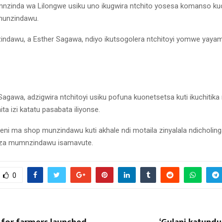
nzinda wa Lilongwe usiku uno ikugwira ntchito yosesa komanso k
munzindawu.
dawu, a Esther Sagawa, ndiyo ikutsogolera ntchitoyi yomwe yayamb
 Sagawa, adzigwira ntchitoyi usiku pofuna kuonetsetsa kuti ikuchitik
ita izi katatu pasabata iliyonse.
ni ma shop munzindawu kuti akhale ndi motaila zinyalala ndicholing
nza mumnzindawu isamavute.
0