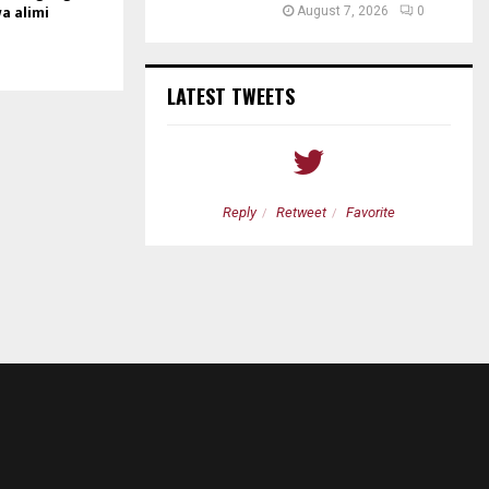
wa alimi
August 7, 2026
0
LATEST TWEETS
etweet
Favorite
Reply
Retweet
Favorite