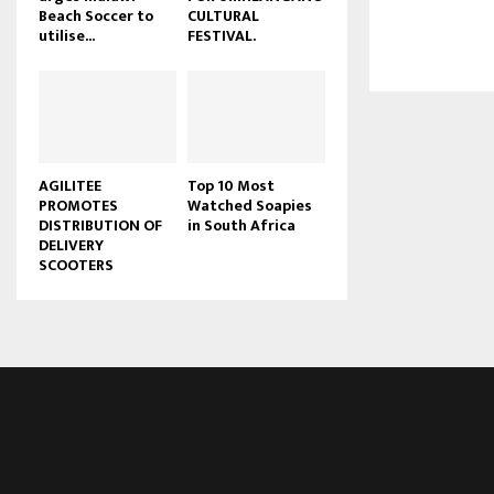
Beach Soccer to
CULTURAL
u
utilise...
FESTIVAL.
b
e
AGILITEE
Top 10 Most
PROMOTES
Watched Soapies
DISTRIBUTION OF
in South Africa
DELIVERY
SCOOTERS