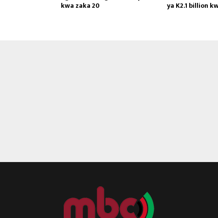
kwa zaka 20
ya K2.1 billion k
Reply
Retweet
Favorite
Reply
R