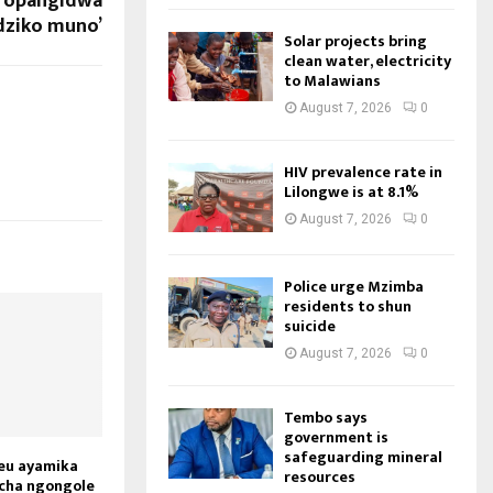
u opangidwa
ziko muno’
Solar projects bring
clean water, electricity
to Malawians
August 7, 2026
0
HIV prevalence rate in
Lilongwe is at 8.1%
August 7, 2026
0
Police urge Mzimba
residents to shun
suicide
August 7, 2026
0
Tembo says
government is
safeguarding mineral
eu ayamika
resources
cha ngongole