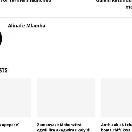
 for farmers launched
‘Gulani katund
md
Alinafe Mlamba
STS
a apepese’
Zamanyazi: Mphunzitsi
Anthu aku Ntch
ogwililira akagwira ukaiyidi
boma chifukwa 