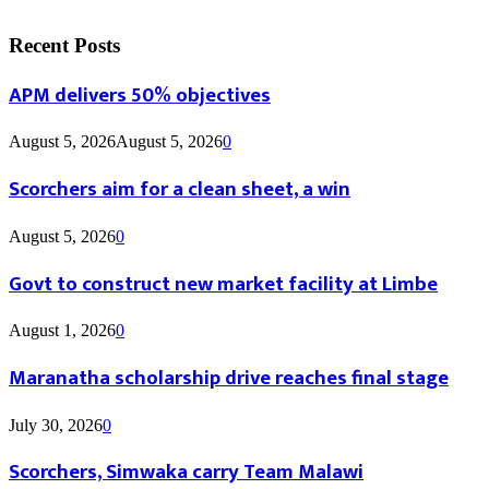
Recent Posts
APM delivers 50% objectives
August 5, 2026
August 5, 2026
0
Scorchers aim for a clean sheet, a win
August 5, 2026
0
Govt to construct new market facility at Limbe
August 1, 2026
0
Maranatha scholarship drive reaches final stage
July 30, 2026
0
Scorchers, Simwaka carry Team Malawi