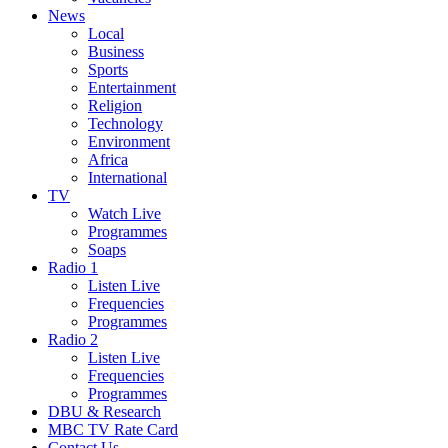
News
Local
Business
Sports
Entertainment
Religion
Technology
Environment
Africa
International
TV
Watch Live
Programmes
Soaps
Radio 1
Listen Live
Frequencies
Programmes
Radio 2
Listen Live
Frequencies
Programmes
DBU & Research
MBC TV Rate Card
Contact Us