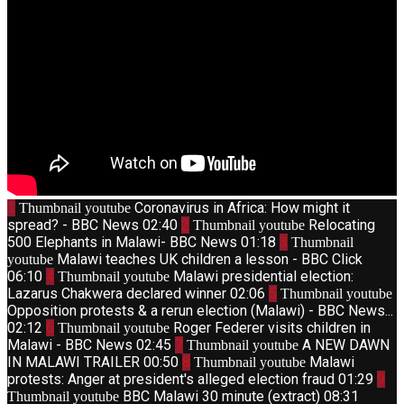
1
Coronavirus in Africa: How might it
Thumbnail youtube
spread? - BBC News
02:40
2
Relocating
Thumbnail youtube
500 Elephants in Malawi- BBC News
01:18
3
Thumbnail
Malawi teaches UK children a lesson - BBC Click
youtube
06:10
4
Malawi presidential election:
Thumbnail youtube
Lazarus Chakwera declared winner
02:06
5
Thumbnail youtube
Opposition protests & a rerun election (Malawi) - BBC News...
02:12
6
Roger Federer visits children in
Thumbnail youtube
Malawi - BBC News
02:45
7
A NEW DAWN
Thumbnail youtube
IN MALAWI TRAILER
00:50
8
Malawi
Thumbnail youtube
protests: Anger at president's alleged election fraud
01:29
9
BBC Malawi 30 minute (extract)
08:31
Thumbnail youtube