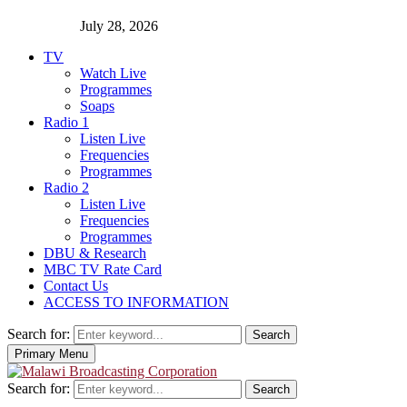
July 28, 2026
TV
Watch Live
Programmes
Soaps
Radio 1
Listen Live
Frequencies
Programmes
Radio 2
Listen Live
Frequencies
Programmes
DBU & Research
MBC TV Rate Card
Contact Us
ACCESS TO INFORMATION
Search for:
Search
Primary Menu
Search for:
Search