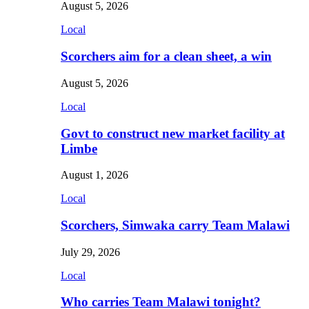
August 5, 2026
Local
Scorchers aim for a clean sheet, a win
August 5, 2026
Local
Govt to construct new market facility at
Limbe
August 1, 2026
Local
Scorchers, Simwaka carry Team Malawi
July 29, 2026
Local
Who carries Team Malawi tonight?