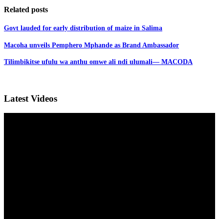
Related posts
Govt lauded for early distribution of maize in Salima
Macoha unveils Pemphero Mphande as Brand Ambassador
Tilimbikitse ufulu wa anthu omwe ali ndi ulumali— MACODA
Latest Videos