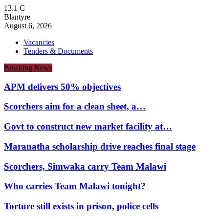
13.1
C
Blantyre
August 6, 2026
Vacancies
Tenders & Documents
Breaking News
APM delivers 50% objectives
Scorchers aim for a clean sheet, a…
Govt to construct new market facility at…
Maranatha scholarship drive reaches final stage
Scorchers, Simwaka carry Team Malawi
Who carries Team Malawi tonight?
Torture still exists in prison, police cells