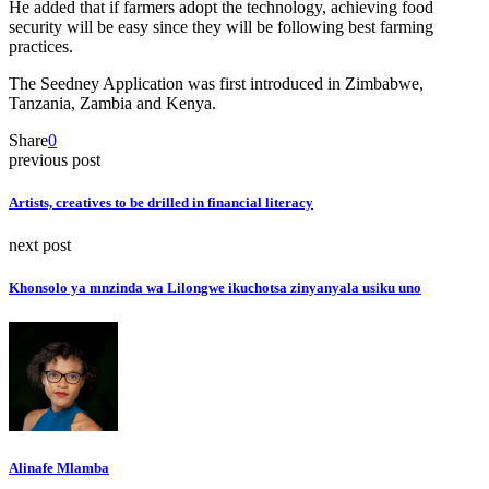
He added that if farmers adopt the technology, achieving food
security will be easy since they will be following best farming
practices.
The Seedney Application was first introduced in Zimbabwe,
Tanzania, Zambia and Kenya.
Share
0
previous post
Artists, creatives to be drilled in financial literacy
next post
Khonsolo ya mnzinda wa Lilongwe ikuchotsa zinyanyala usiku uno
Alinafe Mlamba