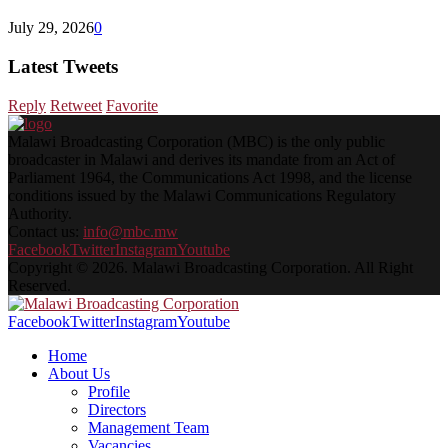
July 29, 2026
0
Latest Tweets
Reply
Retweet
Favorite
Malawi Broadcasting Corporation (MBC) is the only public
broadcaster in Malawi and derives its mandate from an Act of
Parliament 1964, the Communications Act 1998, and the license
conditions issued by the Malawi Communications Regulatory
Authority.
Contact us:
info@mbc.mw
Facebook
Twitter
Instagram
Youtube
Copyright © 2026. Malawi Broadcasting Corporation. All Right
Reserved.
Facebook
Twitter
Instagram
Youtube
Home
About Us
Profile
Directors
Management Team
Vacancies