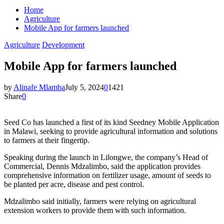
Home
Agriculture
Mobile App for farmers launched
Agriculture
Development
Mobile App for farmers launched
by
Alinafe Mlamba
July 5, 2024
0
1421
Share
0
Seed Co has launched a first of its kind Seedney Mobile Application
in Malawi, seeking to provide agricultural information and solutions
to farmers at their fingertip.
Speaking during the launch in Lilongwe, the company’s Head of
Commercial, Dennis Mdzalimbo, said the application provides
comprehensive information on fertilizer usage, amount of seeds to
be planted per acre, disease and pest control.
Mdzalimbo said initially, farmers were relying on agricultural
extension workers to provide them with such information.