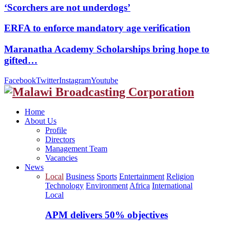
‘Scorchers are not underdogs’
ERFA to enforce mandatory age verification
Maranatha Academy Scholarships bring hope to
gifted…
Facebook
Twitter
Instagram
Youtube
Home
About Us
Profile
Directors
Management Team
Vacancies
News
Local
Business
Sports
Entertainment
Religion
Technology
Environment
Africa
International
Local
APM delivers 50% objectives