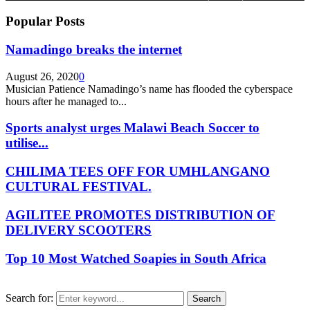
Popular Posts
Namadingo breaks the internet
August 26, 2020
0
Musician Patience Namadingo’s name has flooded the cyberspace
hours after he managed to...
Sports analyst urges Malawi Beach Soccer to
utilise...
CHILIMA TEES OFF FOR UMHLANGANO
CULTURAL FESTIVAL.
AGILITEE PROMOTES DISTRIBUTION OF
DELIVERY SCOOTERS
Top 10 Most Watched Soapies in South Africa
Search for:
Search