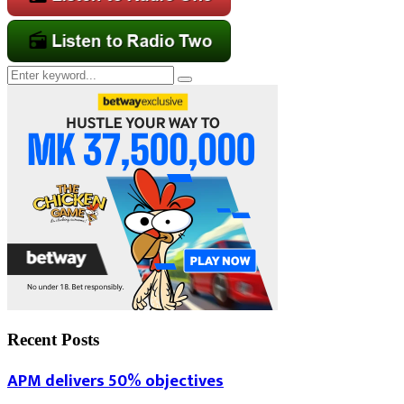
Search
Search
for:
Recent Posts
APM delivers 50% objectives