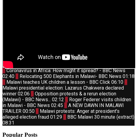
Thumbnail
1
Coronavirus in Africa: How might it spread? - BBC News
youtube
Thumbnail
02:40
2
Relocating 500 Elephants in Malawi- BBC News
01:18
youtube
Thumbnail
Thum
3
Malawi teaches UK children a lesson - BBC Click
06:10
4
youtube
yout
Malawi presidential election: Lazarus Chakwera declared
Thumbnail
winner
02:06
5
Opposition protests & a rerun election
youtube
Thumbnail
(Malawi) - BBC News...
02:12
6
Roger Federer visits children
youtube
Thumbnail
in Malawi - BBC News
02:45
7
A NEW DAWN IN MALAWI
youtube
Thumbnail
TRAILER
00:50
8
Malawi protests: Anger at president's
youtube
Thumbnail
alleged election fraud
01:29
9
BBC Malawi 30 minute (extract)
youtube
08:31
Popular Posts