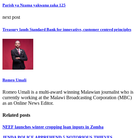
Parish ya Nzama yakwana zaka 125
next post
Treasury lauds Standard Bank for innovative, customer centred principles
Romeo Umali
Romeo Umali is a multi-award winning Malawian journalist who is
currently working at the Malawi Broadcasting Corporation (MBC)
as an Online News Editor.
Related posts
NEEF launches winter cropping loan inputs in Zomba
JENDA POLICE APPREHEND 5 NOTORIOUS THIEVES