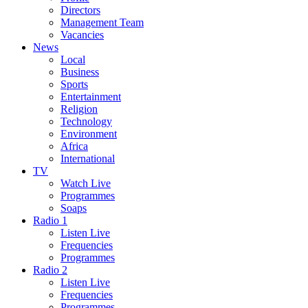
Directors
Management Team
Vacancies
News
Local
Business
Sports
Entertainment
Religion
Technology
Environment
Africa
International
TV
Watch Live
Programmes
Soaps
Radio 1
Listen Live
Frequencies
Programmes
Radio 2
Listen Live
Frequencies
Programmes