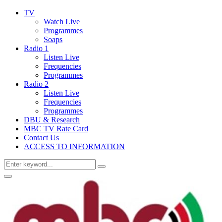
TV
Watch Live
Programmes
Soaps
Radio 1
Listen Live
Frequencies
Programmes
Radio 2
Listen Live
Frequencies
Programmes
DBU & Research
MBC TV Rate Card
Contact Us
ACCESS TO INFORMATION
Search
Search
for:
Primary
Menu