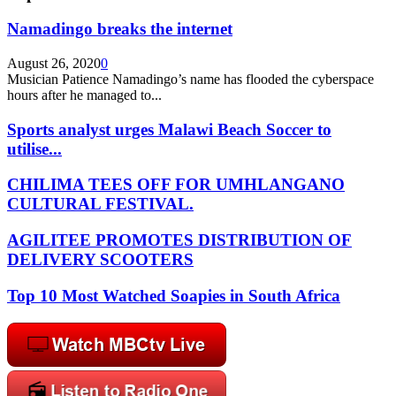
Namadingo breaks the internet
August 26, 2020
0
Musician Patience Namadingo’s name has flooded the cyberspace
hours after he managed to...
Sports analyst urges Malawi Beach Soccer to
utilise...
CHILIMA TEES OFF FOR UMHLANGANO
CULTURAL FESTIVAL.
AGILITEE PROMOTES DISTRIBUTION OF
DELIVERY SCOOTERS
Top 10 Most Watched Soapies in South Africa