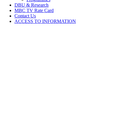
DBU & Research
MBC TV Rate Card
Contact Us
ACCESS TO INFORMATION