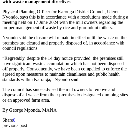
with waste management directives.
Physical Planning Officer for Karonga District Council, Ulemu
Nyondo, says this is in accordance with a resolutions made during a
meeting held on 17 June 2024 with the mill owners regarding the
proper management of waste by rice and groundnut millers.
Nyondo said the closure will remain in effect until the waste on the
premises are cleared and properly disposed of, in accordance with
council regulations.
“Regretably, despite the 14 day notice provided, the premises still
have significant waste accumulation which has not been disposed
off properly. Consequently, we have been compelled to enforce the
agreed upon measures to maintain cleanliness and public health
standards within Karonga,” Nyondo said.
The council has since advised the mill owners to remove and
dispose of all waste from their premises to designated dumping sites
or an approved farm area.
By George Mponda, MANA
Share
0
previous post