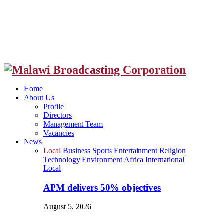
Facebook
Twitter
Instagram
Youtube
Home
About Us
Profile
Directors
Management Team
Vacancies
News
Local
Business
Sports
Entertainment
Religion
Technology
Environment
Africa
International
Local
APM delivers 50% objectives
August 5, 2026