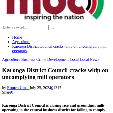
Search
Search
for:
Home
Agriculture
Karonga District Council cracks whip on uncomplying mill
operators
Agriculture
Business
Crime
Development
Local
Local
News
Karonga District Council cracks whip on
uncomplying mill operators
by
Romeo Umali
July 25, 2024
0
1315
Share
0
Karonga District Council is closing rice and groundnut mills
operating in the central business district for failing to comply