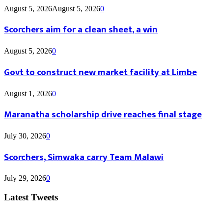
August 5, 2026
August 5, 2026
0
Scorchers aim for a clean sheet, a win
August 5, 2026
0
Govt to construct new market facility at Limbe
August 1, 2026
0
Maranatha scholarship drive reaches final stage
July 30, 2026
0
Scorchers, Simwaka carry Team Malawi
July 29, 2026
0
Latest Tweets