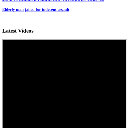
Elderly man jailed for indecent assault
Latest Videos