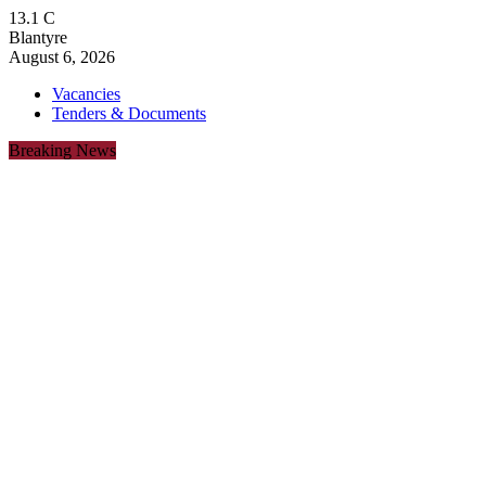
13.1
C
Blantyre
August 6, 2026
Vacancies
Tenders & Documents
Breaking News