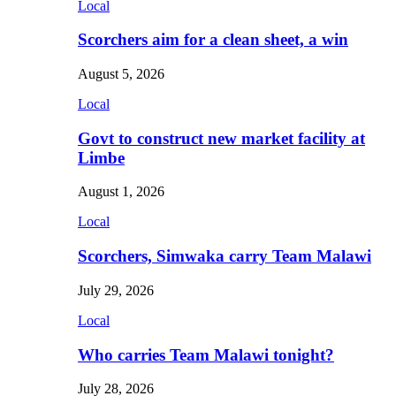
Local
Scorchers aim for a clean sheet, a win
August 5, 2026
Local
Govt to construct new market facility at
Limbe
August 1, 2026
Local
Scorchers, Simwaka carry Team Malawi
July 29, 2026
Local
Who carries Team Malawi tonight?
July 28, 2026