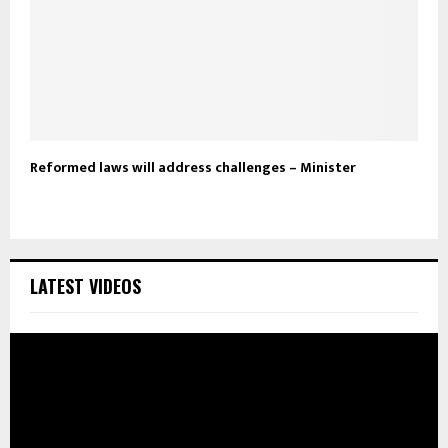
Reformed laws will address challenges – Minister
LATEST VIDEOS