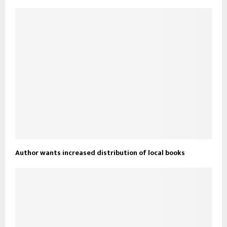
Author wants increased distribution of local books