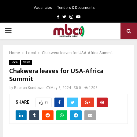
Vacancies
Tenders & Documents
Facebook
Twitter
Instagram
Youtube
PRIMARY
MENU
Home
Local
Chakwera leaves for USA-Africa Summit
Local
News
Chakwera leaves for USA-Africa
Summit
by
Rabson Kondowe
May 3, 2024
0
1203
SHARE
0