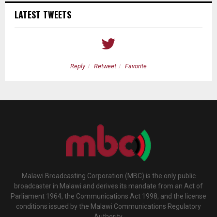
LATEST TWEETS
Reply
Retweet
Favorite
Malawi Broadcasting Corporation (MBC) is the only public
broadcaster in Malawi and derives its mandate from an Act of
Parliament 1964, the Communications Act 1998, and the license
conditions issued by the Malawi Communications Regulatory
Authority.