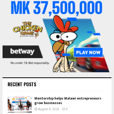
o
r
R
:
C
H
RECENT POSTS
Mentorship helps Malawi entrepreneurs
grow businesses
August 8, 2026
0