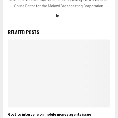
Online Editor for the Malawi Broadcasting Corporation.
RELATED POSTS
Govt to intervene on mobile money agents issue