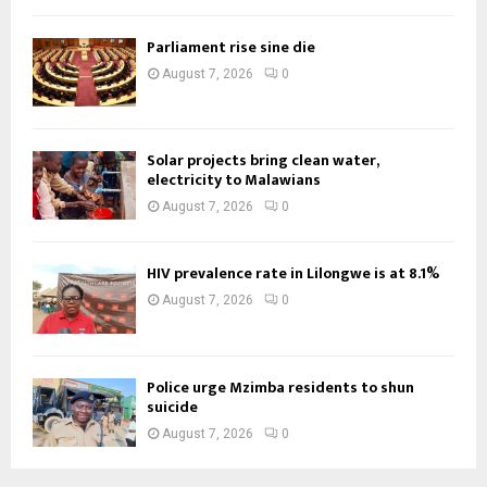
Parliament rise sine die
August 7, 2026
0
Solar projects bring clean water,
electricity to Malawians
August 7, 2026
0
HIV prevalence rate in Lilongwe is at 8.1%
August 7, 2026
0
Police urge Mzimba residents to shun
suicide
August 7, 2026
0