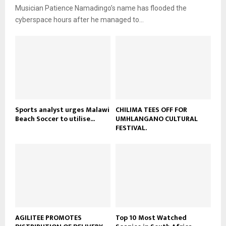
i
b
Musician Patience Namadingo’s name has flooded the
u
l
e
t
cyberspace hours after he managed to...
y
u
o
b
u
e
t
u
b
e
Sports analyst urges Malawi
CHILIMA TEES OFF FOR
Beach Soccer to utilise...
UMHLANGANO CULTURAL
FESTIVAL.
AGILITEE PROMOTES
Top 10 Most Watched