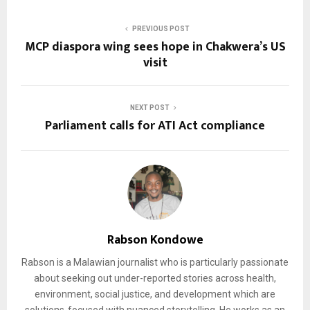
PREVIOUS POST
MCP diaspora wing sees hope in Chakwera’s US
visit
NEXT POST
Parliament calls for ATI Act compliance
Rabson Kondowe
Rabson is a Malawian journalist who is particularly passionate
about seeking out under-reported stories across health,
environment, social justice, and development which are
solutions-focused with nuanced storytelling. He works as an