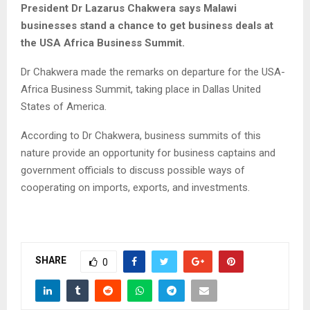
President Dr Lazarus Chakwera says Malawi
businesses stand a chance to get business deals at
the USA Africa Business Summit.
Dr Chakwera made the remarks on departure for the USA-
Africa Business Summit, taking place in Dallas United
States of America.
According to Dr Chakwera, business summits of this
nature provide an opportunity for business captains and
government officials to discuss possible ways of
cooperating on imports, exports, and investments.
SHARE
0