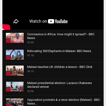
Coronavirus in Africa: How might it spread? - BBC
News
1
02:40
T
Relocating 500 Elephants in Malawi- BBC News
h
01:18
u
2
m
T
b
Malawi teaches UK children a lesson - BBC Click
h
06:10
n
3
u
a
m
T
i
Malawi presidential election: Lazarus Chakwera
b
h
declared winner
l
n
4
u
02:06
y
a
m
T
o
i
b
Opposition protests & a rerun election (Malawi) - BBC
h
u
News...
l
n
u
5