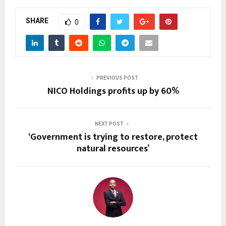
SHARE
0
PREVIOUS POST
NICO Holdings profits up by 60%
NEXT POST
‘Government is trying to restore, protect
natural resources’