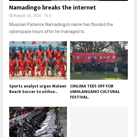
b
b
u
Namadingo breaks the internet
l
n
e
t
y
a
August 26, 2020
0
u
o
i
b
Musician Patience Namadingo’s name has flooded the
u
l
e
t
cyberspace hours after he managed to...
y
u
o
b
u
e
t
u
b
e
Sports analyst urges Malawi
CHILIMA TEES OFF FOR
Beach Soccer to utilise...
UMHLANGANO CULTURAL
FESTIVAL.