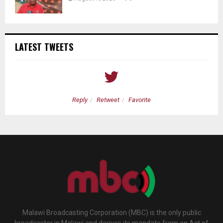
LATEST TWEETS
Reply
Retweet
Favorite
Malawi Broadcasting Corporation (MBC) is the only public
broadcaster in Malawi and derives its mandate from an Act of