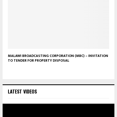
MALAWI BROADCASTING CORPORATION (MBC) – INVITATION
TO TENDER FOR PROPERTY DISPOSAL
LATEST VIDEOS