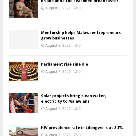
Brian Banda the seasoned broadcaster
August 8, 2026
0
Mentorship helps Malawi entrepreneurs
grow businesses
August 8, 2026
0
Parliament rise sine die
August 7, 2026
0
Solar projects bring clean water,
electricity to Malawians
August 7, 2026
0
HIV prevalence rate in Lilongwe is at 8.1%
August 7, 2026
0