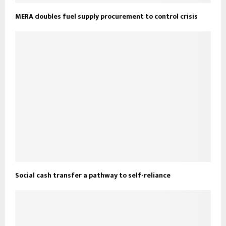
MERA doubles fuel supply procurement to control crisis
Social cash transfer a pathway to self-reliance