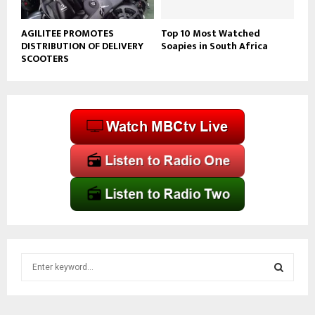
AGILITEE PROMOTES
Top 10 Most Watched
DISTRIBUTION OF DELIVERY
Soapies in South Africa
SCOOTERS
S
e
a
S
r