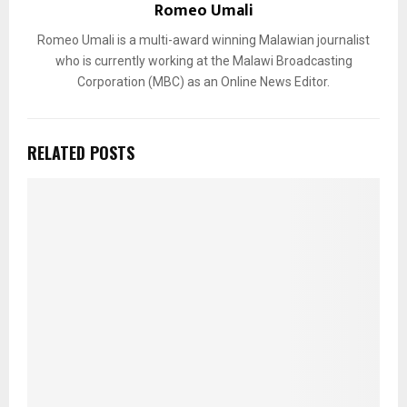
Romeo Umali
Romeo Umali is a multi-award winning Malawian journalist
who is currently working at the Malawi Broadcasting
Corporation (MBC) as an Online News Editor.
RELATED POSTS