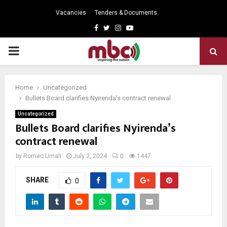
Vacancies
Tenders & Documents
Facebook
Twitter
Instagram
Youtube
PRIMARY
MENU
Home
Uncategorized
Bullets Board clarifies Nyirenda’s contract renewal
Uncategorized
Bullets Board clarifies Nyirenda’s
contract renewal
by
Romeo Umali
July 2, 2024
0
1447
SHARE
0