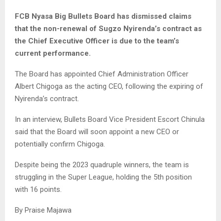
FCB Nyasa Big Bullets Board has dismissed claims
that the non-renewal of Sugzo Nyirenda’s contract as
the Chief Executive Officer is due to the team’s
current performance.
The Board has appointed Chief Administration Officer
Albert Chigoga as the acting CEO, following the expiring of
Nyirenda’s contract.
In an interview, Bullets Board Vice President Escort Chinula
said that the Board will soon appoint a new CEO or
potentially confirm Chigoga.
Despite being the 2023 quadruple winners, the team is
struggling in the Super League, holding the 5th position
with 16 points.
By Praise Majawa