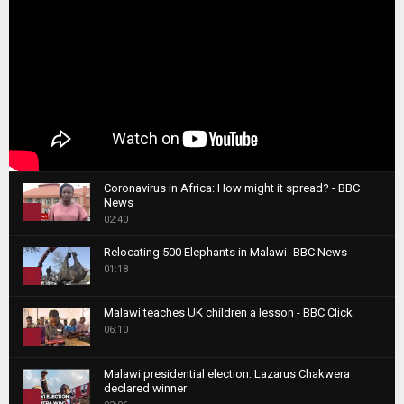
Coronavirus in Africa: How might it spread? - BBC
News
1
02:40
T
Relocating 500 Elephants in Malawi- BBC News
h
01:18
u
2
m
T
b
Malawi teaches UK children a lesson - BBC Click
h
06:10
n
3
u
a
m
T
i
Malawi presidential election: Lazarus Chakwera
b
h
declared winner
l
n
4
u