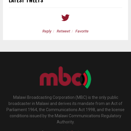
Reply
Retweet
Favorite
Malawi Broadcasting Corporation (MBC) is the only public
broadcaster in Malawi and derives its mandate from an Act of
Parliament 1964, the Communications Act 1998, and the license
conditions issued by the Malawi Communications Regulatory
Authority.