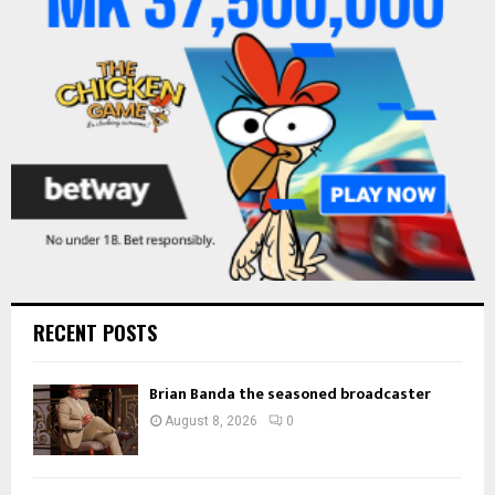
:
C
H
RECENT POSTS
Brian Banda the seasoned broadcaster
August 8, 2026
0