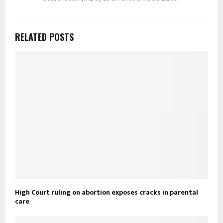
RELATED POSTS
High Court ruling on abortion exposes cracks in parental
care