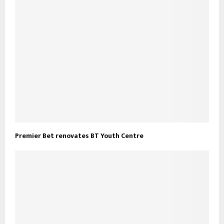
Premier Bet renovates BT Youth Centre