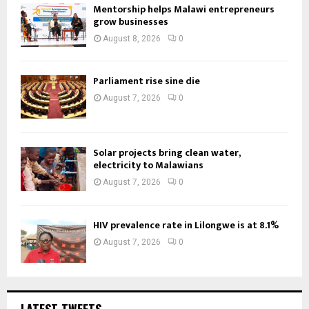
Mentorship helps Malawi entrepreneurs
grow businesses
August 8, 2026
0
Parliament rise sine die
August 7, 2026
0
Solar projects bring clean water,
electricity to Malawians
August 7, 2026
0
HIV prevalence rate in Lilongwe is at 8.1%
August 7, 2026
0
LATEST TWEETS