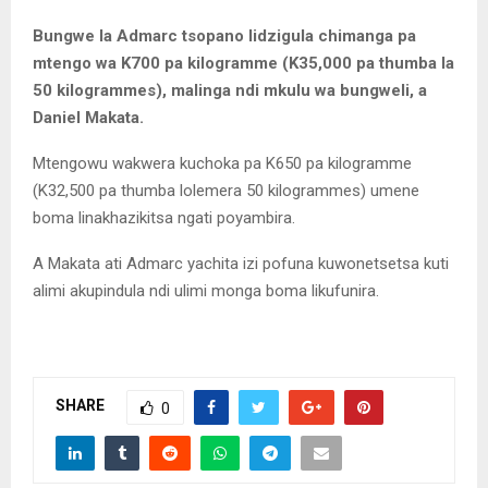
Bungwe la Admarc tsopano lidzigula chimanga pa
mtengo wa K700 pa kilogramme (K35,000 pa thumba la
50 kilogrammes), malinga ndi mkulu wa bungweli, a
Daniel Makata.
Mtengowu wakwera kuchoka pa K650 pa kilogramme
(K32,500 pa thumba lolemera 50 kilogrammes) umene
boma linakhazikitsa ngati poyambira.
A Makata ati Admarc yachita izi pofuna kuwonetsetsa kuti
alimi akupindula ndi ulimi monga boma likufunira.
SHARE
0