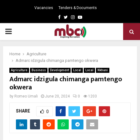
Vacancies
Tenders & Documents
Facebook
Twitter
Instagram
Youtube
PRIMARY
MENU
Home
Agriculture
Admarc idzigula chimanga pamtengo okwera
Agriculture
Business
Development
Local
Local
Nkhani
Admarc idzigula chimanga pamtengo
okwera
by
Romeo Umali
June 20, 2024
0
1203
SHARE
0