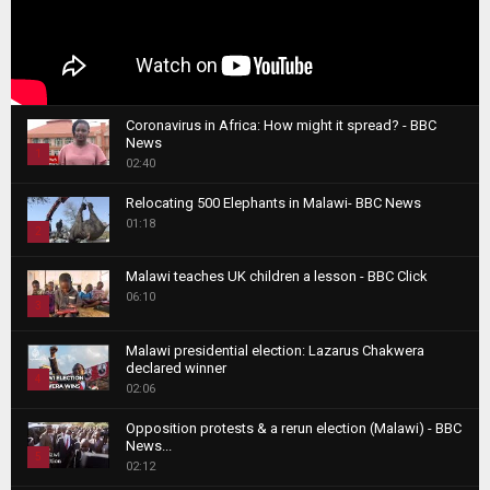
Coronavirus in Africa: How might it spread? - BBC
News
1
02:40
T
Relocating 500 Elephants in Malawi- BBC News
h
01:18
u
2
m
T
b
Malawi teaches UK children a lesson - BBC Click
h
06:10
n
3
u
a
m
T
i
Malawi presidential election: Lazarus Chakwera
b
h
declared winner
l
n
4
u
02:06
y
a
m
T
o
i
b
Opposition protests & a rerun election (Malawi) - BBC
h
u
News...
l
n
u
5
t
02:12
y
a
m
u
T