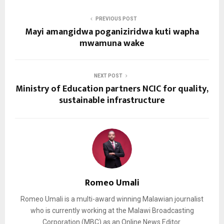
PREVIOUS POST
Mayi amangidwa poganiziridwa kuti wapha
mwamuna wake
NEXT POST
Ministry of Education partners NCIC for quality,
sustainable infrastructure
Romeo Umali
Romeo Umali is a multi-award winning Malawian journalist
who is currently working at the Malawi Broadcasting
Corporation (MBC) as an Online News Editor.