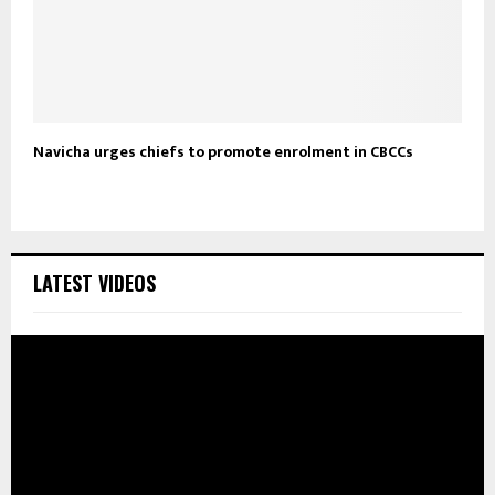
Navicha urges chiefs to promote enrolment in CBCCs
LATEST VIDEOS