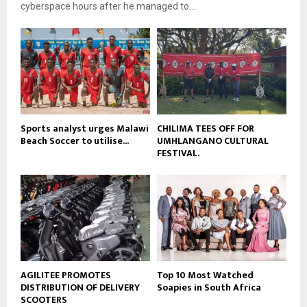
e
t
cyberspace hours after he managed to...
y
u
o
b
u
e
t
u
b
e
Sports analyst urges Malawi
CHILIMA TEES OFF FOR
Beach Soccer to utilise...
UMHLANGANO CULTURAL
FESTIVAL.
AGILITEE PROMOTES
Top 10 Most Watched
DISTRIBUTION OF DELIVERY
Soapies in South Africa
SCOOTERS