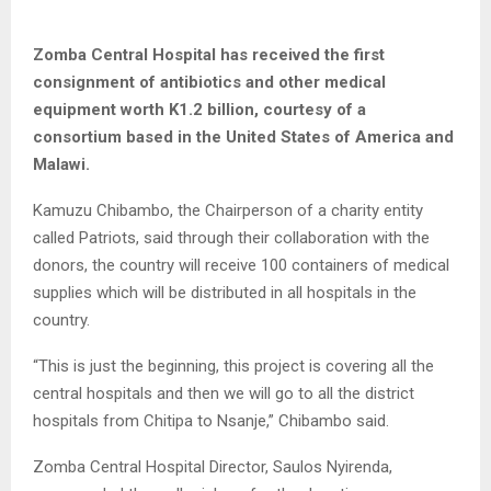
Zomba Central Hospital has received the first
consignment of antibiotics and other medical
equipment worth K1.2 billion, courtesy of a
consortium based in the United States of America and
Malawi.
Kamuzu Chibambo, the Chairperson of a charity entity
called Patriots, said through their collaboration with the
donors, the country will receive 100 containers of medical
supplies which will be distributed in all hospitals in the
country.
“This is just the beginning, this project is covering all the
central hospitals and then we will go to all the district
hospitals from Chitipa to Nsanje,” Chibambo said.
Zomba Central Hospital Director, Saulos Nyirenda,