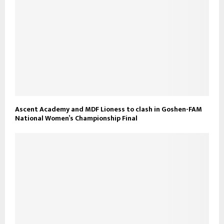
Ascent Academy and MDF Lioness to clash in Goshen-FAM
National Women’s Championship Final