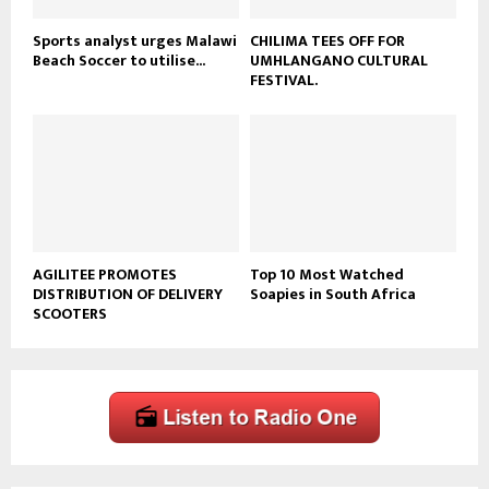
Sports analyst urges Malawi
CHILIMA TEES OFF FOR
Beach Soccer to utilise...
UMHLANGANO CULTURAL
FESTIVAL.
AGILITEE PROMOTES
Top 10 Most Watched
DISTRIBUTION OF DELIVERY
Soapies in South Africa
SCOOTERS