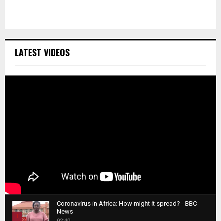
LATEST VIDEOS
Coronavirus in Africa: How might it spread? - BBC
News
1
02:40