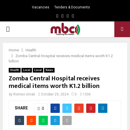
Vacancies
Tenders & Documents
Facebook
Twitter
Instagram
Youtube
PRIMARY
MENU
Home
Health
Zomba Central Hospital receives medical items worth K1.2
billion
Health
Local
Local
News
Zomba Central Hospital receives
medical items worth K1.2 billion
by
Romeo Umali
October 29, 2024
0
1336
SHARE
0