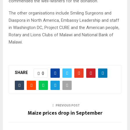
commended the well-wishers for the donation.
The other organisations include Smiling Surgeons and
Diaspora in North America, Embassy Leadership and staff
in Washington DC, Project CURE and the American people,
Rotary and Lions Clubs of Malawi and National Bank of
Malawi.
SHARE
0
PREVIOUS POST
Maize prices drop in September