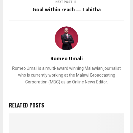
NEXT POST
Goal within reach — Tabitha
Romeo Umali
Romeo Umali is a multi-award winning Malawian journalist
who is currently working at the Malawi Broadcasting
Corporation (MBC) as an Online News Editor.
RELATED POSTS