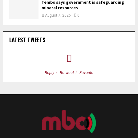
Tembo says government is safeguarding
mineral resources
August 7, 2026
0
LATEST TWEETS
Reply
Retweet
Favorite