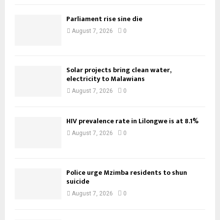
Parliament rise sine die
August 7, 2026
0
Solar projects bring clean water,
electricity to Malawians
August 7, 2026
0
HIV prevalence rate in Lilongwe is at 8.1%
August 7, 2026
0
Police urge Mzimba residents to shun
suicide
August 7, 2026
0