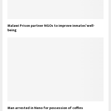
Malawi Prison partner NGOs to improve inmates’ well-
being
Man arrested in Neno for possession of coffins