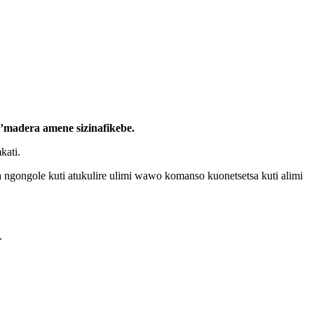
m’madera amene sizinafikebe.
kati.
 ngongole kuti atukulire ulimi wawo komanso kuonetsetsa kuti alimi
.