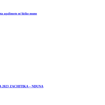
uta agalimoto m’dziko muno
2023 ZACHITIKA – NDUNA