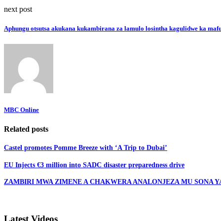
next post
Aphungu otsutsa akukana kukambirana za lamulo losintha kagulidwe ka maf
MBC Online
Related posts
Castel promotes Pomme Breeze with ‘A Trip to Dubai’
EU Injects €3 million into SADC disaster preparedness drive
ZAMBIRI MWA ZIMENE A CHAKWERA ANALONJEZA MU SONA YA 
Latest Videos