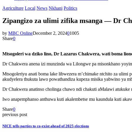
Agriculture
Local
News
Nkhani
Politics
Zipangizo za ulimi zifika msanga — Dr C
by
MBC Online
December 2, 2024
0
1005
Share
0
Mtsogoleri wa dziko lino, Dr Lazarus Chakwera, wati boma lione
Dr Chakwera anena izi munzinda wa Lilongwe pa misonkhano yoyima
Mtsogoleriyu anati boma lake libwezera m’chimake ntchito za ulimi 
akudyelera thukuta lawo powathandiza kupeza misika yabwino ya 
Dr Chakwera anatinso cholinga chawo ndi chakuti aMalawi atukuke 
Iwo anapemphanso anthuwa kuti akalembetse mu kaundula kuti akavote
Share
0
previous post
NICE tells parties to co-exist ahead of 2025 elections