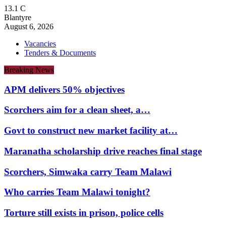
13.1
C
Blantyre
August 6, 2026
Vacancies
Tenders & Documents
Breaking News
APM delivers 50% objectives
Scorchers aim for a clean sheet, a…
Govt to construct new market facility at…
Maranatha scholarship drive reaches final stage
Scorchers, Simwaka carry Team Malawi
Who carries Team Malawi tonight?
Torture still exists in prison, police cells