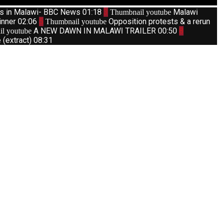
ts in Malawi- BBC News
01:18
3
Malawi
Thumbnail youtube
inner
02:06
5
Opposition protests & a rerun
Thumbnail youtube
A NEW DAWN IN MALAWI TRAILER
00:50
8
l youtube
(extract)
08:31