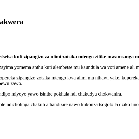
hakwera
tsetsa kuti zipangizo za ulimi zotsika mtengo zifike mwamsanga 
yima yomema anthu kuti alembetse mu kaundula wa voti amene ali m
popereka zipangizo zotsika mtengo kwa alimi mu nthawi yake, kupereka
mbewu zawo.
ndipo miyoyo yawo isinthe pokhala ndi chakudya chokwanira.
 ndicholinga chakuti athandizire nawo kukonza tsogolo la dziko lino