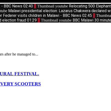
d? - BBC News
02:40
2
Relocating 500 Elephan
Thumbnail youtube
Malawi presidential election: Lazarus Chakwera declared w
tube
r Federer visits children in Malawi - BBC News
02:45
7
Thumbnai
d election fraud
01:29
9
BBC Malawi 30 minute 
Thumbnail youtube
s after he managed to...
URAL FESTIVAL.
IVERY SCOOTERS