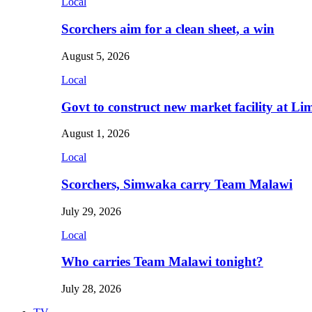
Local
Scorchers aim for a clean sheet, a win
August 5, 2026
Local
Govt to construct new market facility at Li
August 1, 2026
Local
Scorchers, Simwaka carry Team Malawi
July 29, 2026
Local
Who carries Team Malawi tonight?
July 28, 2026