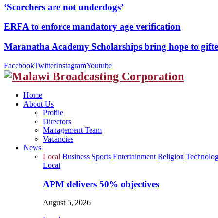
‘Scorchers are not underdogs’
ERFA to enforce mandatory age verification
Maranatha Academy Scholarships bring hope to gif
Facebook
Twitter
Instagram
Youtube
Home
About Us
Profile
Directors
Management Team
Vacancies
News
Local
Business
Sports
Entertainment
Religion
Technolo
Local
APM delivers 50% objectives
August 5, 2026