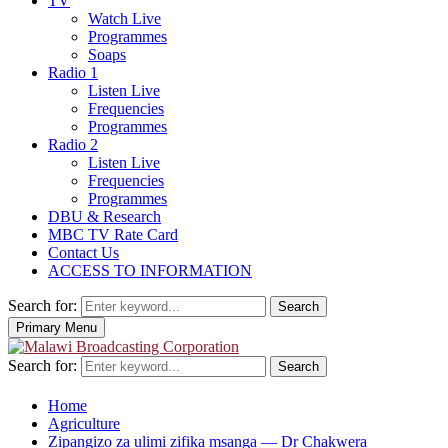
TV
Watch Live
Programmes
Soaps
Radio 1
Listen Live
Frequencies
Programmes
Radio 2
Listen Live
Frequencies
Programmes
DBU & Research
MBC TV Rate Card
Contact Us
ACCESS TO INFORMATION
Search for:
Search
Primary Menu
Search for:
Search
Home
Agriculture
Zipangizo za ulimi zifika msanga — Dr Chakwera