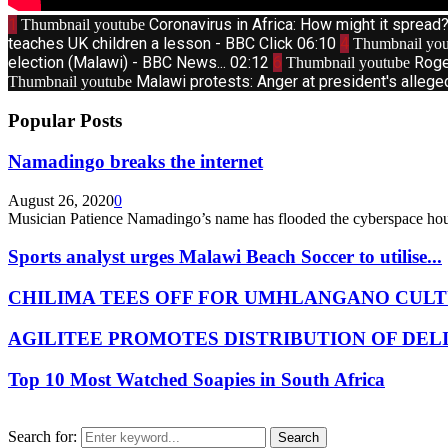
1
Coronavirus in Africa: How might it sprea
Thumbnail youtube
teaches UK children a lesson - BBC Click
06:10
4
Thumbnail you
election (Malawi) - BBC News...
02:12
6
Roge
Thumbnail youtube
Malawi protests: Anger at president's allege
Thumbnail youtube
Popular Posts
Namadingo breaks the internet
August 26, 2020
0
Musician Patience Namadingo’s name has flooded the cyberspace hour
Sports analyst urges Malawi Beach Soccer to utilise...
CHILIMA TEES OFF FOR UMHLANGANO CULT
AGILITEE PROMOTES DISTRIBUTION OF DEL
Top 10 Most Watched Soapies in South Africa
Search for:
Search