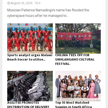
n
e
t
y
August 26, 2020
0
a
u
o
Musician Patience Namadingo’s name has flooded the
i
b
u
l
cyberspace hours after he managed to...
e
t
y
u
o
b
u
e
t
u
b
e
Sports analyst urges Malawi
CHILIMA TEES OFF FOR
Beach Soccer to utilise...
UMHLANGANO CULTURAL
FESTIVAL.
AGILITEE PROMOTES
Top 10 Most Watched
DISTRIBUTION OF DELIVERY
Soapies in South Africa