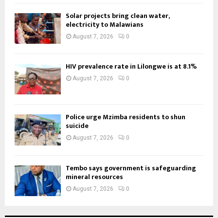
Solar projects bring clean water,
electricity to Malawians
August 7, 2026
0
HIV prevalence rate in Lilongwe is at 8.1%
August 7, 2026
0
Police urge Mzimba residents to shun
suicide
August 7, 2026
0
Tembo says government is safeguarding
mineral resources
August 7, 2026
0