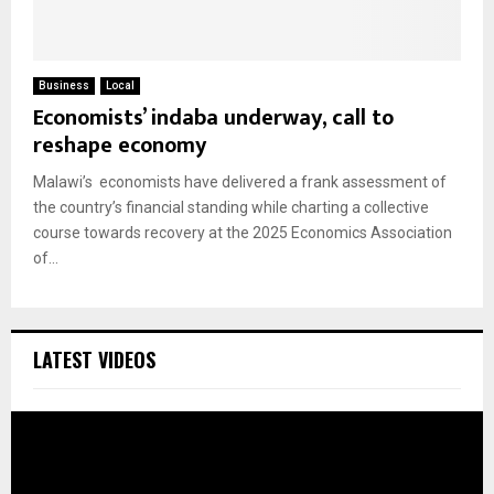
Business
Local
Economists’ indaba underway, call to
reshape economy
Malawi’s economists have delivered a frank assessment of
the country’s financial standing while charting a collective
course towards recovery at the 2025 Economics Association
of...
LATEST VIDEOS