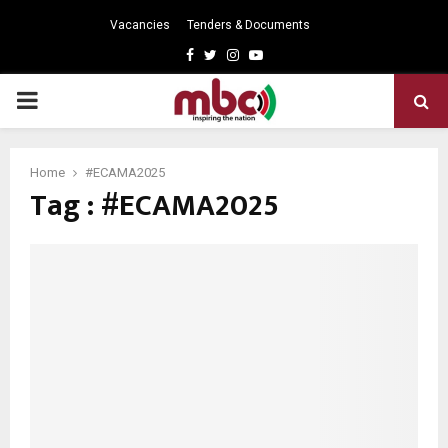
Vacancies
Tenders & Documents
Facebook
Twitter
Instagram
Youtube
PRIMARY
MENU
Home
#ECAMA2025
Tag : #ECAMA2025