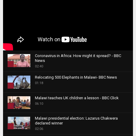
Coronavirus in Africa: How might it spread? - BBC
News
1
02:40
T
Relocating 500 Elephants in Malawi- BBC News
h
01:18
u
2
m
T
b
Malawi teaches UK children a lesson - BBC Click
h
06:10
n
3
u
a
m
T
i
Malawi presidential election: Lazarus Chakwera
b
h
declared winner
l
n
4
u
02:06
y
a
m
T