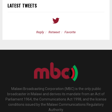
LATEST TWEETS
Reply
Retweet
Favorite
Malawi Broadcasting Corporation (MBC) is the only public
broadcaster in Malawi and derives its mandate from an Act of
Parliament 1964, the Communications Act 1998, and the license
conditions issued by the Malawi Communications Regulatory
Authority.