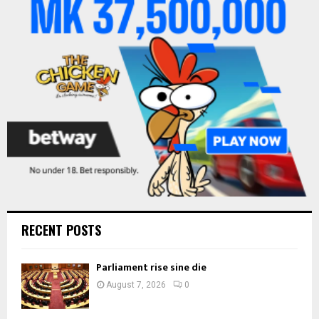
r
R
:
C
H
RECENT POSTS
Parliament rise sine die
August 7, 2026
0