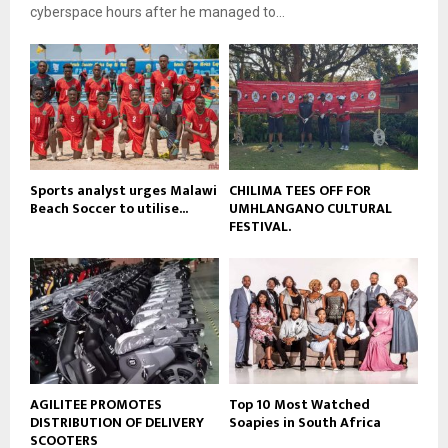
e
t
cyberspace hours after he managed to...
y
u
o
b
u
e
t
u
b
e
Sports analyst urges Malawi
CHILIMA TEES OFF FOR
Beach Soccer to utilise...
UMHLANGANO CULTURAL
FESTIVAL.
AGILITEE PROMOTES
Top 10 Most Watched
DISTRIBUTION OF DELIVERY
Soapies in South Africa
SCOOTERS