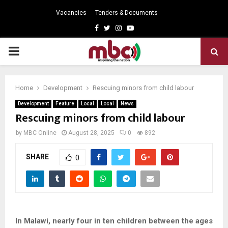
Vacancies
Tenders & Documents
Facebook
Twitter
Instagram
Youtube
PRIMARY
MENU
Home
Development
Rescuing minors from child labour
Development
Feature
Local
Local
News
Rescuing minors from child labour
by
MBC Online
August 28, 2025
0
892
SHARE
0
In Malawi, nearly four in ten children between the ages