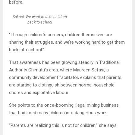
before.
Sokosi: We want to take children
back to school
“Through children’s corners, children themselves are
sharing their struggles, and we’re working hard to get them
back into school.”
That awareness has been growing steadily in Traditional
Authority Chimutu’s area, where Maureen Sefasi, a
community development facilitator, explains that parents
are starting to distinguish between normal household
chores and exploitative labour.
She points to the once-booming illegal mining business
that had lured many children into dangerous work.
“Parents are realizing this is not for children,” she says.