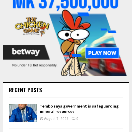
R
:
C
H
RECENT POSTS
Tembo says government is safeguarding
mineral resources
August 7, 2026
0