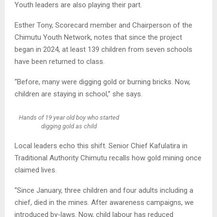
Youth leaders are also playing their part.
Esther Tony, Scorecard member and Chairperson of the
Chimutu Youth Network, notes that since the project
began in 2024, at least 139 children from seven schools
have been returned to class.
“Before, many were digging gold or burning bricks. Now,
children are staying in school,” she says.
Hands of 19 year old boy who started
digging gold as child
Local leaders echo this shift. Senior Chief Kafulatira in
Traditional Authority Chimutu recalls how gold mining once
claimed lives.
“Since January, three children and four adults including a
chief, died in the mines. After awareness campaigns, we
introduced by-laws. Now, child labour has reduced