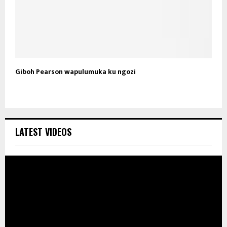
Giboh Pearson wapulumuka ku ngozi
LATEST VIDEOS