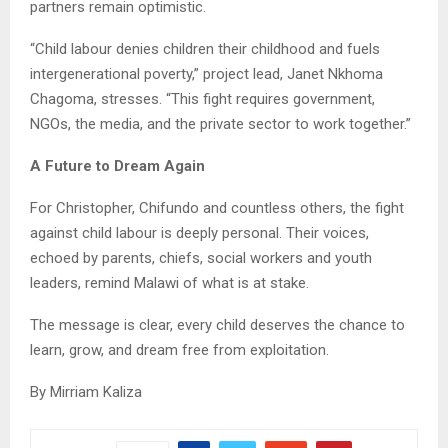
partners remain optimistic.
“Child labour denies children their childhood and fuels
intergenerational poverty,” project lead, Janet Nkhoma
Chagoma, stresses. “This fight requires government,
NGOs, the media, and the private sector to work together.”
A Future to Dream Again
For Christopher, Chifundo and countless others, the fight
against child labour is deeply personal. Their voices,
echoed by parents, chiefs, social workers and youth
leaders, remind Malawi of what is at stake.
The message is clear, every child deserves the chance to
learn, grow, and dream free from exploitation.
By Mirriam Kaliza