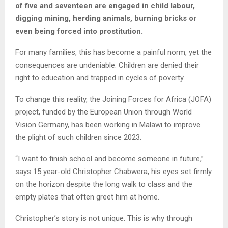
of five and seventeen are engaged in child labour,
digging mining, herding animals, burning bricks or
even being forced into prostitution.
For many families, this has become a painful norm, yet the
consequences are undeniable. Children are denied their
right to education and trapped in cycles of poverty.
To change this reality, the Joining Forces for Africa (JOFA)
project, funded by the European Union through World
Vision Germany, has been working in Malawi to improve
the plight of such children since 2023.
“I want to finish school and become someone in future,”
says 15 year-old Christopher Chabwera, his eyes set firmly
on the horizon despite the long walk to class and the
empty plates that often greet him at home.
Christopher’s story is not unique. This is why through