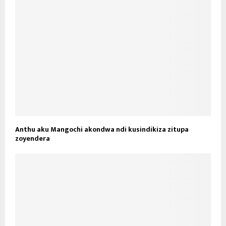
Anthu aku Mangochi akondwa ndi kusindikiza zitupa
zoyendera