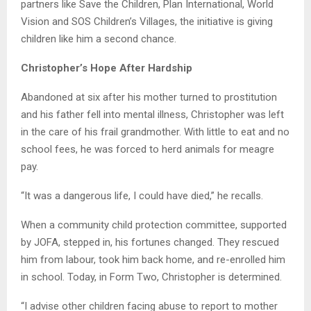
partners like Save the Children, Plan International, World
Vision and SOS Children’s Villages, the initiative is giving
children like him a second chance.
Christopher’s Hope After Hardship
Abandoned at six after his mother turned to prostitution
and his father fell into mental illness, Christopher was left
in the care of his frail grandmother. With little to eat and no
school fees, he was forced to herd animals for meagre
pay.
“It was a dangerous life, I could have died,” he recalls.
When a community child protection committee, supported
by JOFA, stepped in, his fortunes changed. They rescued
him from labour, took him back home, and re-enrolled him
in school. Today, in Form Two, Christopher is determined.
“I advise other children facing abuse to report to mother