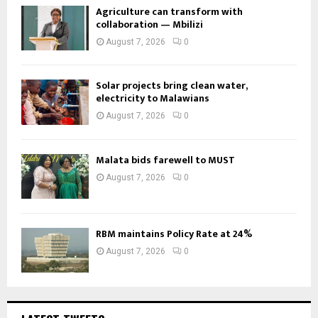
Agriculture can transform with
collaboration — Mbilizi
August 7, 2026
0
Solar projects bring clean water,
electricity to Malawians
August 7, 2026
0
Malata bids farewell to MUST
August 7, 2026
0
RBM maintains Policy Rate at 24%
August 7, 2026
0