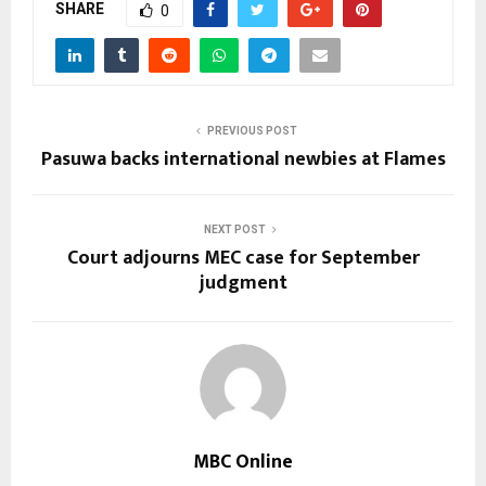
SHARE
0
PREVIOUS POST
Pasuwa backs international newbies at Flames
NEXT POST
Court adjourns MEC case for September
judgment
MBC Online