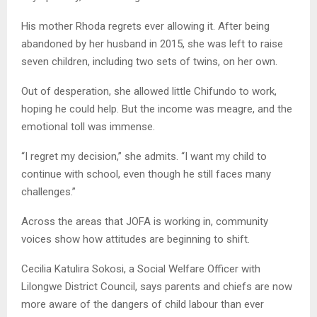
His mother Rhoda regrets ever allowing it. After being
abandoned by her husband in 2015, she was left to raise
seven children, including two sets of twins, on her own.
Out of desperation, she allowed little Chifundo to work,
hoping he could help. But the income was meagre, and the
emotional toll was immense.
“I regret my decision,” she admits. “I want my child to
continue with school, even though he still faces many
challenges.”
Across the areas that JOFA is working in, community
voices show how attitudes are beginning to shift.
Cecilia Katulira Sokosi, a Social Welfare Officer with
Lilongwe District Council, says parents and chiefs are now
more aware of the dangers of child labour than ever