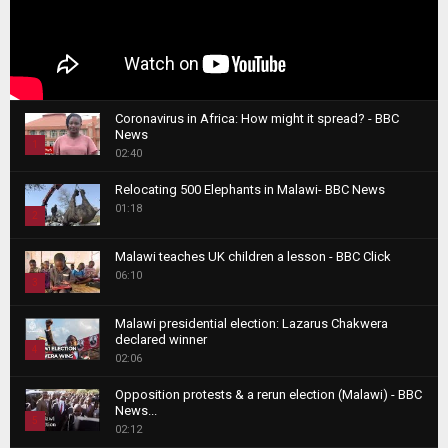
Coronavirus in Africa: How might it spread? - BBC
News
1
02:40
T
Relocating 500 Elephants in Malawi- BBC News
h
01:18
u
2
m
T
b
Malawi teaches UK children a lesson - BBC Click
h
06:10
n
3
u
a
m
T
i
Malawi presidential election: Lazarus Chakwera
b
h
declared winner
l
n
4
u
02:06
y
a
m
T
o
i
b
Opposition protests & a rerun election (Malawi) - BBC
h
u
News...
l
n
u
5
t
02:12
y
a
m
u