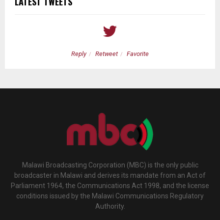
LATEST TWEETS
Reply
Retweet
Favorite
Malawi Broadcasting Corporation (MBC) is the only public
broadcaster in Malawi and derives its mandate from an Act of
Parliament 1964, the Communications Act 1998, and the license
conditions issued by the Malawi Communications Regulatory
Authority.