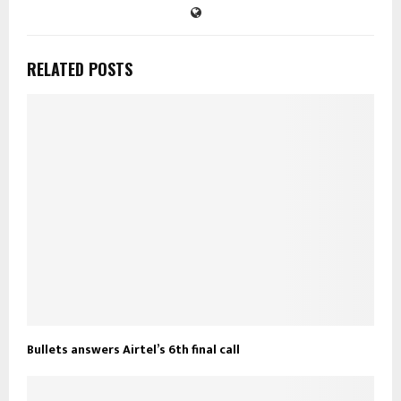
RELATED POSTS
Bullets answers Airtel’s 6th final call