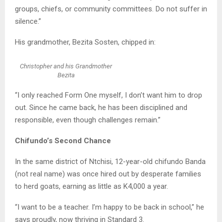
groups, chiefs, or community committees. Do not suffer in
silence.”
His grandmother, Bezita Sosten, chipped in:
Christopher and his Grandmother
Bezita
“I only reached Form One myself, I don’t want him to drop
out. Since he came back, he has been disciplined and
responsible, even though challenges remain.”
Chifundo’s Second Chance
In the same district of Ntchisi, 12-year-old chifundo Banda
(not real name) was once hired out by desperate families
to herd goats, earning as little as K4,000 a year.
“I want to be a teacher. I’m happy to be back in school,” he
says proudly, now thriving in Standard 3.