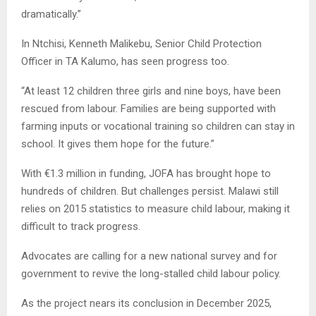
dramatically.”
In Ntchisi, Kenneth Malikebu, Senior Child Protection
Officer in TA Kalumo, has seen progress too.
“At least 12 children three girls and nine boys, have been
rescued from labour. Families are being supported with
farming inputs or vocational training so children can stay in
school. It gives them hope for the future.”
With €1.3 million in funding, JOFA has brought hope to
hundreds of children. But challenges persist. Malawi still
relies on 2015 statistics to measure child labour, making it
difficult to track progress.
Advocates are calling for a new national survey and for
government to revive the long-stalled child labour policy.
As the project nears its conclusion in December 2025,