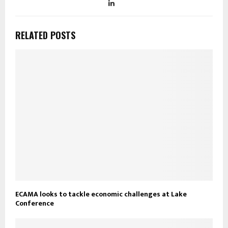
RELATED POSTS
ECAMA looks to tackle economic challenges at Lake
Conference