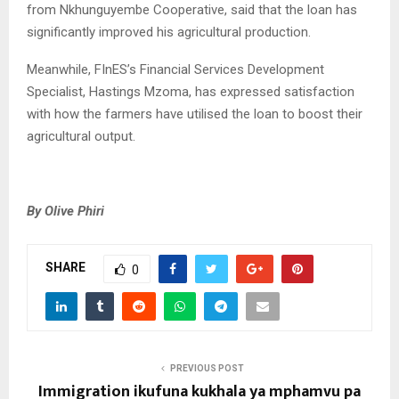
from Nkhunguyembe Cooperative, said that the loan has
significantly improved his agricultural production.
Meanwhile, FInES’s Financial Services Development
Specialist, Hastings Mzoma, has expressed satisfaction
with how the farmers have utilised the loan to boost their
agricultural output.
By Olive Phiri
SHARE
0
PREVIOUS POST
Immigration ikufuna kukhala ya mphamvu pa