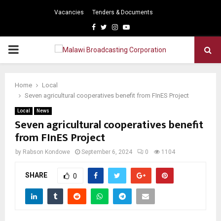
Vacancies
Tenders & Documents
Facebook
Twitter
Instagram
Youtube
PRIMARY
MENU
Home
Local
Seven agricultural cooperatives benefit from FInES Project
Local
News
Seven agricultural cooperatives benefit
from FInES Project
by
Rabson Kondowe
September 6, 2024
0
1104
SHARE
0