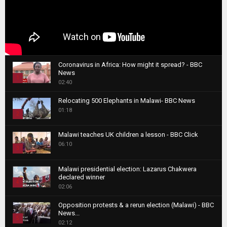
Coronavirus in Africa: How might it spread? - BBC
News
1
02:40
T
Relocating 500 Elephants in Malawi- BBC News
h
01:18
u
2
m
T
b
Malawi teaches UK children a lesson - BBC Click
h
06:10
n
3
u
a
m
T
i
Malawi presidential election: Lazarus Chakwera
b
h
declared winner
l
n
4
u
02:06
y
a
m
T
o
i
b
Opposition protests & a rerun election (Malawi) - BBC
h
u
News...
l
n
u
5
t
02:12
y
a