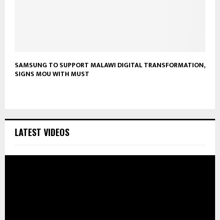
SAMSUNG TO SUPPORT MALAWI DIGITAL TRANSFORMATION,
SIGNS MOU WITH MUST
LATEST VIDEOS