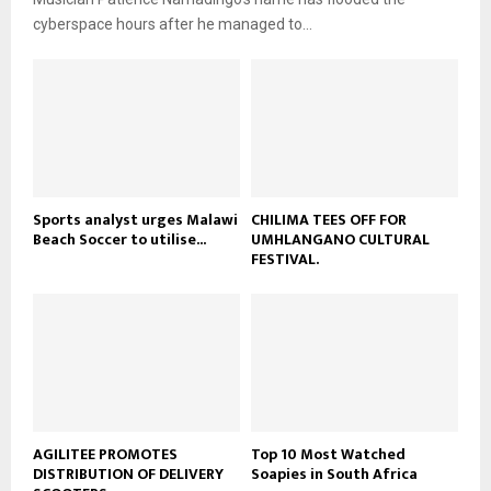
l
e
t
cyberspace hours after he managed to...
y
u
o
b
u
e
t
u
b
e
Sports analyst urges Malawi
CHILIMA TEES OFF FOR
Beach Soccer to utilise...
UMHLANGANO CULTURAL
FESTIVAL.
AGILITEE PROMOTES
Top 10 Most Watched
DISTRIBUTION OF DELIVERY
Soapies in South Africa