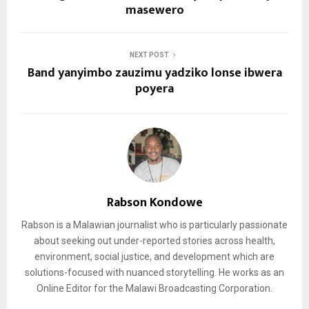
masewero
NEXT POST
Band yanyimbo zauzimu yadziko lonse ibwera
poyera
Rabson Kondowe
Rabson is a Malawian journalist who is particularly passionate
about seeking out under-reported stories across health,
environment, social justice, and development which are
solutions-focused with nuanced storytelling. He works as an
Online Editor for the Malawi Broadcasting Corporation.