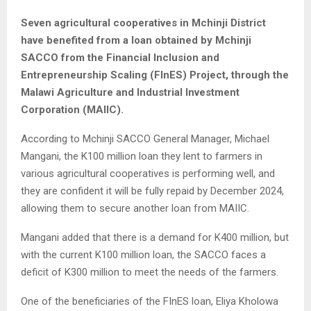
Seven agricultural cooperatives in Mchinji District
have benefited from a loan obtained by Mchinji
SACCO from the Financial Inclusion and
Entrepreneurship Scaling (FInES) Project, through the
Malawi Agriculture and Industrial Investment
Corporation (MAIIC).
According to Mchinji SACCO General Manager, Michael
Mangani, the K100 million loan they lent to farmers in
various agricultural cooperatives is performing well, and
they are confident it will be fully repaid by December 2024,
allowing them to secure another loan from MAIIC.
Mangani added that there is a demand for K400 million, but
with the current K100 million loan, the SACCO faces a
deficit of K300 million to meet the needs of the farmers.
One of the beneficiaries of the FInES loan, Eliya Kholowa