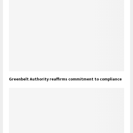
Greenbelt Authority reaffirms commitment to compliance