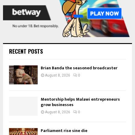
RECENT POSTS
Brian Banda the seasoned broadcaster
August 8, 2026
0
Mentorship helps Malawi entrepreneurs
grow businesses
August 8, 2026
0
Parliament rise sine die