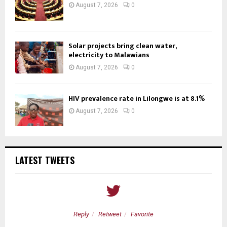
August 7, 2026
0
Solar projects bring clean water,
electricity to Malawians
August 7, 2026
0
HIV prevalence rate in Lilongwe is at 8.1%
August 7, 2026
0
LATEST TWEETS
Reply
Retweet
Favorite