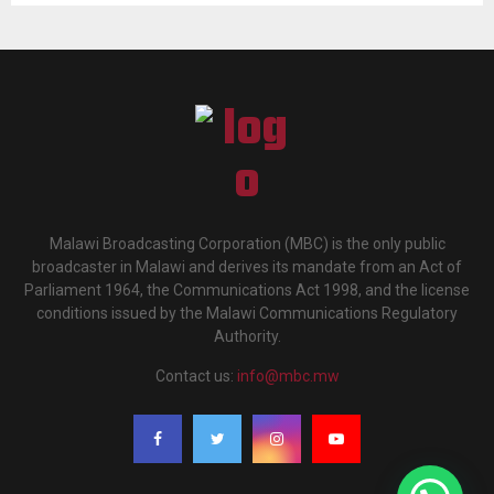
Malawi Broadcasting Corporation (MBC) is the only public
broadcaster in Malawi and derives its mandate from an Act of
Parliament 1964, the Communications Act 1998, and the license
conditions issued by the Malawi Communications Regulatory
Authority.
Contact us:
info@mbc.mw