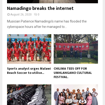
o
i
b
b
u
Namadingo breaks the internet
l
n
e
t
y
a
August 26, 2020
0
u
o
i
b
Musician Patience Namadingo’s name has flooded the
u
l
e
t
cyberspace hours after he managed to...
y
u
o
b
u
e
t
u
b
e
Sports analyst urges Malawi
CHILIMA TEES OFF FOR
Beach Soccer to utilise...
UMHLANGANO CULTURAL
FESTIVAL.