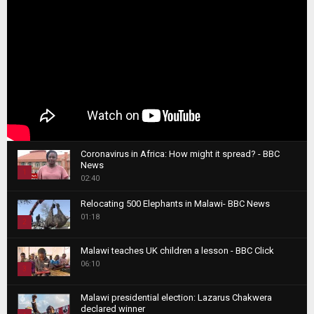
Coronavirus in Africa: How might it spread? - BBC
News
1
02:40
T
Relocating 500 Elephants in Malawi- BBC News
h
01:18
u
2
m
T
b
Malawi teaches UK children a lesson - BBC Click
h
06:10
n
3
u
a
m
T
i
Malawi presidential election: Lazarus Chakwera
b
h
declared winner
l