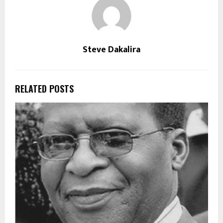
Steve Dakalira
RELATED POSTS