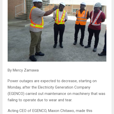
By Mercy Zamawa
Power outages are expected to decrease, starting on
Monday, after the Electricity Generation Company
(EGENCO) carried out maintenance on machinery that was
failing to operate due to wear and tear.
Acting CEO of EGENCO, Maxon Chitawo, made this