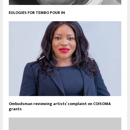
EULOGIES FOR TEMBO POUR IN
Ombudsman reviewing artists’ complaint on COISOMA
grants