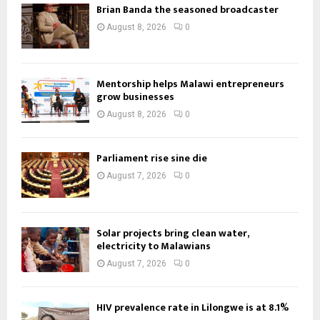
Brian Banda the seasoned broadcaster
August 8, 2026
0
Mentorship helps Malawi entrepreneurs
grow businesses
August 8, 2026
0
Parliament rise sine die
August 7, 2026
0
Solar projects bring clean water,
electricity to Malawians
August 7, 2026
0
HIV prevalence rate in Lilongwe is at 8.1%