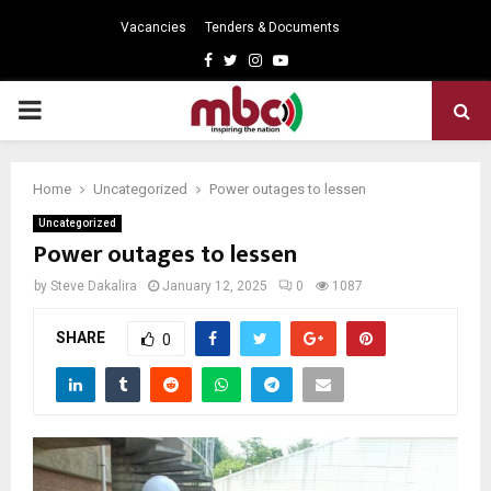
Vacancies
Tenders & Documents
Facebook
Twitter
Instagram
Youtube
PRIMARY
MENU
Home
Uncategorized
Power outages to lessen
Uncategorized
Power outages to lessen
by
Steve Dakalira
January 12, 2025
0
1087
SHARE
0