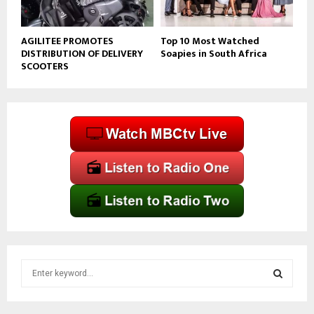
AGILITEE PROMOTES
Top 10 Most Watched
DISTRIBUTION OF DELIVERY
Soapies in South Africa
SCOOTERS
S
e
a
S
r