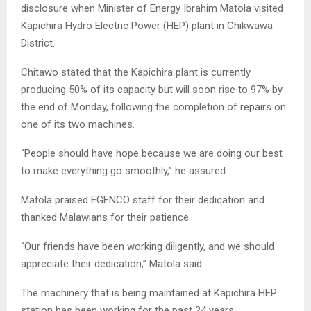
disclosure when Minister of Energy Ibrahim Matola visited
Kapichira Hydro Electric Power (HEP) plant in Chikwawa
District.
Chitawo stated that the Kapichira plant is currently
producing 50% of its capacity but will soon rise to 97% by
the end of Monday, following the completion of repairs on
one of its two machines.
“People should have hope because we are doing our best
to make everything go smoothly,” he assured.
Matola praised EGENCO staff for their dedication and
thanked Malawians for their patience.
“Our friends have been working diligently, and we should
appreciate their dedication,” Matola said.
The machinery that is being maintained at Kapichira HEP
station has been working for the past 24 years.