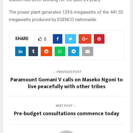
The power plant generates 129.6 megawatts of the 441.55
megawatts produced by EGENCO nationwide.
SHARE
0
PREVIOUS POST
Paramount Gomani V calls on Maseko Ngoni to
live peacefully with other tribes
NEXT POST
Pre-budget consultations commence today