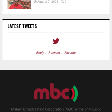
August 7, 2026
0
LATEST TWEETS
Reply
Retweet
Favorite
Malawi Broadcasting Corporation (MBC) is the only public