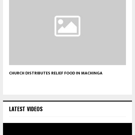
CHURCH DISTRIBUTES RELIEF FOOD IN MACHINGA
LATEST VIDEOS