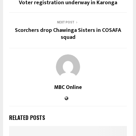
Voter registration underway in Karonga
NEXT POST
Scorchers drop Chawinga Sisters in COSAFA
squad
MBC Online
RELATED POSTS