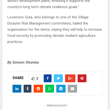
district development plans, ensuring it supports the
country’s long term climate resilience goals.”
Lovemore Guta, who belongs to one of the Village
Disaster Risk Management committees, hailed the
organisation for the items, saying they will help to increase
food security by promoting climate resilient agriculture
practices.
By Simeon Shumba
SHARE
0
PREVIOUS POST