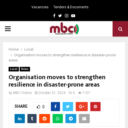
Vacancies
Tenders & Documents
Facebook
Twitter
Instagram
Youtube
PRIMARY
MENU
Home
Local
Organisation moves to strengthen resilience in disaster-prone
areas
Local
News
Organisation moves to strengthen
resilience in disaster-prone areas
by
MBC Online
October 21, 2024
0
1107
SHARE
0