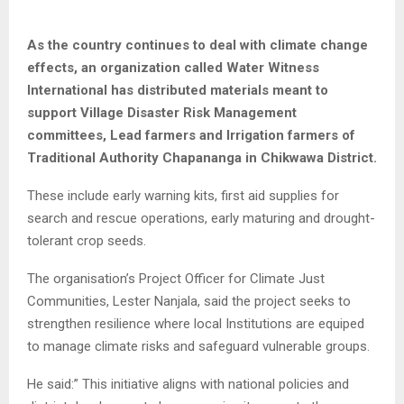
As the country continues to deal with climate change
effects, an organization called Water Witness
International has distributed materials meant to
support Village Disaster Risk Management
committees, Lead farmers and Irrigation farmers of
Traditional Authority Chapananga in Chikwawa District.
These include early warning kits, first aid supplies for
search and rescue operations, early maturing and drought-
tolerant crop seeds.
The organisation’s Project Officer for Climate Just
Communities, Lester Nanjala, said the project seeks to
strengthen resilience where local Institutions are equiped
to manage climate risks and safeguard vulnerable groups.
He said:” This initiative aligns with national policies and