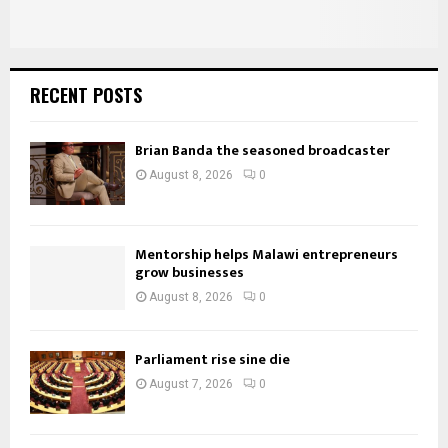
RECENT POSTS
Brian Banda the seasoned broadcaster
August 8, 2026
0
Mentorship helps Malawi entrepreneurs
grow businesses
August 8, 2026
0
Parliament rise sine die
August 7, 2026
0