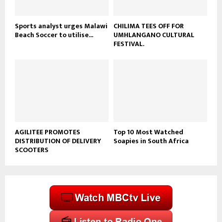
e
Sports analyst urges Malawi
CHILIMA TEES OFF FOR
Beach Soccer to utilise...
UMHLANGANO CULTURAL
FESTIVAL.
AGILITEE PROMOTES
Top 10 Most Watched
DISTRIBUTION OF DELIVERY
Soapies in South Africa
SCOOTERS