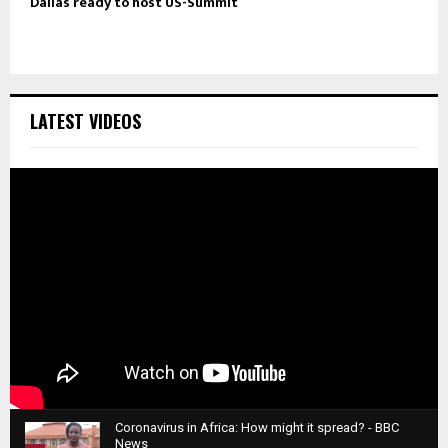
Dallas ready to host US-Summit
LATEST VIDEOS
Coronavirus in Africa: How might it spread? - BBC
News