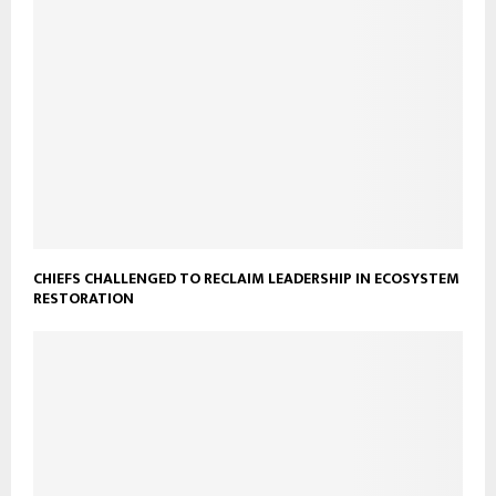
CHIEFS CHALLENGED TO RECLAIM LEADERSHIP IN ECOSYSTEM
RESTORATION