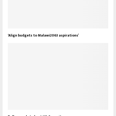
‘Align budgets to Malawi2063 aspirations’