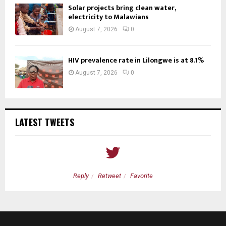
Solar projects bring clean water,
electricity to Malawians
August 7, 2026
0
HIV prevalence rate in Lilongwe is at 8.1%
August 7, 2026
0
LATEST TWEETS
Reply
Retweet
Favorite