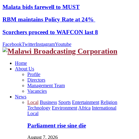
Malata bids farewell to MUST
RBM maintains Policy Rate at 24%
Scorchers proceed to WAFCON last 8
Facebook
Twitter
Instagram
Youtube
Home
About Us
Profile
Directors
Management Team
Vacancies
News
Local
Business
Sports
Entertainment
Religion
Technology
Environment
Africa
International
Local
Parliament rise sine die
August 7, 2026