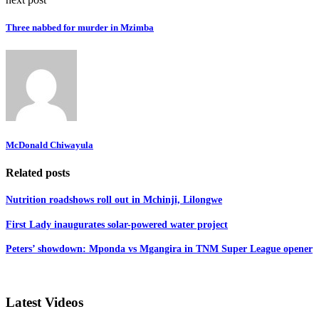
Three nabbed for murder in Mzimba
McDonald Chiwayula
Related posts
Nutrition roadshows roll out in Mchinji, Lilongwe
First Lady inaugurates solar-powered water project
Peters’ showdown: Mponda vs Mgangira in TNM Super League opener
Latest Videos