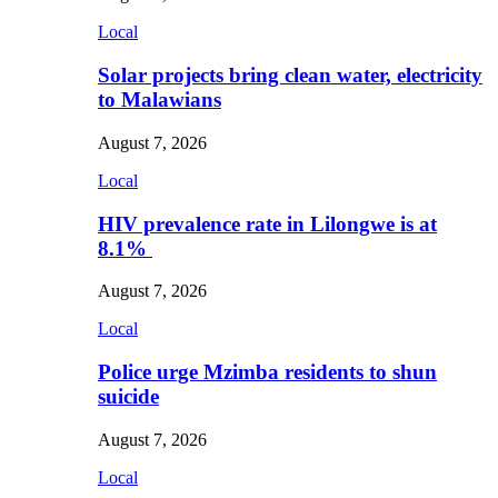
Local
Solar projects bring clean water, electricity
to Malawians
August 7, 2026
Local
HIV prevalence rate in Lilongwe is at
8.1%
August 7, 2026
Local
Police urge Mzimba residents to shun
suicide
August 7, 2026
Local