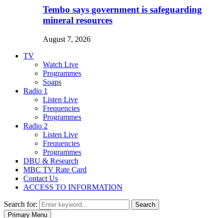
Tembo says government is safeguarding
mineral resources
August 7, 2026
TV
Watch Live
Programmes
Soaps
Radio 1
Listen Live
Frequencies
Programmes
Radio 2
Listen Live
Frequencies
Programmes
DBU & Research
MBC TV Rate Card
Contact Us
ACCESS TO INFORMATION
Search for:
Search
Primary Menu