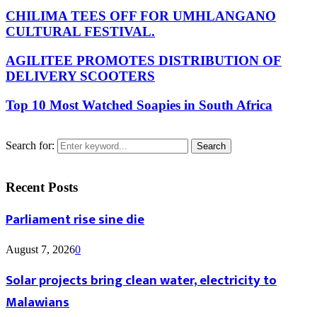
CHILIMA TEES OFF FOR UMHLANGANO
CULTURAL FESTIVAL.
AGILITEE PROMOTES DISTRIBUTION OF
DELIVERY SCOOTERS
Top 10 Most Watched Soapies in South Africa
Search for:
Search
Recent Posts
Parliament rise sine die
August 7, 2026
0
Solar projects bring clean water, electricity to
Malawians