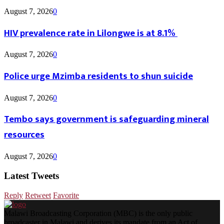
August 7, 2026
0
HIV prevalence rate in Lilongwe is at 8.1%
August 7, 2026
0
Police urge Mzimba residents to shun suicide
August 7, 2026
0
Tembo says government is safeguarding mineral
resources
August 7, 2026
0
Latest Tweets
Reply
Retweet
Favorite
Malawi Broadcasting Corporation (MBC) is the only public
broadcaster in Malawi and derives its mandate from an Act of