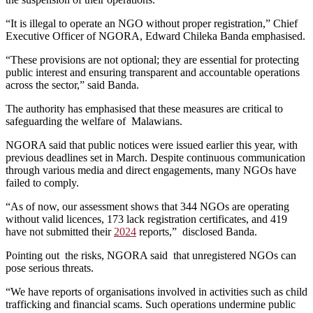
“It is illegal to operate an NGO without proper registration,” Chief
Executive Officer of NGORA, Edward Chileka Banda emphasised.
“These provisions are not optional; they are essential for protecting
public interest and ensuring transparent and accountable operations
across the sector,” said Banda.
The authority has emphasised that these measures are critical to
safeguarding the welfare of Malawians.
NGORA said that public notices were issued earlier this year, with
previous deadlines set in March. Despite continuous communication
through various media and direct engagements, many NGOs have
failed to comply.
“As of now, our assessment shows that 344 NGOs are operating
without valid licences, 173 lack registration certificates, and 419
have not submitted their
2024
reports,” disclosed Banda.
Pointing out the risks, NGORA said that unregistered NGOs can
pose serious threats.
“We have reports of organisations involved in activities such as child
trafficking and financial scams. Such operations undermine public