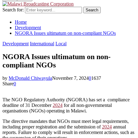
Search for:
Search
Home
Development
NGORA Issues ultimatum on non-compliant NGOs
Development
International
Local
NGORA Issues ultimatum on non-
compliant NGOs
by
McDonald Chiwayula
November 7, 2024
0
1637
Share
0
The NGO Regulatory Authority (NGORA) has set a compliance
deadline of 31 December
2024
for all non-governmental
organisations (NGOs) operating in Malawi.
The directive mandates that NGOs must meet legal requirements,
including proper registration and the submission of
2024
annual
reports. Failure to comply will result in enforcement actions, such as
the suspension of their operations.