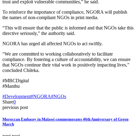
trust and exploit vulnerable communities,” he said.
To reinforce the importance of compliance, NGORA will publish
the names of non-compliant NGOs in print media.
“This will ensure that the public is informed and that NGOs take this
directive seriously,” the authority said.
NGORA has urged all affected NGOs to act swiftly.
“We are committed to working collaboratively to facilitate
compliance. By fostering a culture of accountability, we can ensure
that NGOs continue their vital work in positively impacting lives,”
concluded Chileka.
#MBCDigital
#Manthu
#Development
#NGORA
#NGOs
Share
0
previous post
Moroccan Embassy in Malawi commemorates 46th Anniversary of Green
March
next post