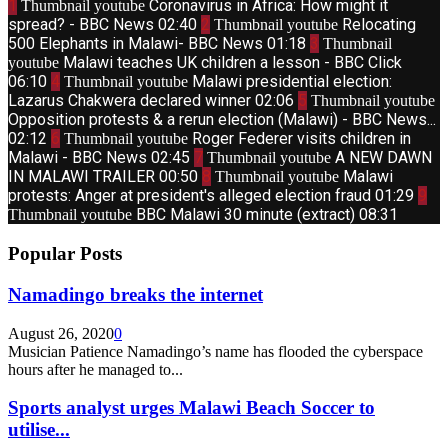
1
Coronavirus in Africa: How might it
Thumbnail youtube
spread? - BBC News
02:40
2
Relocating
Thumbnail youtube
500 Elephants in Malawi- BBC News
01:18
3
Thumbnail
Malawi teaches UK children a lesson - BBC Click
youtube
06:10
4
Malawi presidential election:
Thumbnail youtube
Lazarus Chakwera declared winner
02:06
5
Thumbnail youtube
Opposition protests & a rerun election (Malawi) - BBC News...
02:12
6
Roger Federer visits children in
Thumbnail youtube
Malawi - BBC News
02:45
7
A NEW DAWN
Thumbnail youtube
IN MALAWI TRAILER
00:50
8
Malawi
Thumbnail youtube
protests: Anger at president's alleged election fraud
01:29
9
BBC Malawi 30 minute (extract)
08:31
Thumbnail youtube
Popular Posts
Namadingo breaks the internet
August 26, 2020
0
Musician Patience Namadingo’s name has flooded the cyberspace
hours after he managed to...
Sports analyst urges Malawi Beach Soccer to
utilise...