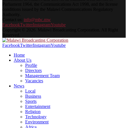
Parliament 1964, the Communications Act 1998, and the license
conditions issued by the Malawi Communications Regulatory
Authority.
Contact us:
info@mbc.mw
Facebook
Twitter
Instagram
Youtube
Copyright © 2026. Malawi Broadcasting Corporation. All Right
Reserved.
Facebook
Twitter
Instagram
Youtube
Home
About Us
Profile
Directors
Management Team
Vacancies
News
Local
Business
Sports
Entertainment
Religion
Technology
Environment
Africa