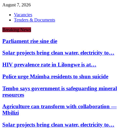
August 7, 2026
Vacancies
Tenders & Documents
Breaking News
Parliament rise sine die
Solar projects bring clean water, electricity to…
HIV prevalence rate in Lilongwe is at…
Police urge Mzimba residents to shun suicide
Tembo says government is safeguarding mineral
resources
Agriculture can transform with collaboration —
Mbilizi
Solar projects bring clean water, electricity to…